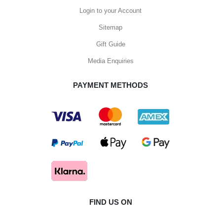
Login to your Account
Sitemap
Gift Guide
Media Enquiries
PAYMENT METHODS
FIND US ON