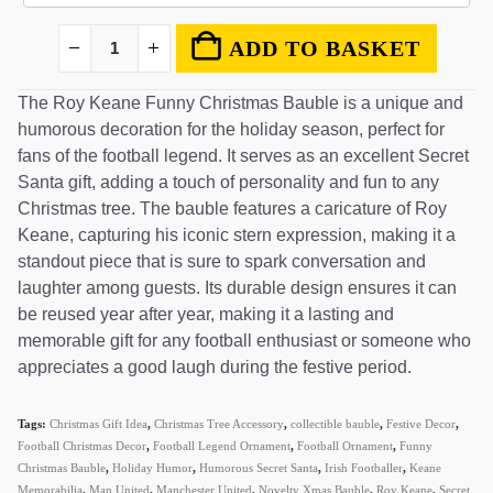
ADD TO BASKET
The Roy Keane Funny Christmas Bauble is a unique and
humorous decoration for the holiday season, perfect for
fans of the football legend. It serves as an excellent Secret
Santa gift, adding a touch of personality and fun to any
Christmas tree. The bauble features a caricature of Roy
Keane, capturing his iconic stern expression, making it a
standout piece that is sure to spark conversation and
laughter among guests. Its durable design ensures it can
be reused year after year, making it a lasting and
memorable gift for any football enthusiast or someone who
appreciates a good laugh during the festive period.
Tags:
Christmas Gift Idea
,
Christmas Tree Accessory
,
collectible bauble
,
Festive Decor
,
Football Christmas Decor
,
Football Legend Ornament
,
Football Ornament
,
Funny
Christmas Bauble
,
Holiday Humor
,
Humorous Secret Santa
,
Irish Footballer
,
Keane
Memorabilia
,
Man United
,
Manchester United
,
Novelty Xmas Bauble
,
Roy Keane
,
Secret