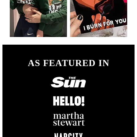
AS FEATURED IN