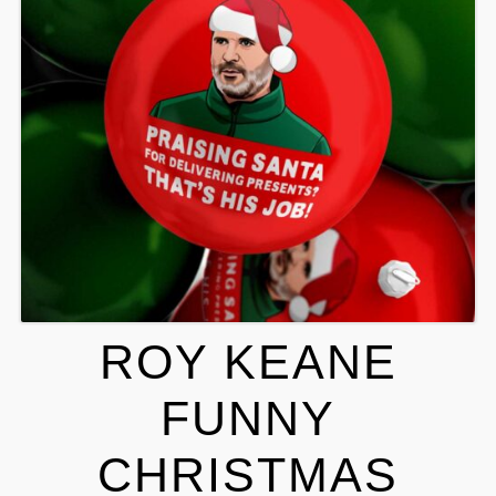
ROY KEANE
FUNNY
CHRISTMAS