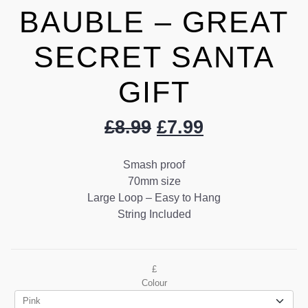
BAUBLE – GREAT
SECRET SANTA
GIFT
£
8.99
£
7.99
Smash proof
70mm size
Large Loop – Easy to Hang
String Included
£
Colour