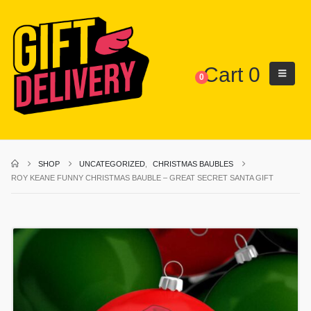
Cart
0
0
SHOP
UNCATEGORIZED
,
CHRISTMAS BAUBLES
ROY KEANE FUNNY CHRISTMAS BAUBLE – GREAT SECRET SANTA GIFT