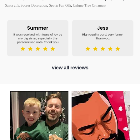
Santa gift
,
Soccer Decoration
,
Sports Fan Gift
,
Unique Tree Ornament
view all reviews