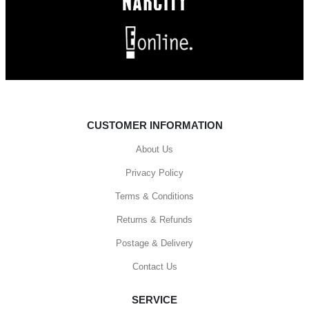
CUSTOMER INFORMATION
About Us
Privacy Policy
Terms & Conditions
Returns & Refunds
Postage & Delivery
Contact Us
SERVICE