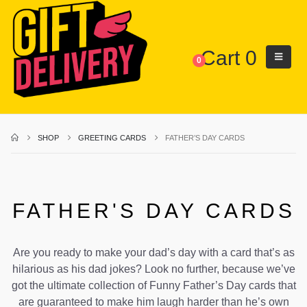
Cart
0
0
SHOP
GREETING CARDS
FATHER’S DAY CARDS
FATHER'S DAY CARDS
Are you ready to make your dad’s day with a card that’s as
hilarious as his dad jokes? Look no further, because we’ve
got the ultimate collection of Funny Father’s Day cards that
are guaranteed to make him laugh harder than he’s own