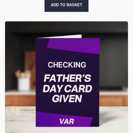
ADD TO BASKET