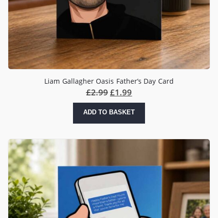
Liam Gallagher Oasis Father’s Day Card
£
2.99
£
1.99
ADD TO BASKET