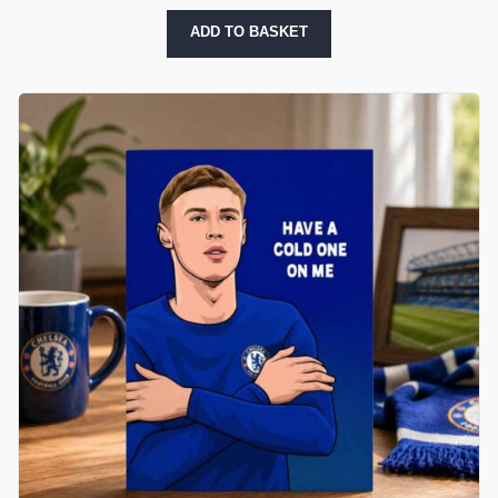
ADD TO BASKET