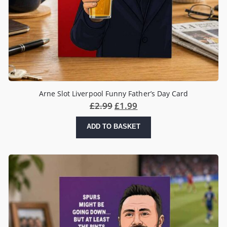
Arne Slot Liverpool Funny Father’s Day Card
£
2.99
£
1.99
ADD TO BASKET