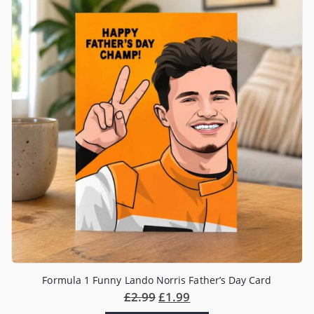
Formula 1 Funny Lando Norris Father’s Day Card
£
2.99
£
1.99