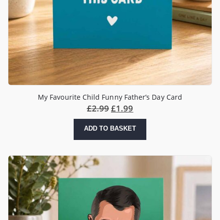
My Favourite Child Funny Father’s Day Card
£
2.99
£
1.99
ADD TO BASKET