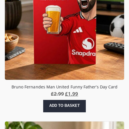
Bruno Fernandes Man United Funny Father’s Day Card
£
2.99
£
1.99
ADD TO BASKET