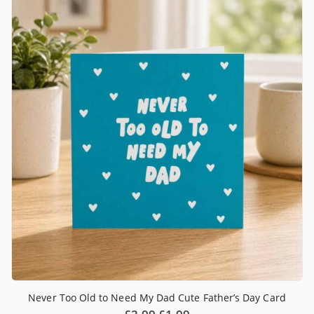
Never Too Old to Need My Dad Cute Father’s Day Card