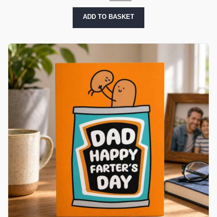
ADD TO BASKET