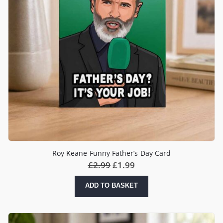
Roy Keane Funny Father’s Day Card
£
2.99
£
1.99
ADD TO BASKET