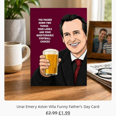
Unai Emery Aston Villa Funny Father’s Day Card
£
2.99
£
1.99