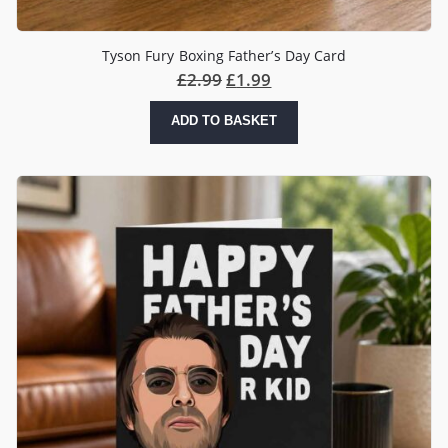
Tyson Fury Boxing Father’s Day Card
£
2.99
£
1.99
ADD TO BASKET