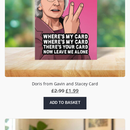
Doris from Gavin and Stacey Card
£
2.99
£
1.99
ADD TO BASKET