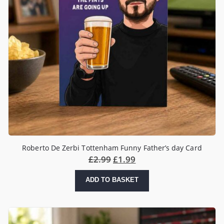
Roberto De Zerbi Tottenham Funny Father’s day Card
£
2.99
£
1.99
ADD TO BASKET