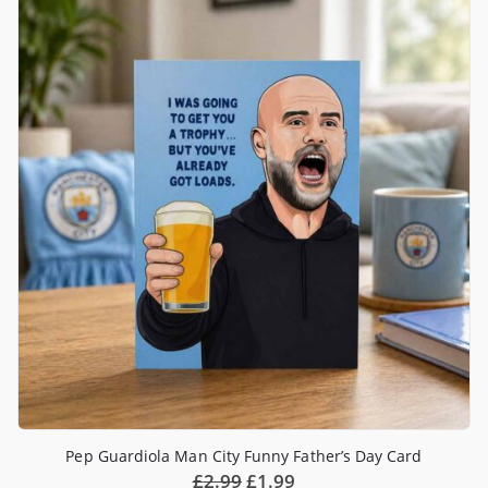
Pep Guardiola Man City Funny Father’s Day Card
£
2.99
£
1.99