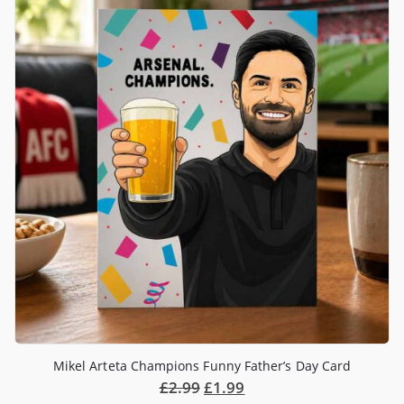
Mikel Arteta Champions Funny Father’s Day Card
£
2.99
£
1.99