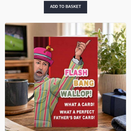
ADD TO BASKET