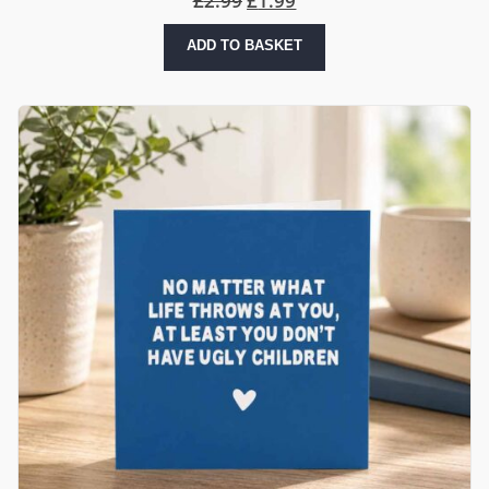
£
2.99
£
1.99
ADD TO BASKET