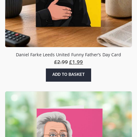
Daniel Farke Leeds United Funny Father’s Day Card
£
2.99
£
1.99
ADD TO BASKET