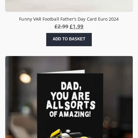
Funny VAR Football Father’s Day Card Euro 2024
£
2.99
£
1.99
ADD TO BASKET