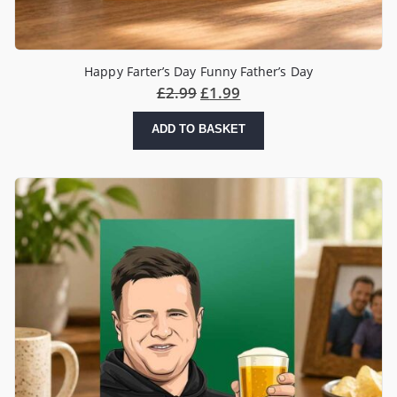
Happy Farter’s Day Funny Father’s Day
£
2.99
£
1.99
ADD TO BASKET