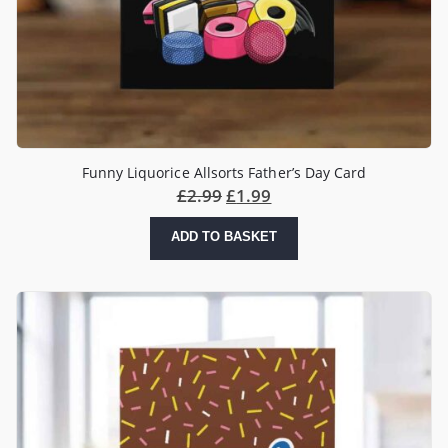
Funny Liquorice Allsorts Father’s Day Card
£
2.99
£
1.99
ADD TO BASKET