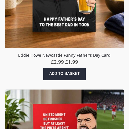
Eddie Howe Newcastle Funny Father’s Day Card
£
2.99
£
1.99
ADD TO BASKET