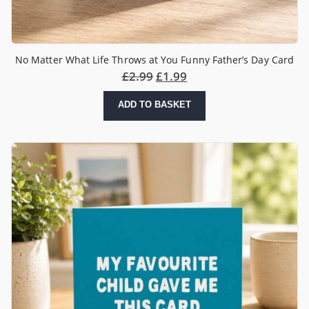
No Matter What Life Throws at You Funny Father’s Day Card
£
2.99
£
1.99
ADD TO BASKET