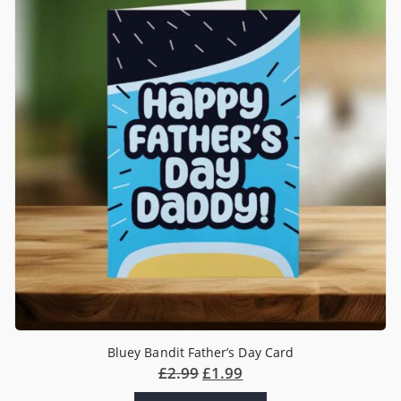
Bluey Bandit Father’s Day Card
£
2.99
£
1.99