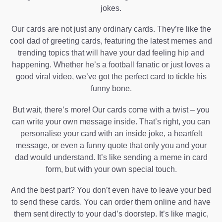
jokes.
Our cards are not just any ordinary cards. They’re like the
cool dad of greeting cards, featuring the latest memes and
trending topics that will have your dad feeling hip and
happening. Whether he’s a football fanatic or just loves a
good viral video, we’ve got the perfect card to tickle his
funny bone.
But wait, there’s more! Our cards come with a twist – you
can write your own message inside. That’s right, you can
personalise your card with an inside joke, a heartfelt
message, or even a funny quote that only you and your
dad would understand. It’s like sending a meme in card
form, but with your own special touch.
And the best part? You don’t even have to leave your bed
to send these cards. You can order them online and have
them sent directly to your dad’s doorstep. It’s like magic,