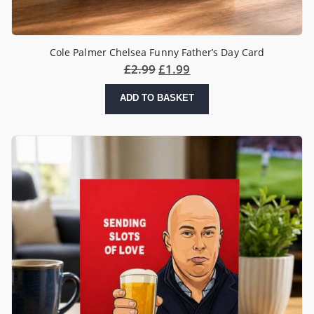
Cole Palmer Chelsea Funny Father’s Day Card
£
2.99
£
1.99
ADD TO BASKET