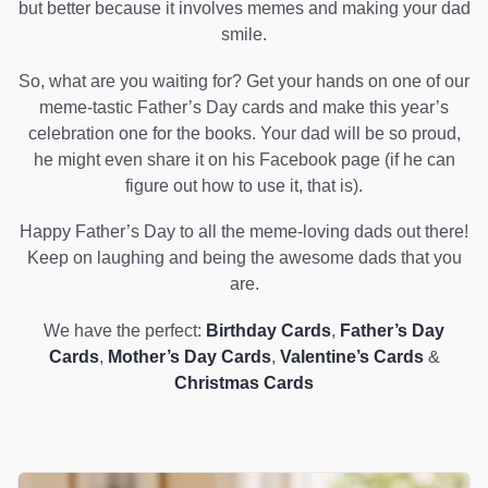
but better because it involves memes and making your dad
smile.
So, what are you waiting for? Get your hands on one of our
meme-tastic Father’s Day cards and make this year’s
celebration one for the books. Your dad will be so proud,
he might even share it on his Facebook page (if he can
figure out how to use it, that is).
Happy Father’s Day to all the meme-loving dads out there!
Keep on laughing and being the awesome dads that you
are.
We have the perfect:
Birthday Cards
,
Father’s Day
Cards
,
Mother’s Day Cards
,
Valentine’s Cards
&
Christmas Cards