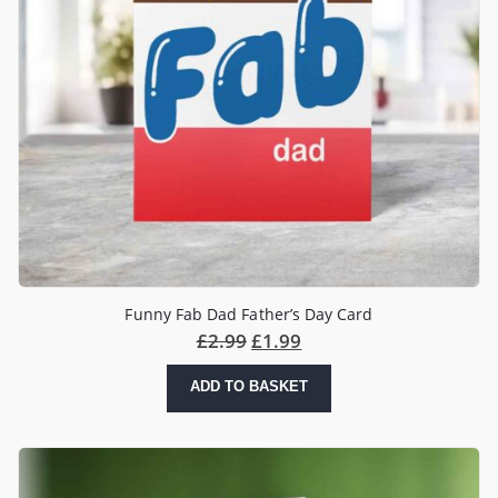
Funny Fab Dad Father’s Day Card
£
2.99
£
1.99
ADD TO BASKET