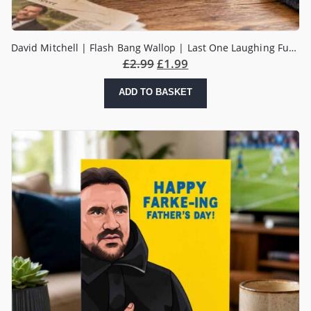
David Mitchell | Flash Bang Wallop | Last One Laughing Funny Father’s Day Card
£
2.99
£
1.99
ADD TO BASKET