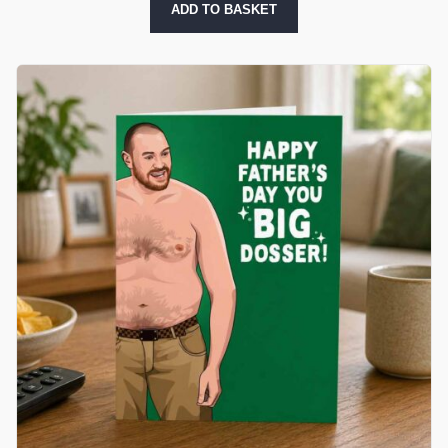
ADD TO BASKET