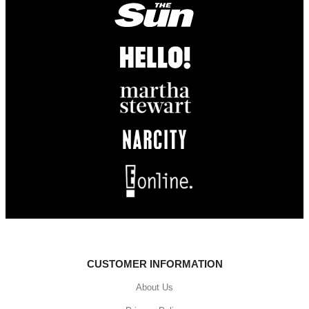
CUSTOMER INFORMATION
About Us