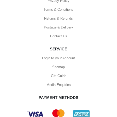
Privacy Policy
Terms & Conditions
Returns & Refunds
Postage & Delivery
Contact Us
SERVICE
Login to your Account
Sitemap
Gift Guide
Media Enquiries
PAYMENT METHODS