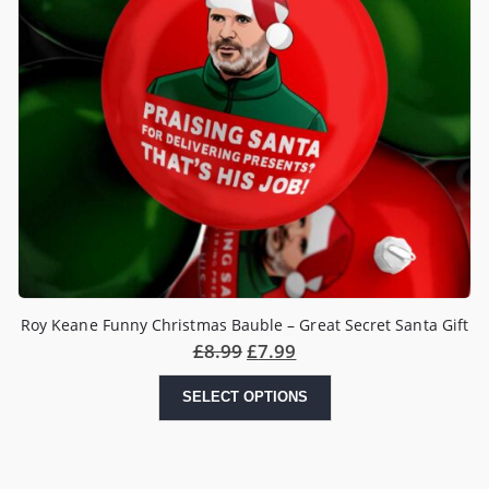
Roy Keane Funny Christmas Bauble – Great Secret Santa Gift
£
8.99
£
7.99
SELECT OPTIONS