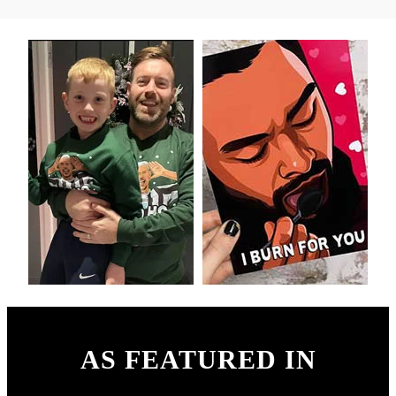
AS FEATURED IN