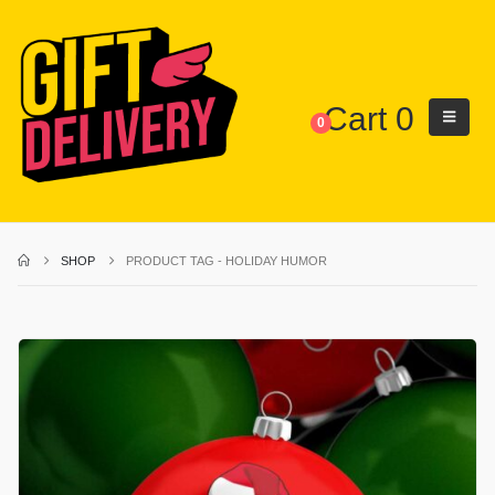
Cart
0
0
SHOP
PRODUCT TAG -
HOLIDAY HUMOR