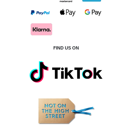
FIND US ON