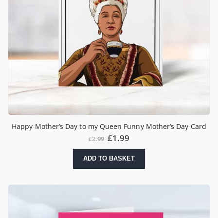
Happy Mother’s Day to my Queen Funny Mother’s Day Card
£
1.99
£
2.99
ADD TO BASKET