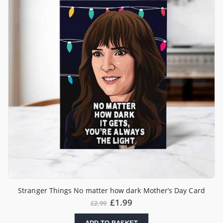
Stranger Things No matter how dark Mother’s Day Card
£
1.99
£
2.99