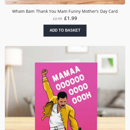
Wham Bam Thank You Mam Funny Mother’s Day Card
£
1.99
£
2.99
ADD TO BASKET