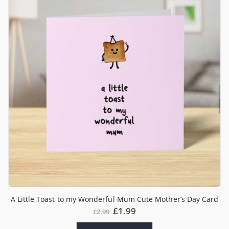
A Little Toast to my Wonderful Mum Cute Mother’s Day Card
£
1.99
£
2.99