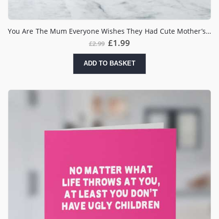
You Are The Mum Everyone Wishes They Had Cute Mother’s Day Card
£
1.99
£
2.99
ADD TO BASKET