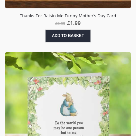
Thanks For Raisin Me Funny Mother’s Day Card
£
1.99
£
2.99
ADD TO BASKET