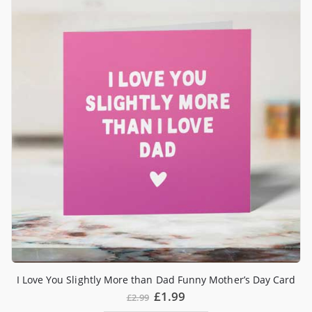
I Love You Slightly More than Dad Funny Mother’s Day Card
£
1.99
£
2.99