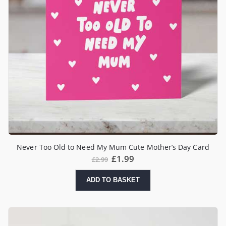
Never Too Old to Need My Mum Cute Mother’s Day Card
£
1.99
£
2.99
ADD TO BASKET