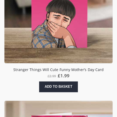
Stranger Things Will Cute Funny Mother’s Day Card
£
1.99
£
2.99
ADD TO BASKET