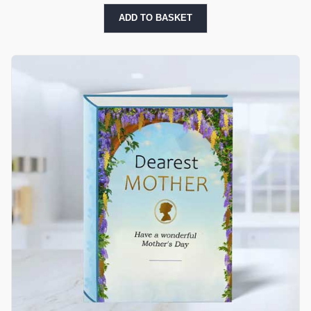
ADD TO BASKET