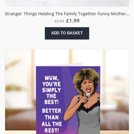
Stranger Things Holding The Family Together Funny Mother’s Day Card
£
1.99
£
2.99
ADD TO BASKET