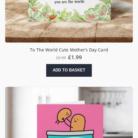
To The World Cute Mother’s Day Card
£
1.99
£
2.99
ADD TO BASKET