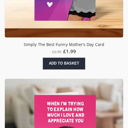
Simply The Best Funny Mother’s Day Card
£
1.99
£
2.99
ADD TO BASKET