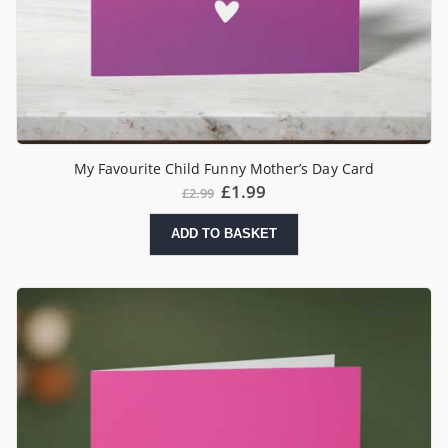
My Favourite Child Funny Mother’s Day Card
£
1.99
£
2.99
ADD TO BASKET