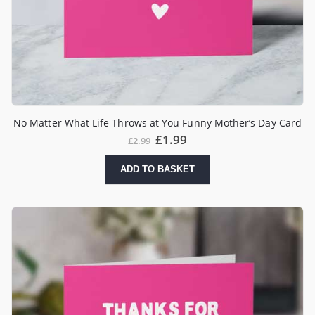
No Matter What Life Throws at You Funny Mother’s Day Card
£
1.99
£
2.99
ADD TO BASKET