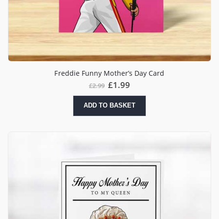
Freddie Funny Mother’s Day Card
£
1.99
£
2.99
ADD TO BASKET