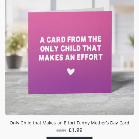
Only Child that Makes an Effort Funny Mother’s Day Card
£
1.99
£
2.99