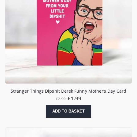
Stranger Things Dipshit Derek Funny Mother’s Day Card
£
1.99
£
2.99
ADD TO BASKET