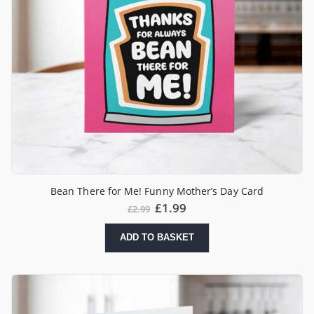
Bean There for Me! Funny Mother’s Day Card
£
1.99
£
2.99
ADD TO BASKET