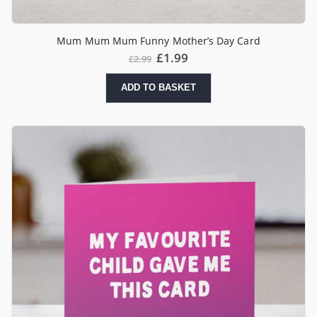
Mum Mum Mum Funny Mother’s Day Card
£
1.99
£
2.99
ADD TO BASKET