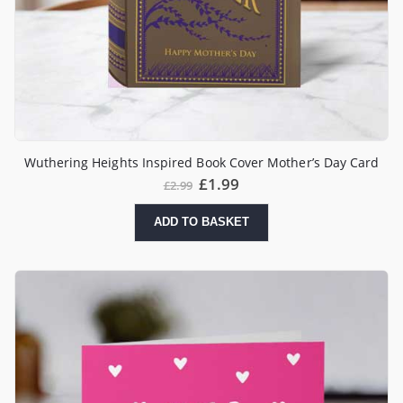
Wuthering Heights Inspired Book Cover Mother’s Day Card
£
1.99
£
2.99
ADD TO BASKET