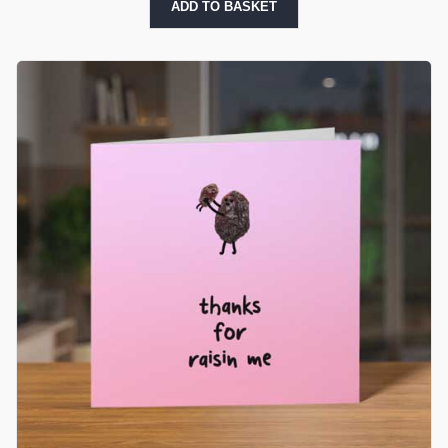
ADD TO BASKET