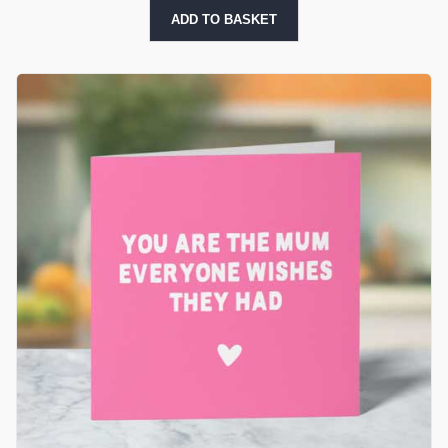
ADD TO BASKET