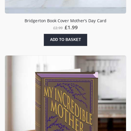
Bridgerton Book Cover Mother’s Day Card
£
1.99
£
2.99
ADD TO BASKET