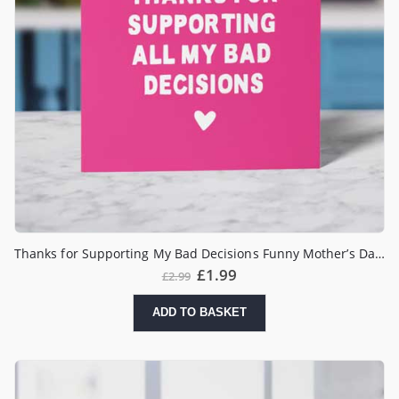
Thanks for Supporting My Bad Decisions Funny Mother’s Day Card
£
1.99
£
2.99
ADD TO BASKET