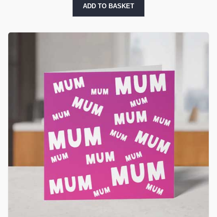
ADD TO BASKET