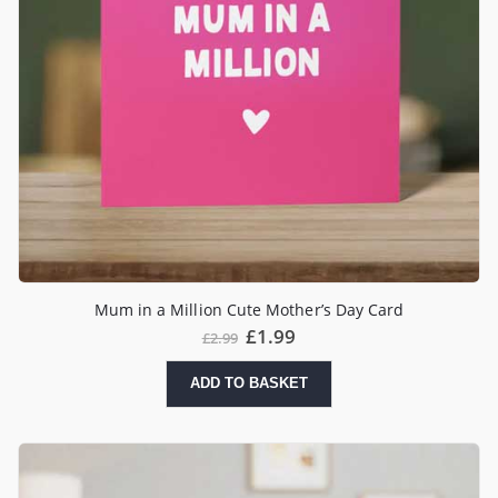
Mum in a Million Cute Mother’s Day Card
£
1.99
£
2.99
ADD TO BASKET