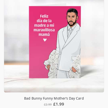
Bad Bunny Funny Mother’s Day Card
£
1.99
£
2.99