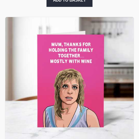
ADD TO BASKET