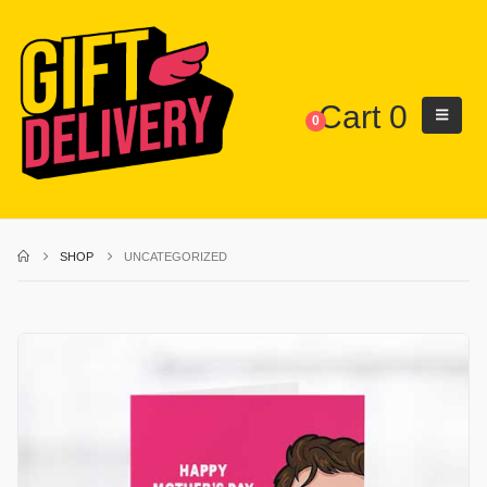
Cart
0
0
SHOP
UNCATEGORIZED