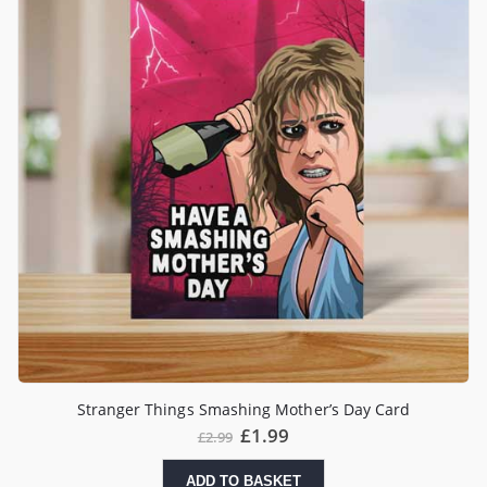
Stranger Things Smashing Mother’s Day Card
£
1.99
£
2.99
ADD TO BASKET