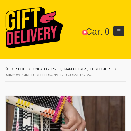
Cart
0
0
SHOP
UNCATEGORIZED
,
MAKEUP BAGS
,
LGBT+ GIFTS
RAINBOW PRIDE LGBT+ PERSONALISED COSMETIC BAG