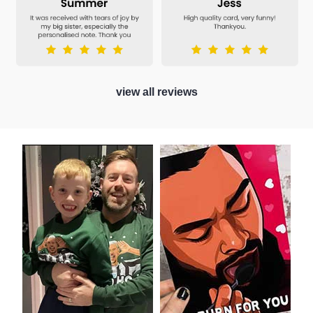
view all reviews