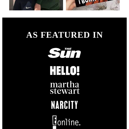
AS FEATURED IN