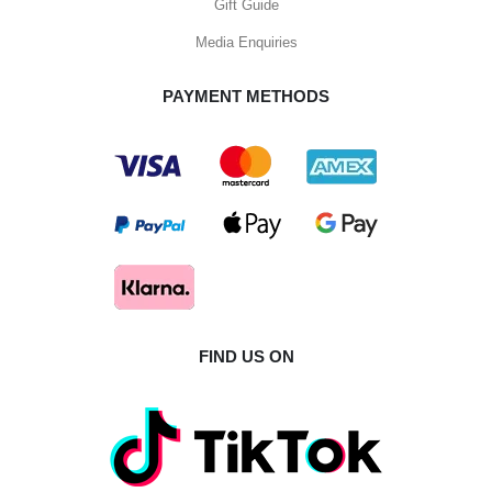
Gift Guide
Media Enquiries
PAYMENT METHODS
FIND US ON