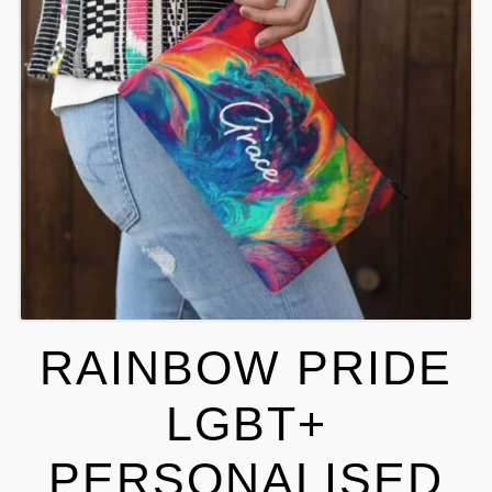
RAINBOW PRIDE
LGBT+
PERSONALISED