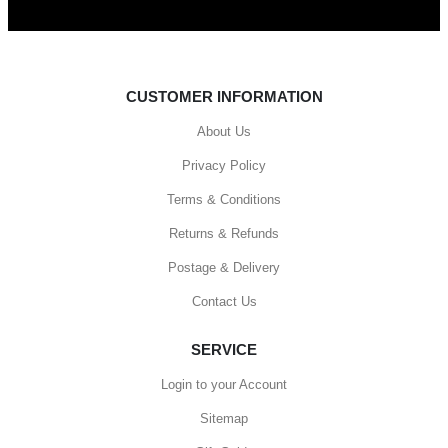
CUSTOMER INFORMATION
About Us
Privacy Policy
Terms & Conditions
Returns & Refunds
Postage & Delivery
Contact Us
SERVICE
Login to your Account
Sitemap