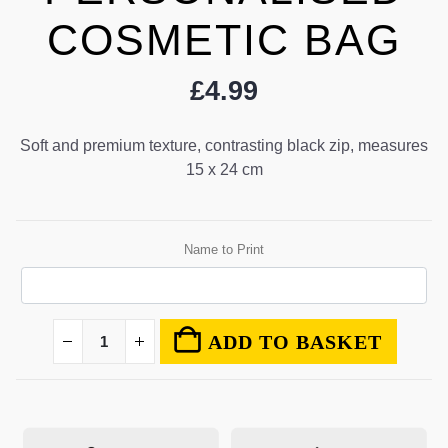
COSMETIC BAG
£
4.99
Soft and premium texture, contrasting black zip, measures
15 x 24 cm
Name to Print
ADD TO BASKET