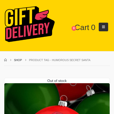
Cart
0
0
SHOP
PRODUCT TAG -
HUMOROUS SECRET SANTA
Out of stock