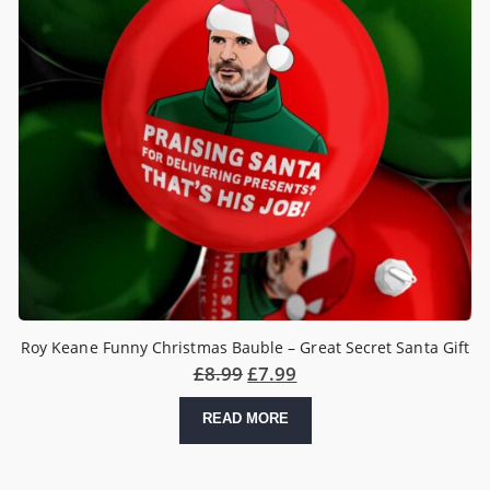
Roy Keane Funny Christmas Bauble – Great Secret Santa Gift
£
8.99
£
7.99
READ MORE