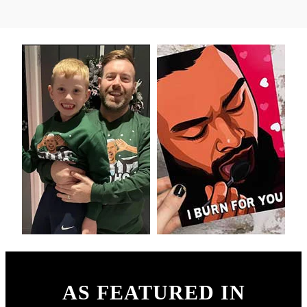
AS FEATURED IN