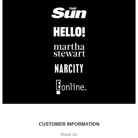
CUSTOMER INFORMATION
About Us