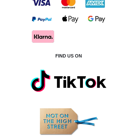
FIND US ON