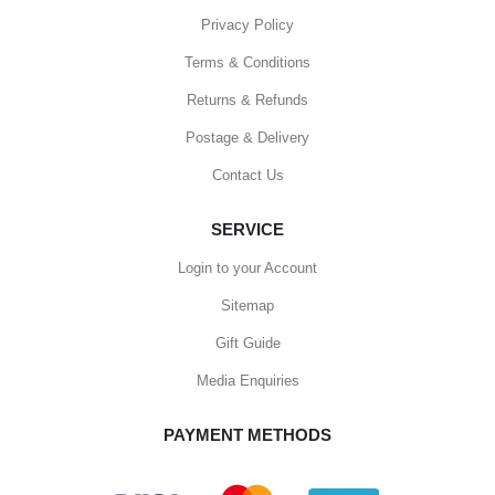
Privacy Policy
Terms & Conditions
Returns & Refunds
Postage & Delivery
Contact Us
SERVICE
Login to your Account
Sitemap
Gift Guide
Media Enquiries
PAYMENT METHODS