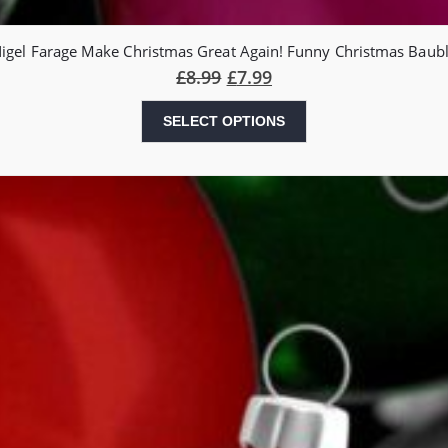
igel Farage Make Christmas Great Again! Funny Christmas Baub
£
8.99
£
7.99
SELECT OPTIONS