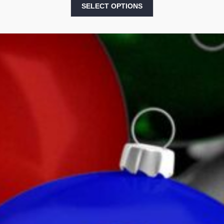
SELECT OPTIONS