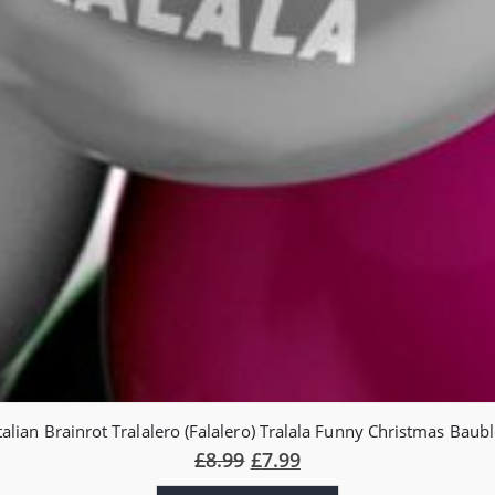
talian Brainrot Tralalero (Falalero) Tralala Funny Christmas Baub
£
8.99
£
7.99