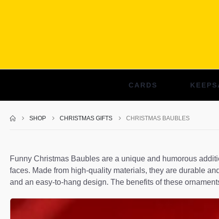
CARDS
KEEPS
SHOP
CHRISTMAS GIFTS
CHRISTMAS BAUBLES
Funny Christmas Baubles are a unique and humorous addition 
faces. Made from high-quality materials, they are durable and
and an easy-to-hang design. The benefits of these ornaments 