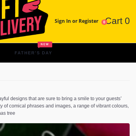
Cart
0
Sign In or Register
0
NEW
FATHER’S DAY
l designs that are sure to bring a smile to your guests’
ty of comical phrases and images, a range of vibrant colours,
mas tree