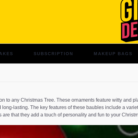
AKES
SUBSCRIPTION
MAKEUP BAGS
to any Christmas Tree. These ornaments feature witty and playfu
 long-lasting. The key features of these baubles include a varie
are that they add a touch of personality and fun to your Christ