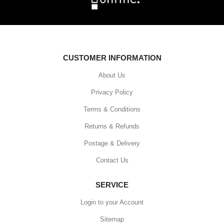
CUSTOMER INFORMATION
About Us
Privacy Policy
Terms & Conditions
Returns & Refunds
Postage & Delivery
Contact Us
SERVICE
Login to your Account
Sitemap