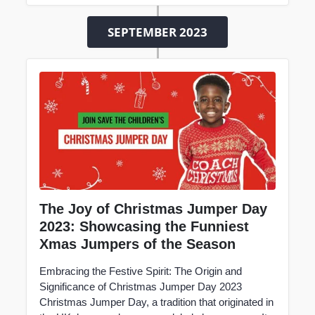
SEPTEMBER 2023
The Joy of Christmas Jumper Day
2023: Showcasing the Funniest
Xmas Jumpers of the Season
Embracing the Festive Spirit: The Origin and
Significance of Christmas Jumper Day 2023
Christmas Jumper Day, a tradition that originated in