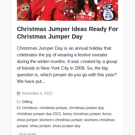
Christmas Jumper Ideas Ready For
Christmas Jumper Day
Christmas Jumper Day is an annual holiday that
celebrates the joy of wearing a festive sweater
during the winter months. It was created by a group
of friends in New York City in 2008. So, the big
question is, which jumper do you go with this year?
We have put...
November 4, 2022
Gifting
christmas
,
christmas jumper
,
christmas jumper day
,
christmas jumper day 2022
,
funny christmas jumper
,
funny
xmas jumper
,
women's christmas jumper
,
womens christmas
jumper
,
xmas jumper
,
xmas jumper day
READ MORE...