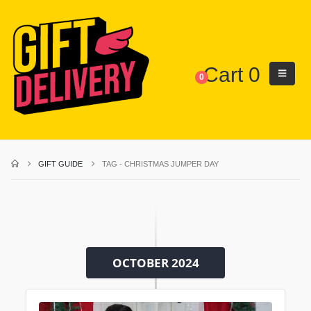
Cart
0
0
GIFT GUIDE
TAG -
CHRISTMAS JUMPER DAY
OCTOBER 2024