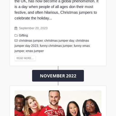
the UK, has now become a global phenomenon. It
is a day when people of all ages don their most
festive, and often hilarious, Christmas jumpers to
celebrate the holiday...
September 20, 2023
Gifting
christmas jumper
,
christmas jumper day
,
christmas
jumper day 2023
,
funny christmas jumper
,
funny xmas
jumper
,
xmas jumper
READ MORE...
NOVEMBER 2022