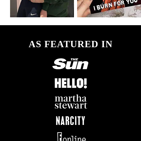
AS FEATURED IN