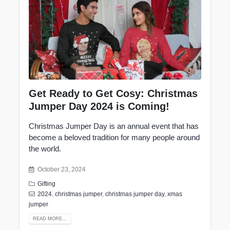
Get Ready to Get Cosy: Christmas
Jumper Day 2024 is Coming!
Christmas Jumper Day is an annual event that has
become a beloved tradition for many people around
the world.
October 23, 2024
Gifting
2024
,
christmas jumper
,
christmas jumper day
,
xmas
jumper
READ MORE...