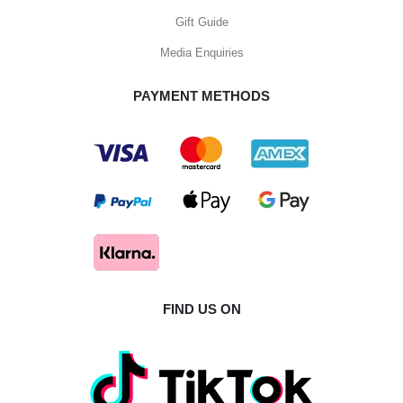
Gift Guide
Media Enquiries
PAYMENT METHODS
FIND US ON