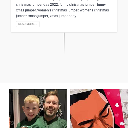
christmas jumper day 2022
,
funny christmas jumper
,
funny
xmas jumper
,
women's christmas jumper
,
womens christmas
jumper
,
xmas jumper
,
xmas jumper day
READ MORE...