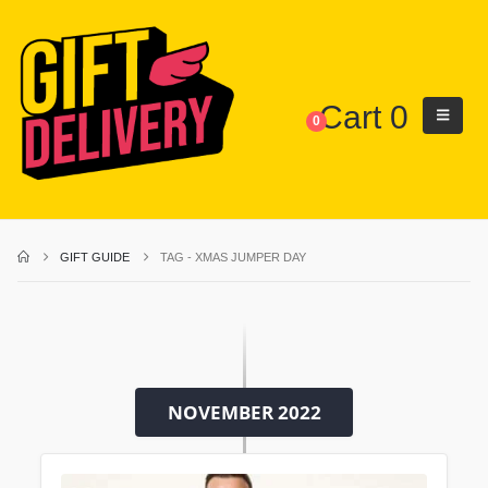
Cart
0
0
GIFT GUIDE
TAG -
XMAS JUMPER DAY
NOVEMBER 2022