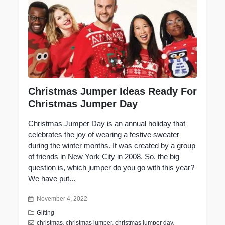
Christmas Jumper Ideas Ready For
Christmas Jumper Day
Christmas Jumper Day is an annual holiday that
celebrates the joy of wearing a festive sweater
during the winter months. It was created by a group
of friends in New York City in 2008. So, the big
question is, which jumper do you go with this year?
We have put...
November 4, 2022
Gifting
christmas
,
christmas jumper
,
christmas jumper day
,