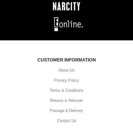
CUSTOMER INFORMATION
About Us
Privacy Policy
Terms & Conditions
Returns & Refunds
Postage & Delivery
Contact Us