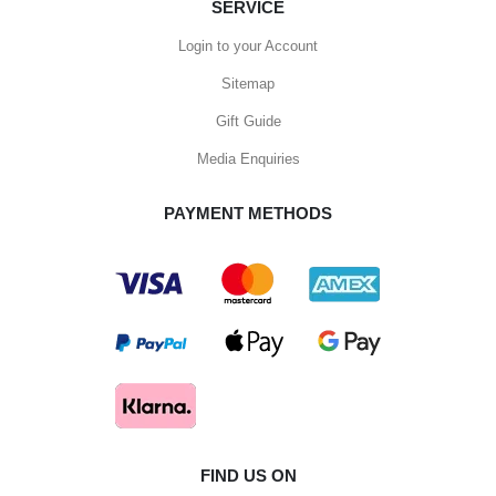
SERVICE
Login to your Account
Sitemap
Gift Guide
Media Enquiries
PAYMENT METHODS
FIND US ON