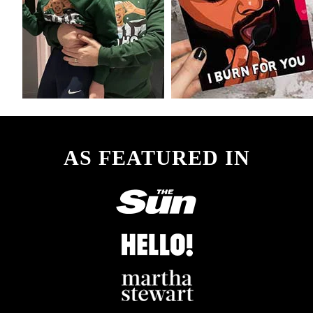
AS FEATURED IN