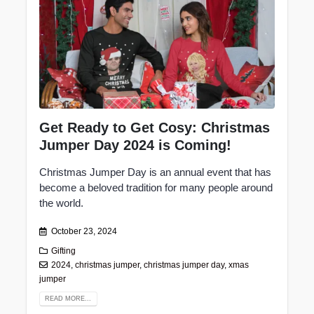
Get Ready to Get Cosy: Christmas
Jumper Day 2024 is Coming!
Christmas Jumper Day is an annual event that has
become a beloved tradition for many people around
the world.
October 23, 2024
Gifting
2024
,
christmas jumper
,
christmas jumper day
,
xmas
jumper
READ MORE...