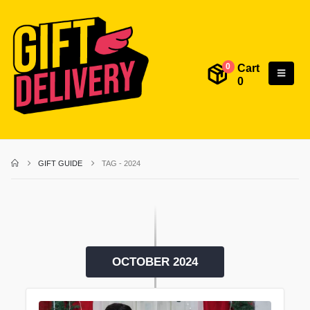
Cart
0
0
GIFT GUIDE
TAG -
2024
OCTOBER 2024