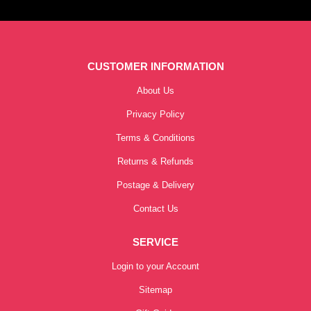
CUSTOMER INFORMATION
About Us
Privacy Policy
Terms & Conditions
Returns & Refunds
Postage & Delivery
Contact Us
SERVICE
Login to your Account
Sitemap