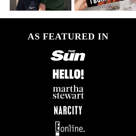
AS FEATURED IN