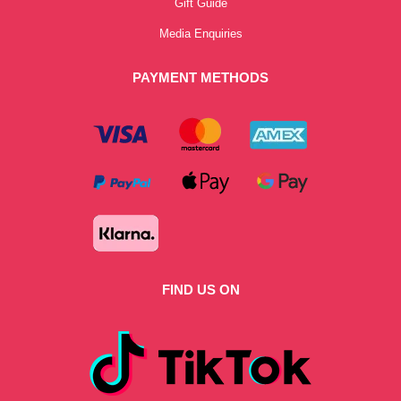
Gift Guide
Media Enquiries
PAYMENT METHODS
FIND US ON