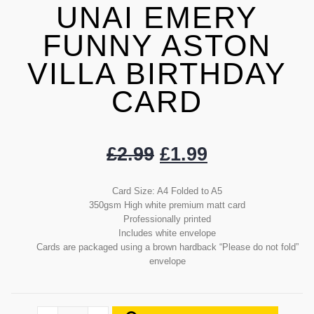
UNAI EMERY
FUNNY ASTON
VILLA BIRTHDAY
CARD
£
2.99
£
1.99
Card Size: A4 Folded to A5
350gsm High white premium matt card
Professionally printed
Includes white envelope
Cards are packaged using a brown hardback “Please do not fold”
envelope