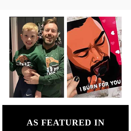
AS FEATURED IN