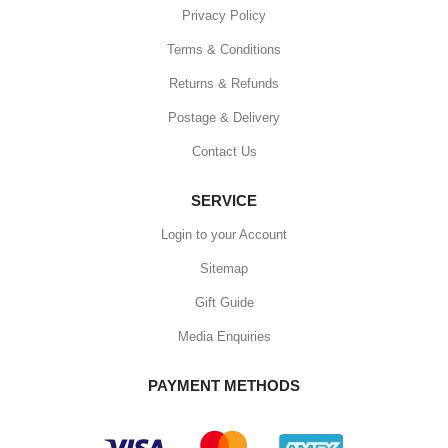
Privacy Policy
Terms & Conditions
Returns & Refunds
Postage & Delivery
Contact Us
SERVICE
Login to your Account
Sitemap
Gift Guide
Media Enquiries
PAYMENT METHODS