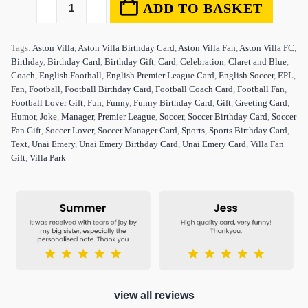
ADD TO BASKET
Tags:
Aston Villa
,
Aston Villa Birthday Card
,
Aston Villa Fan
,
Aston Villa FC
,
Birthday
,
Birthday Card
,
Birthday Gift
,
Card
,
Celebration
,
Claret and Blue
,
Coach
,
English Football
,
English Premier League Card
,
English Soccer
,
EPL
,
Fan
,
Football
,
Football Birthday Card
,
Football Coach Card
,
Football Fan
,
Football Lover Gift
,
Fun
,
Funny
,
Funny Birthday Card
,
Gift
,
Greeting Card
,
Humor
,
Joke
,
Manager
,
Premier League
,
Soccer
,
Soccer Birthday Card
,
Soccer
Fan Gift
,
Soccer Lover
,
Soccer Manager Card
,
Sports
,
Sports Birthday Card
,
Text
,
Unai Emery
,
Unai Emery Birthday Card
,
Unai Emery Card
,
Villa Fan
Gift
,
Villa Park
view all reviews