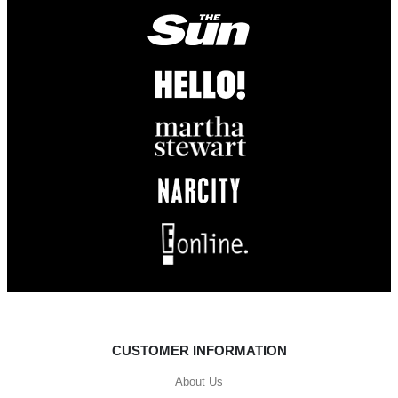
CUSTOMER INFORMATION
About Us