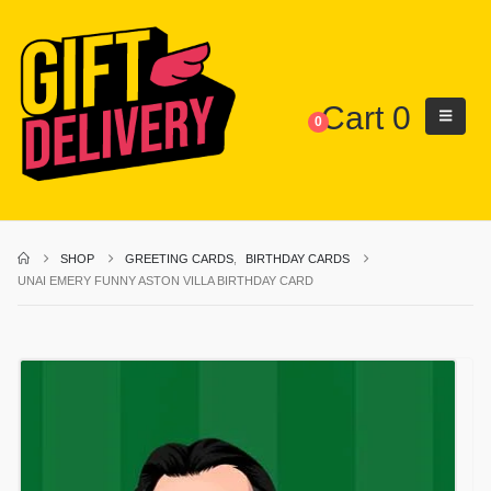
Cart
0
0
SHOP
GREETING CARDS
,
BIRTHDAY CARDS
UNAI EMERY FUNNY ASTON VILLA BIRTHDAY CARD