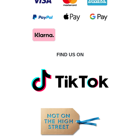
FIND US ON