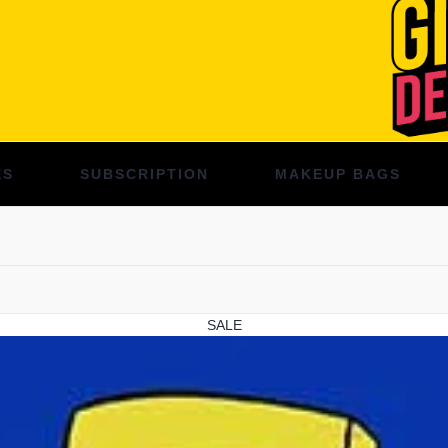
ES
SUBSCRIPTION
MAKEUP BAGS
SALE