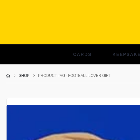
CARDS
KEEPSAK
SHOP
PRODUCT TAG -
FOOTBALL LOVER GIFT