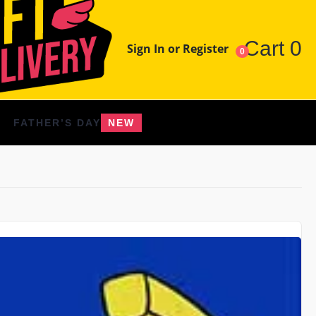
Cart
0
Sign In or Register
0
FATHER’S DAY
NEW