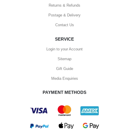
Returns & Refunds
Postage & Delivery
Contact Us
SERVICE
Login to your Account
Sitemap
Gift Guide
Media Enquiries
PAYMENT METHODS