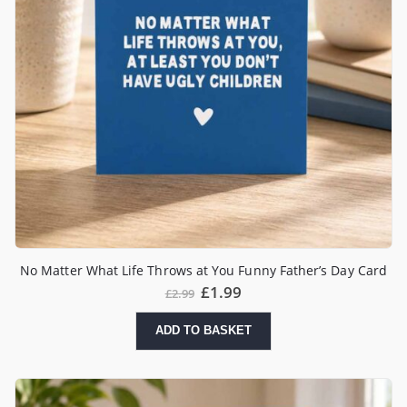
No Matter What Life Throws at You Funny Father’s Day Card
£
1.99
£
2.99
ADD TO BASKET