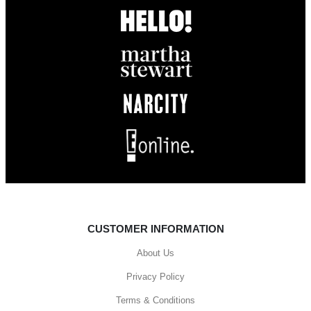
CUSTOMER INFORMATION
About Us
Privacy Policy
Terms & Conditions