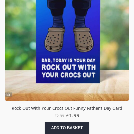
Rock Out With Your Crocs Out Funny Father’s Day Card
£
1.99
£
2.99
ADD TO BASKET