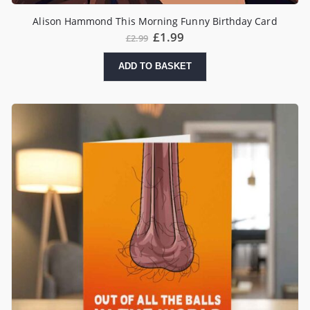
Alison Hammond This Morning Funny Birthday Card
£
1.99
£
2.99
ADD TO BASKET