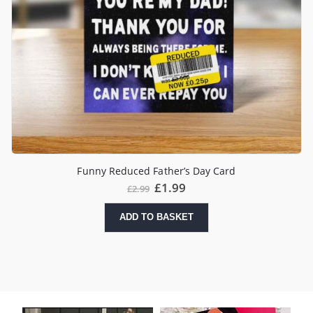
Funny Reduced Father’s Day Card
£
1.99
£
2.99
ADD TO BASKET