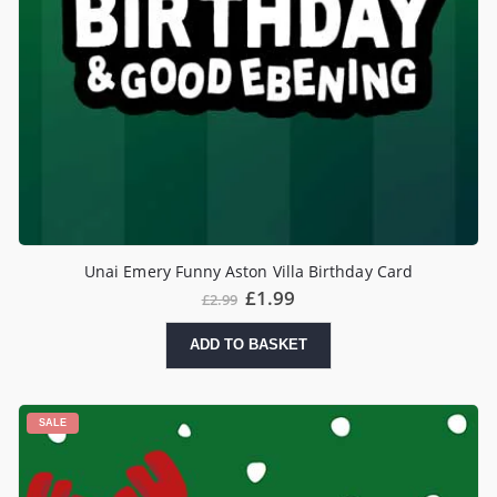
Unai Emery Funny Aston Villa Birthday Card
£
1.99
£
2.99
ADD TO BASKET
SALE