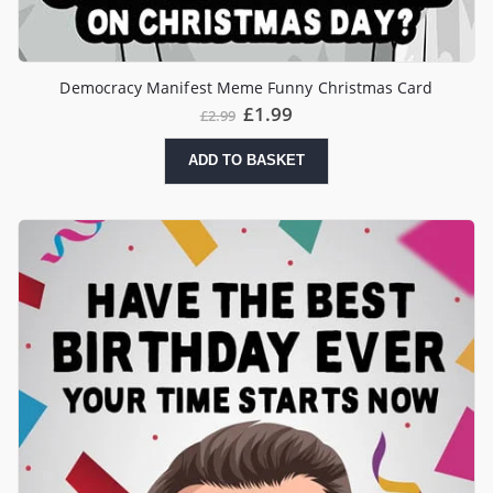
Democracy Manifest Meme Funny Christmas Card
Original
Current
£
1.99
£
2.99
price
price
was:
is:
ADD TO BASKET
£2.99.
£1.99.