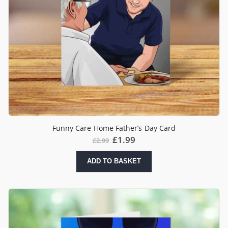
Funny Care Home Father’s Day Card
£
1.99
£
2.99
ADD TO BASKET