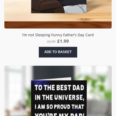
I’m not Sleeping Funny Father’s Day Card
£
1.99
£
2.99
ADD TO BASKET