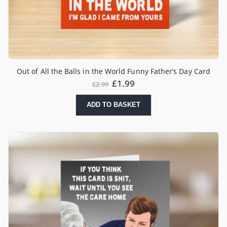
Out of All the Balls in the World Funny Father’s Day Card
£
1.99
£
2.99
ADD TO BASKET