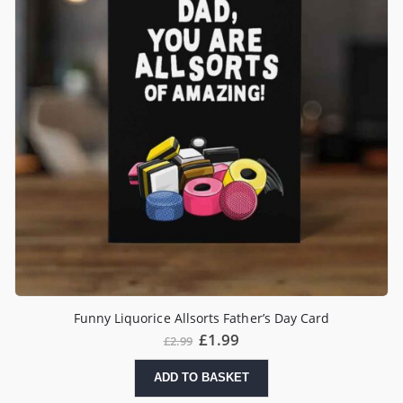
Funny Liquorice Allsorts Father’s Day Card
£
1.99
£
2.99
ADD TO BASKET