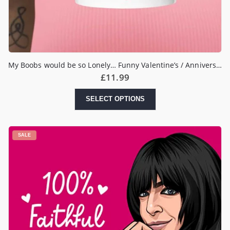
My Boobs would be so Lonely… Funny Valentine’s / Anniversary Mug
£
11.99
SELECT OPTIONS
SALE