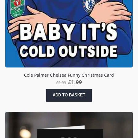
Cole Palmer Chelsea Funny Christmas Card
Original
Current
£
1.99
£
2.99
price
price
was:
is:
ADD TO BASKET
£2.99.
£1.99.