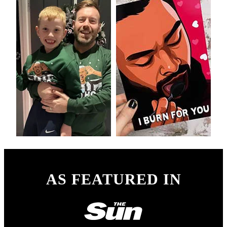
AS FEATURED IN