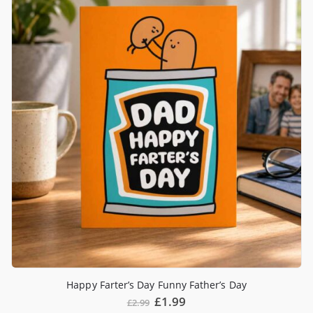
Happy Farter’s Day Funny Father’s Day
£
1.99
£
2.99