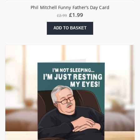
Phil Mitchell Funny Father’s Day Card
£
1.99
£
2.99
ADD TO BASKET