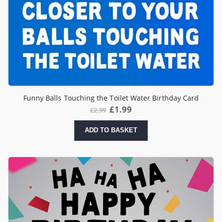
Funny Balls Touching the Toilet Water Birthday Card
£
1.99
£
2.99
ADD TO BASKET