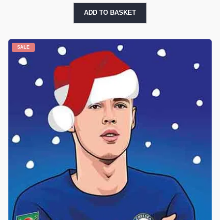
ADD TO BASKET
SALE