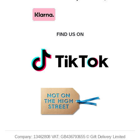
FIND US ON
Company: 13462808 VAT: GB436793655 © Gift Delivery Limited