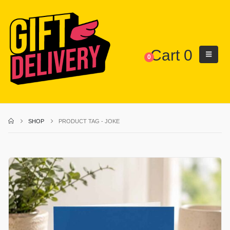
Cart
0
0
SHOP
PRODUCT TAG -
JOKE