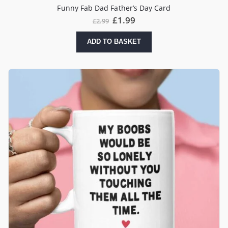
Funny Fab Dad Father’s Day Card
£
1.99
£
2.99
ADD TO BASKET