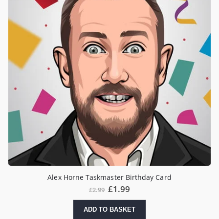
Alex Horne Taskmaster Birthday Card
£
1.99
£
2.99
ADD TO BASKET