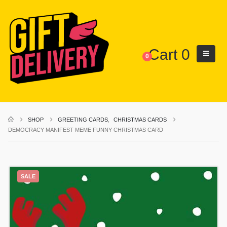
Cart
0
0
SHOP
GREETING CARDS
,
CHRISTMAS CARDS
DEMOCRACY MANIFEST MEME FUNNY CHRISTMAS CARD
SALE