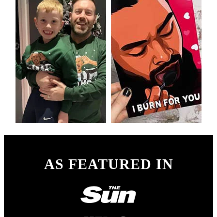
AS FEATURED IN