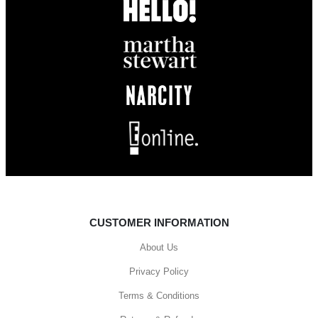
CUSTOMER INFORMATION
About Us
Privacy Policy
Terms & Conditions