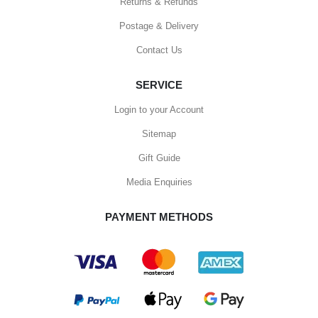
Returns & Refunds
Postage & Delivery
Contact Us
SERVICE
Login to your Account
Sitemap
Gift Guide
Media Enquiries
PAYMENT METHODS