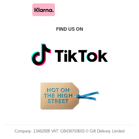
FIND US ON
Company: 13462808 VAT: GB436793655 © Gift Delivery Limited