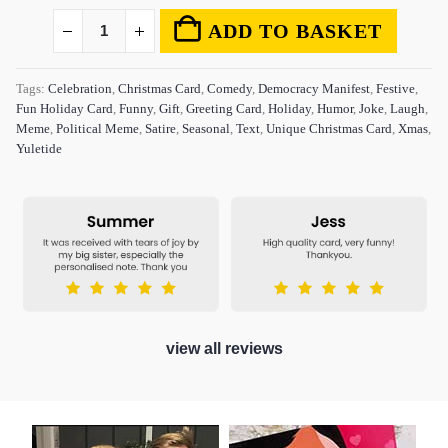
ADD TO BASKET
Tags:
Celebration
,
Christmas Card
,
Comedy
,
Democracy Manifest
,
Festive
,
Fun Holiday Card
,
Funny
,
Gift
,
Greeting Card
,
Holiday
,
Humor
,
Joke
,
Laugh
,
Meme
,
Political Meme
,
Satire
,
Seasonal
,
Text
,
Unique Christmas Card
,
Xmas
,
Yuletide
view all reviews