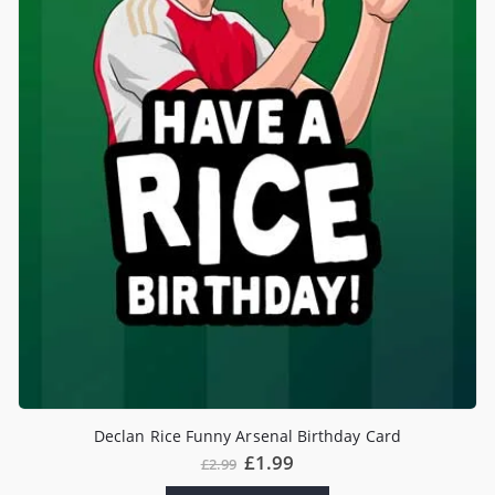
Declan Rice Funny Arsenal Birthday Card
£
1.99
£
2.99