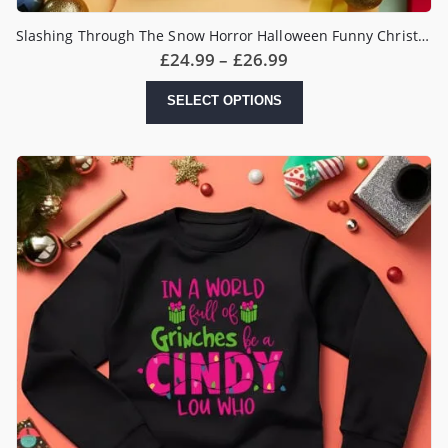
Slashing Through The Snow Horror Halloween Funny Christmas Jumper
Price
£
24.99
–
£
26.99
range:
£24.99
This
SELECT OPTIONS
through
product
£26.99
has
multiple
variants.
The
options
may
be
chosen
on
the
product
page