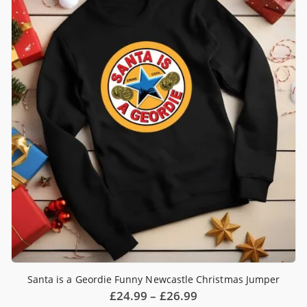
Santa is a Geordie Funny Newcastle Christmas Jumper
Price
£
24.99
–
£
26.99
range: