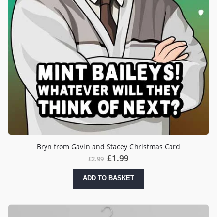
Bryn from Gavin and Stacey Christmas Card
Original
Current
£
1.99
£
2.99
price
price
was:
is:
ADD TO BASKET
£2.99.
£1.99.