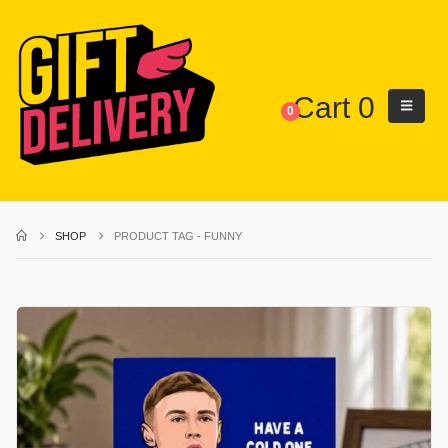
Cart
0
0
SHOP
PRODUCT TAG -
FUNNY