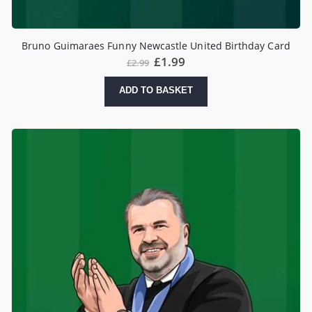
Bruno Guimaraes Funny Newcastle United Birthday Card
£
1.99
£
2.99
ADD TO BASKET