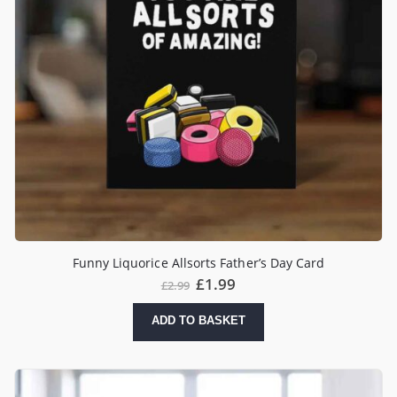
Funny Liquorice Allsorts Father’s Day Card
£
1.99
£
2.99
ADD TO BASKET