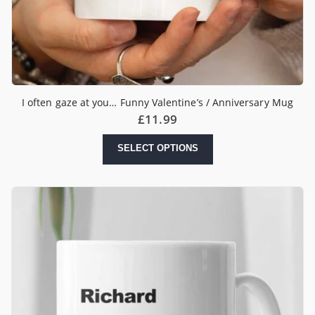
I often gaze at you… Funny Valentine’s / Anniversary Mug
£
11.99
SELECT OPTIONS