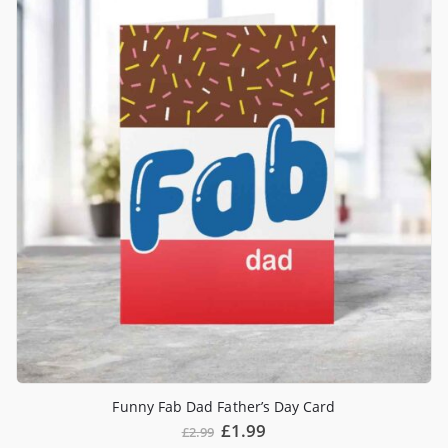
Funny Fab Dad Father’s Day Card
£
1.99
£
2.99