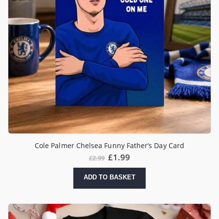
Cole Palmer Chelsea Funny Father’s Day Card
£
1.99
£
2.99
ADD TO BASKET