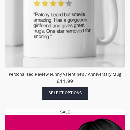
Personalised Review Funny Valentine’s / Anniversary Mug
£
11.99
SELECT OPTIONS
SALE