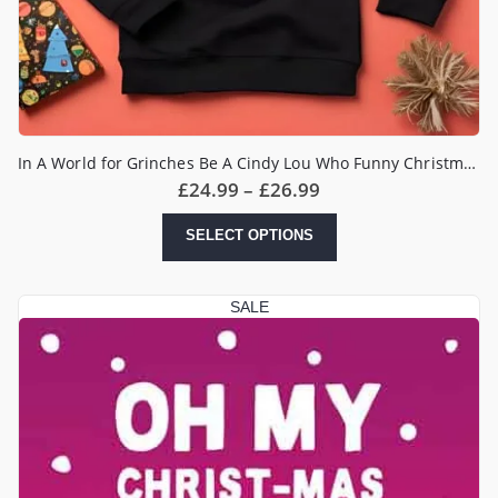
In A World for Grinches Be A Cindy Lou Who Funny Christmas Jumper
Price
£
24.99
–
£
26.99
range:
£24.99
This
SELECT OPTIONS
through
product
£26.99
has
multiple
SALE
variants.
The
options
may
be
chosen
on
the
product