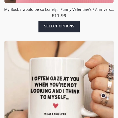
My Boobs would be so Lonely… Funny Valentine’s / Anniversary Mug
£
11.99
SELECT OPTIONS