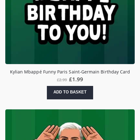
Kylian Mbappé Funny Paris Saint-Germain Birthday Card
£
1.99
£
2.99
ADD TO BASKET