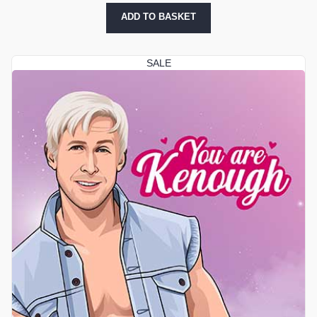
ADD TO BASKET
SALE