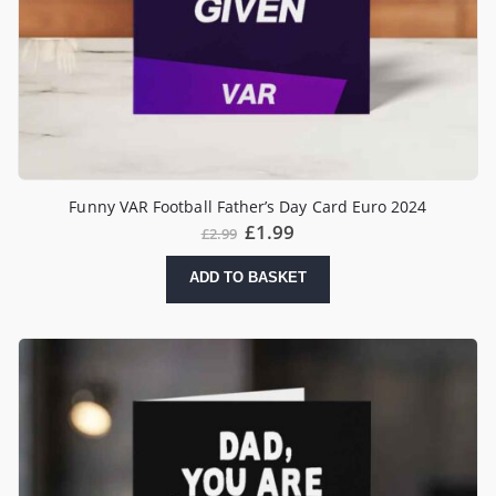
Funny VAR Football Father’s Day Card Euro 2024
£
1.99
£
2.99
ADD TO BASKET