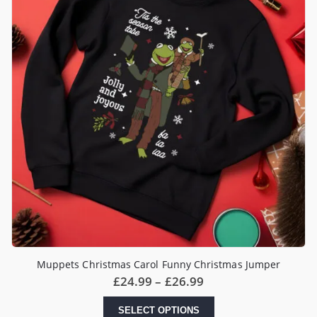
Muppets Christmas Carol Funny Christmas Jumper
Price
£
24.99
–
£
26.99
range:
£24.99
This
SELECT OPTIONS
through
product