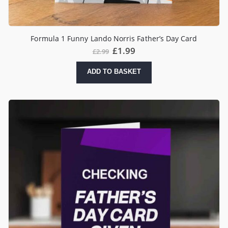
Formula 1 Funny Lando Norris Father’s Day Card
£
1.99
£
2.99
ADD TO BASKET