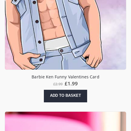
Barbie Ken Funny Valentines Card
Original
Current
£
1.99
£
2.99
price
price
was:
is:
ADD TO BASKET
£2.99.
£1.99.