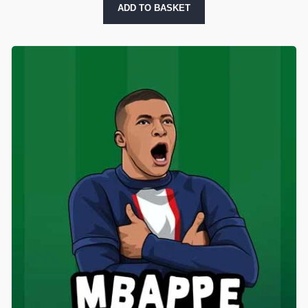
ADD TO BASKET