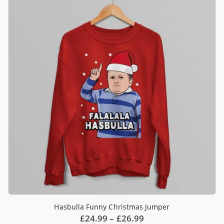
Hasbulla Funny Christmas Jumper
Price
£
24.99
–
£
26.99