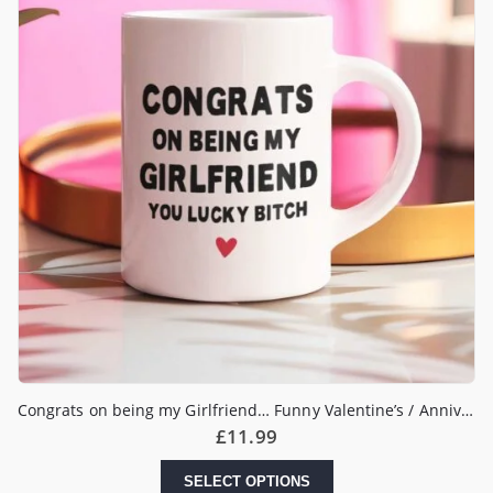
Congrats on being my Girlfriend… Funny Valentine’s / Anniversary Mug
£
11.99
SELECT OPTIONS