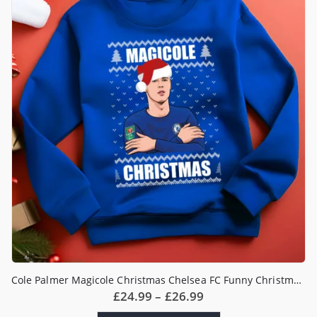
options
may
be
chosen
on
the
product
page
Cole Palmer Magicole Christmas Chelsea FC Funny Christmas Jumper
Price
£
24.99
–
£
26.99
range: