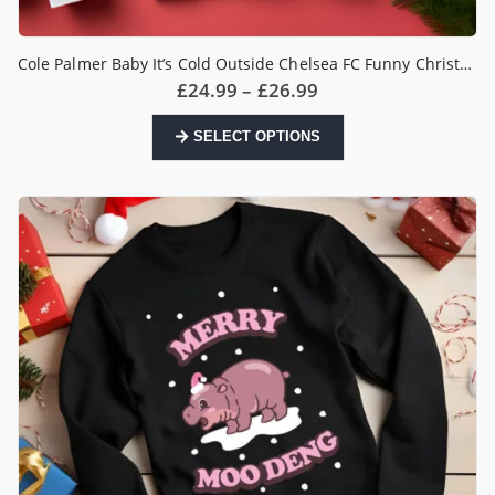
Cole Palmer Baby It’s Cold Outside Chelsea FC Funny Christmas Jumper
Price
£
24.99
–
£
26.99
range:
£24.99
This
SELECT OPTIONS
through
product
£26.99
has
multiple
variants.
The
options
may
be
chosen
on
the
product
page