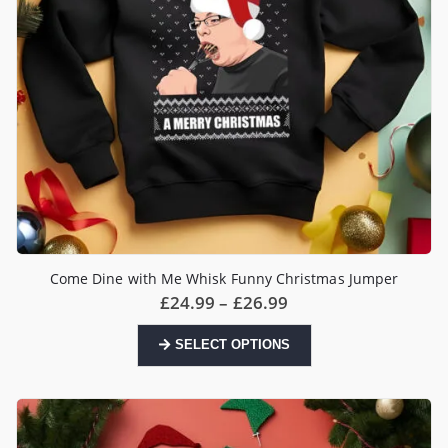
product
page
Come Dine with Me Whisk Funny Christmas Jumper
Price
£
24.99
–
£
26.99
range:
£24.99
This
SELECT OPTIONS
through
product
£26.99
has
multiple
variants.
The