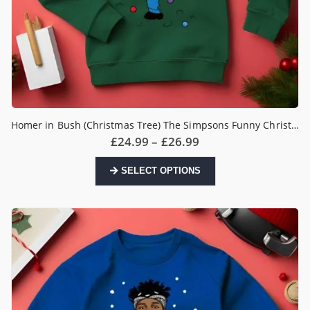
Homer in Bush (Christmas Tree) The Simpsons Funny Christmas Jumper
Price
£
24.99
–
£
26.99
range:
£24.99
This
SELECT OPTIONS
through
product
£26.99
has
multiple
variants.
The
options
may
be
chosen
on