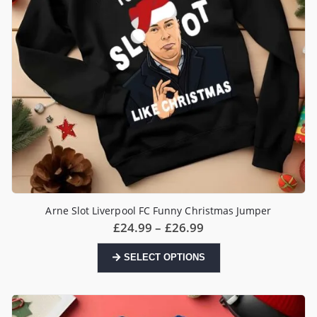
Arne Slot Liverpool FC Funny Christmas Jumper
Price
£
24.99
–
£
26.99
range:
£24.99
This
SELECT OPTIONS
through
product
£26.99
has
multiple
variants.