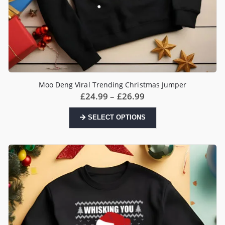
Moo Deng Viral Trending Christmas Jumper
Price
£
24.99
–
£
26.99
range:
£24.99
This
SELECT OPTIONS
through
product
£26.99
has
multiple
variants.
The
options
may
be
chosen
on
the