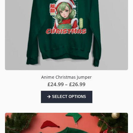
page
Anime Christmas Jumper
Price
£
24.99
–
£
26.99
range:
£24.99
This
SELECT OPTIONS
through
product
£26.99
has
multiple
variants.
The
options