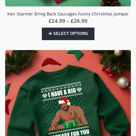
Keir Starmer Bring Back Sausages Funny Christmas Jumper
Price
£
24.99
–
£
26.99
range:
£24.99
This
SELECT OPTIONS
through
product
£26.99
has
multiple
variants.
The
options
may
be
chosen
on
the
product
page