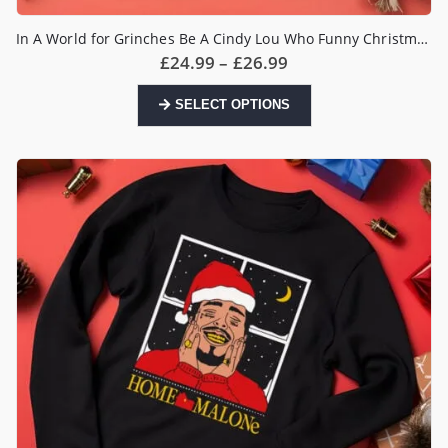
In A World for Grinches Be A Cindy Lou Who Funny Christmas Jumper
Price
£
24.99
–
£
26.99
range:
£24.99
This
SELECT OPTIONS
through
product
£26.99
has
multiple
variants.
The
options
may
be
chosen
on
the
product
page