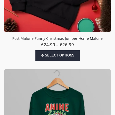
Post Malone Funny Christmas Jumper Home Malone
Price
£
24.99
–
£
26.99
range:
£24.99
This
SELECT OPTIONS
through
product
£26.99
has
multiple
variants.
The
options
may
be
chosen
on
the
product