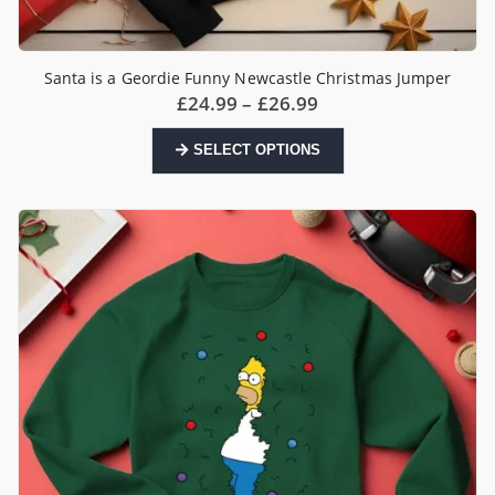
Santa is a Geordie Funny Newcastle Christmas Jumper
Price
£
24.99
–
£
26.99
range:
£24.99
This
SELECT OPTIONS
through
product
£26.99
has
multiple
variants.
The
options
may
be
chosen
on
the
product
page