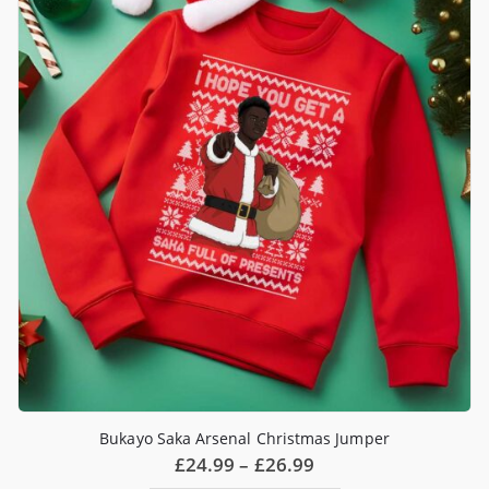
options
may
be
chosen
on
the
product
page
Bukayo Saka Arsenal Christmas Jumper
Price
£
24.99
–
£
26.99
range: