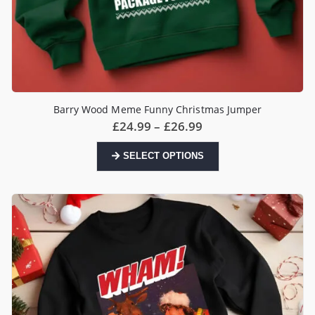
Barry Wood Meme Funny Christmas Jumper
Price
£
24.99
–
£
26.99
range:
£24.99
This
SELECT OPTIONS
through
product
£26.99
has
multiple
variants.
The
options
may
be
chosen
on
the