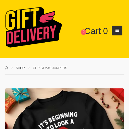
Cart
0
0
SHOP
CHRISTMAS JUMPERS