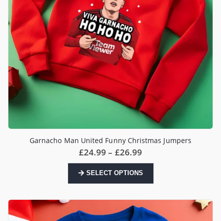
the
product
page
Garnacho Man United Funny Christmas Jumpers
Price
£
24.99
–
£
26.99
range:
£24.99
This
SELECT OPTIONS
through
product
£26.99
has
multiple
variants.
The