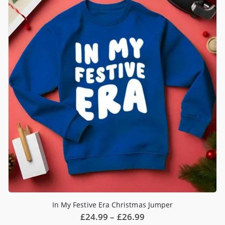
The
options
may
be
chosen
on
the
product
page
In My Festive Era Christmas Jumper
Price
£
24.99
–
£
26.99
range: