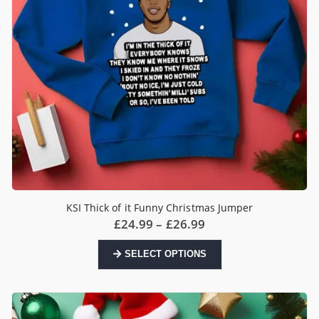
the
product
page
KSI Thick of it Funny Christmas Jumper
Price
£
24.99
–
£
26.99
range:
£24.99
This
SELECT OPTIONS
through
product
£26.99
has
multiple
variants.
The