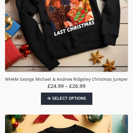
product
page
WHAM George Michael & Andrew Ridgeley Christmas Jumper
Price
£
24.99
–
£
26.99
range:
£24.99
This
SELECT OPTIONS
through
product
£26.99
has
multiple
variants.
The
options