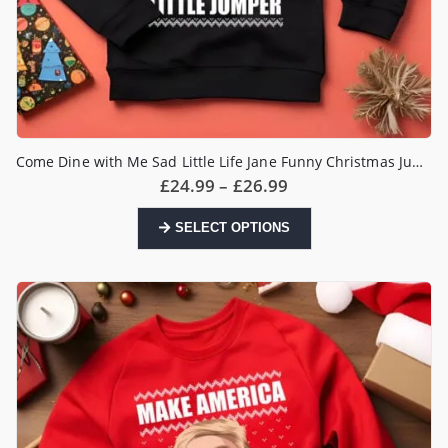
Come Dine with Me Sad Little Life Jane Funny Christmas Jumper
Price
£
24.99
–
£
26.99
range:
£24.99
This
SELECT OPTIONS
through
product
£26.99
has
multiple
variants.
The
options
may
be
chosen
on
the