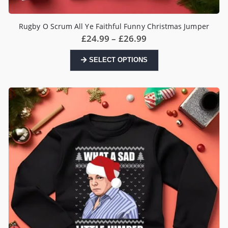
Rugby O Scrum All Ye Faithful Funny Christmas Jumper
Price
£
24.99
–
£
26.99
range:
£24.99
This
SELECT OPTIONS
through
product
£26.99
has
multiple
variants.
The
options
may
be
chosen
on
the
product
page