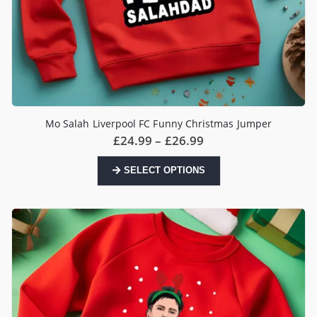
Mo Salah Liverpool FC Funny Christmas Jumper
Price
£
24.99
–
£
26.99
range:
£24.99
This
SELECT OPTIONS
through
product
£26.99
has
multiple
variants.
The
options
may
be
chosen
on