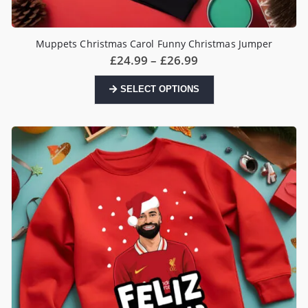
Muppets Christmas Carol Funny Christmas Jumper
Price
£
24.99
–
£
26.99
range:
£24.99
This
SELECT OPTIONS
through
product
£26.99
has
multiple
variants.
The
options
may
be
chosen
on
the
product
page