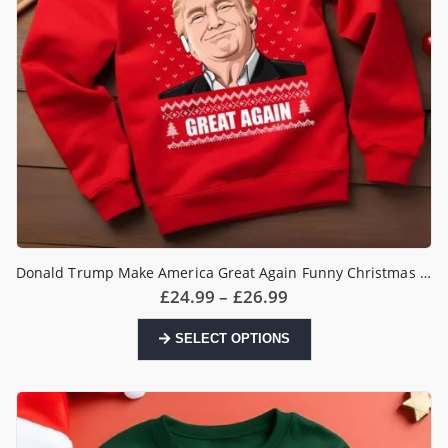
product
page
Donald Trump Make America Great Again Funny Christmas Jumper
Price
£
24.99
–
£
26.99
range:
£24.99
This
SELECT OPTIONS
through
product
£26.99
has
multiple
variants.
The
options