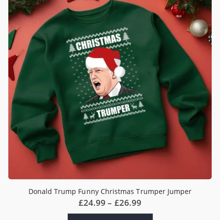
options
may
be
chosen
on
the
product
page
Donald Trump Funny Christmas Trumper Jumper
Price
£
24.99
–
£
26.99
range:
£24.99
This