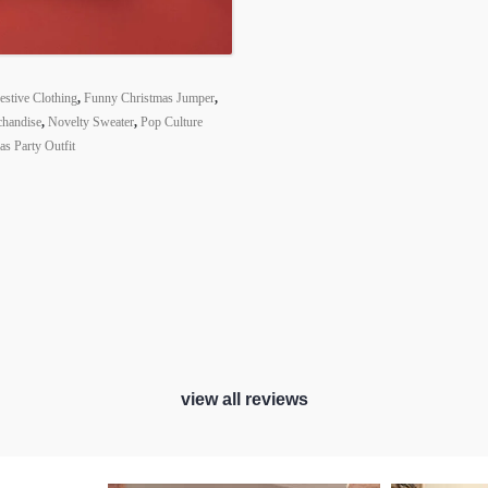
estive Clothing
,
Funny Christmas Jumper
,
chandise
,
Novelty Sweater
,
Pop Culture
s Party Outfit
view all reviews