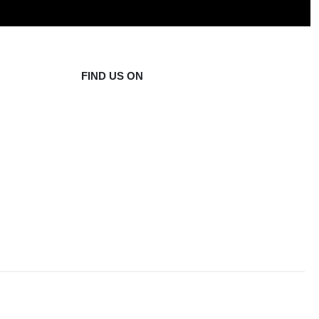
FIND US ON