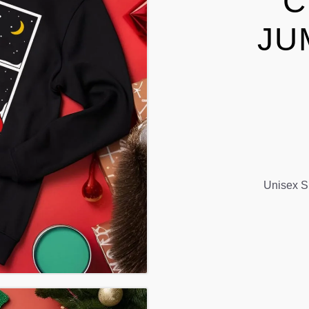
C
JU
Unisex S