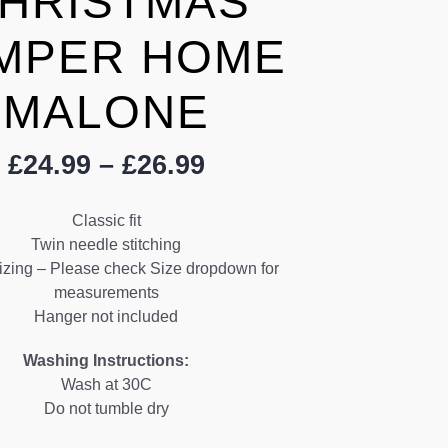
HRISTMAS
MPER HOME
MALONE
Price
£
24.99
–
£
26.99
range:
£24.99
Classic fit
through
Twin needle stitching
£26.99
izing – Please check Size dropdown for
measurements
Hanger not included
Washing Instructions:
Wash at 30C
Do not tumble dry