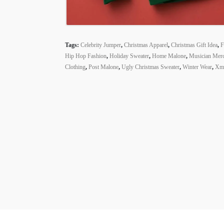
Tags:
Celebrity Jumper
,
Christmas Apparel
,
Christmas Gift Idea
,
F
Hip Hop Fashion
,
Holiday Sweater
,
Home Malone
,
Musician Mer
Clothing
,
Post Malone
,
Ugly Christmas Sweater
,
Winter Wear
,
Xma