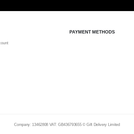
PAYMENT METHODS
count
Company: 13462808 VAT: GB436793655 © Gift Delivery Limited