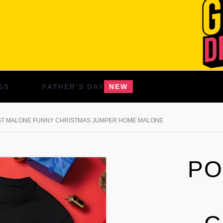
GS
FATHER’S DAY
NEW
T MALONE FUNNY CHRISTMAS JUMPER HOME MALONE
PO