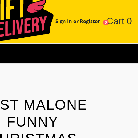
Cart
0
Sign In or Register
0
ST MALONE
FUNNY