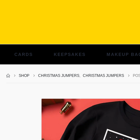
CARDS
KEEPSAKES
MAKEUP BA
SHOP
CHRISTMAS JUMPERS
,
CHRISTMAS JUMPERS
POS