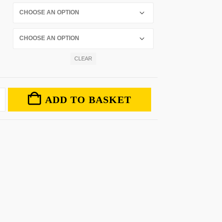
CLEAR
ADD TO BASKET