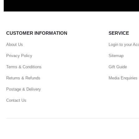
CUSTOMER INFORMATION
SERVICE
About Us
Login to your Ac
Privacy Policy
Sitemap
Terms & Conditions
Gift Guide
Returns & Refunds
Media Enquiries
Postage & Delivery
Contact Us