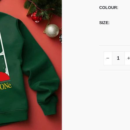
COLOUR
SIZE