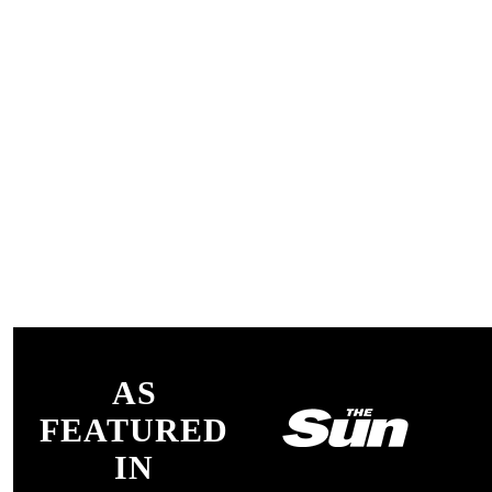
AS
FEATURED
IN