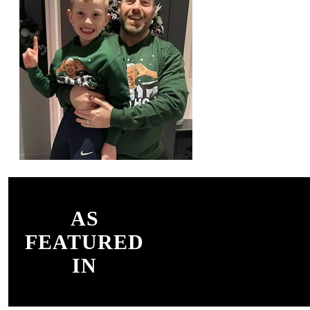
AS
FEATURED
IN