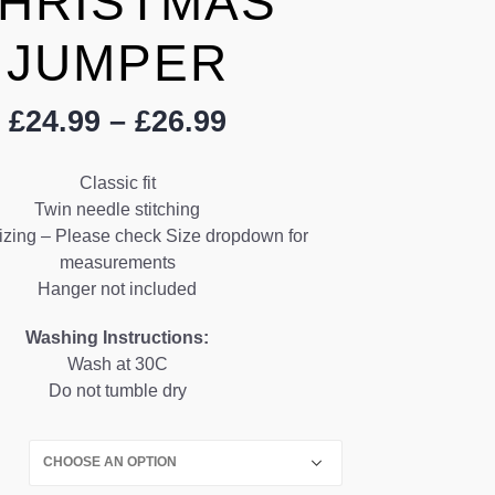
HRISTMAS
JUMPER
Price
£
24.99
–
£
26.99
range:
£24.99
Classic fit
through
Twin needle stitching
£26.99
izing – Please check Size dropdown for
measurements
Hanger not included
Washing Instructions:
Wash at 30C
Do not tumble dry