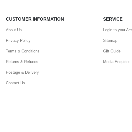
CUSTOMER INFORMATION
SERVICE
About Us
Login to your Ac
Privacy Policy
Sitemap
Terms & Conditions
Gift Guide
Returns & Refunds
Media Enquiries
Postage & Delivery
Contact Us