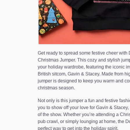
Get ready to spread some festive cheer with
Christmas Jumper. This cozy and stylish jumpe
your holiday wardrobe, featuring the iconic i
British sitcom, Gavin & Stacey. Made from high-
jumper is designed to keep you warm and com
christmas season.
Not only is this jumper a fun and festive fashi
you to show off your love for Gavin & Stacey,
of the show. Whether you’re attending a Chris
pub crawl, or simply lounging at home, the D
perfect way to get into the holiday spirit.