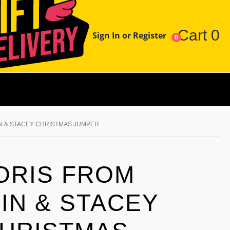
Cart
0
Sign In or Register
0
N & STACEY CHRISTMAS JUMPER
ORIS FROM
IN & STACEY