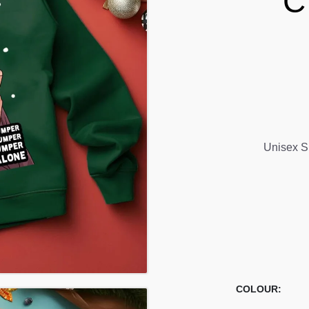
C
Unisex S
COLOUR