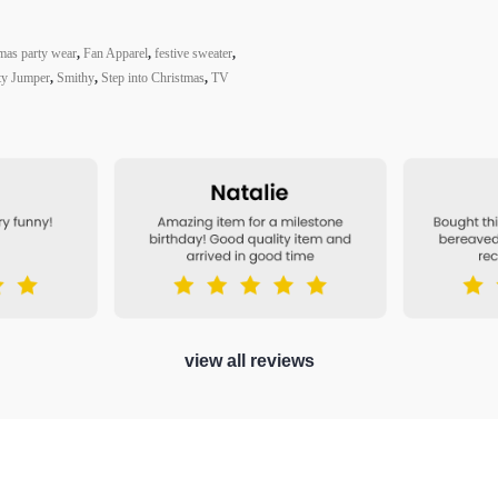
mas party wear
,
Fan Apparel
,
festive sweater
,
ty Jumper
,
Smithy
,
Step into Christmas
,
TV
view all reviews