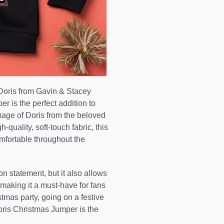
 Doris from Gavin & Stacey
r is the perfect addition to
mage of Doris from the beloved
quality, soft-touch fabric, this
fortable throughout the
on statement, but it also allows
 making it a must-have for fans
tmas party, going on a festive
oris Christmas Jumper is the