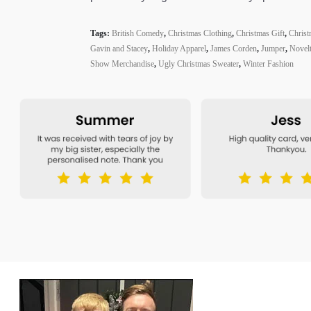
Tags:
British Comedy
,
Christmas Clothing
,
Christmas Gift
,
Christ
Gavin and Stacey
,
Holiday Apparel
,
James Corden
,
Jumper
,
Novel
Show Merchandise
,
Ugly Christmas Sweater
,
Winter Fashion