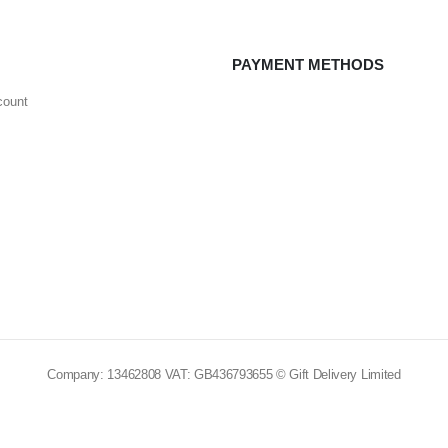
PAYMENT METHODS
count
Company: 13462808 VAT: GB436793655 © Gift Delivery Limited