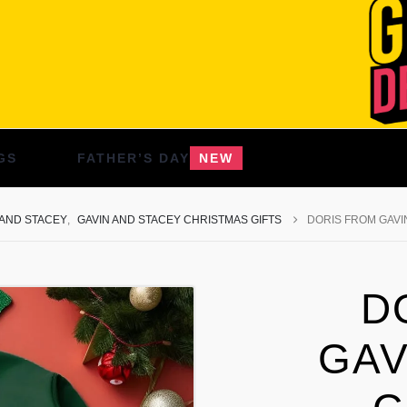
GS
FATHER’S DAY
NEW
 AND STACEY
,
GAVIN AND STACEY CHRISTMAS GIFTS
DORIS FROM GAVI
D
GAV