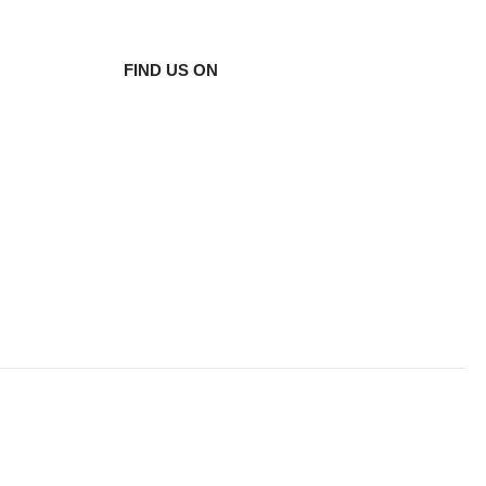
FIND US ON