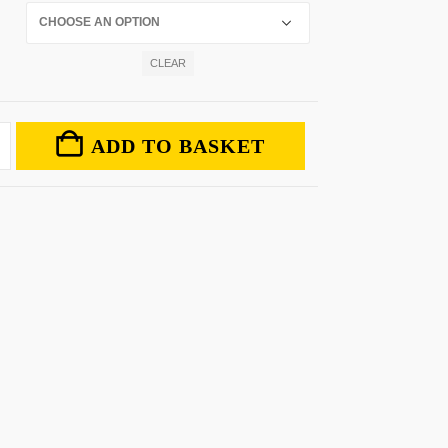
CLEAR
ADD TO BASKET