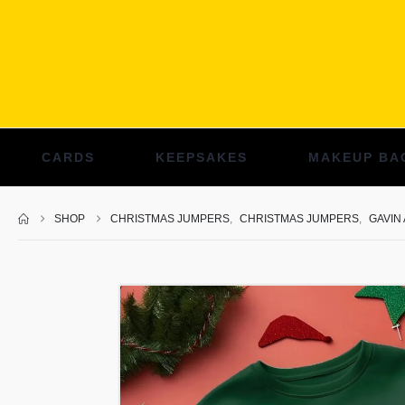
CARDS
KEEPSAKES
MAKEUP BA
SHOP
CHRISTMAS JUMPERS
,
CHRISTMAS JUMPERS
,
GAVIN