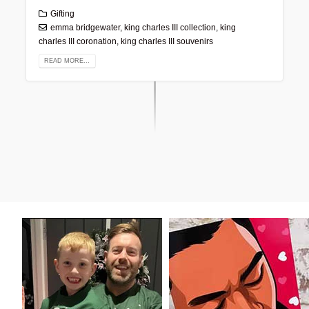
Gifting
emma bridgewater
,
king charles III collection
,
king
charles III coronation
,
king charles III souvenirs
READ MORE...