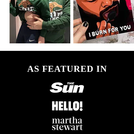
AS FEATURED IN