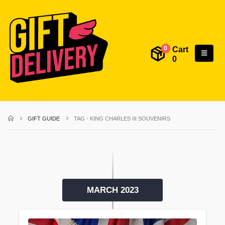
Cart
0
0
GIFT GUIDE
TAG -
KING CHARLES III SOUVENIRS
MARCH 2023