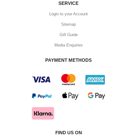
SERVICE
Login to your Account
Sitemap
Gift Guide
Media Enquiries
PAYMENT METHODS
FIND US ON