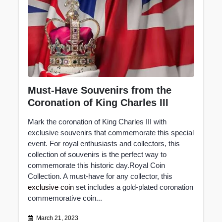
Must-Have Souvenirs from the
Coronation of King Charles III
Mark the coronation of King Charles III with
exclusive souvenirs that commemorate this special
event. For royal enthusiasts and collectors, this
collection of souvenirs is the perfect way to
commemorate this historic day.Royal Coin
Collection. A must-have for any collector, this
exclusive coin
set includes a gold-plated coronation
commemorative coin...
March 21, 2023