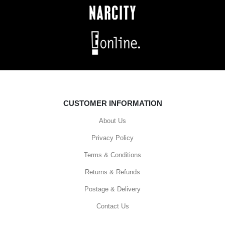
CUSTOMER INFORMATION
About Us
Privacy Policy
Terms & Conditions
Returns & Refunds
Postage & Delivery
Contact Us