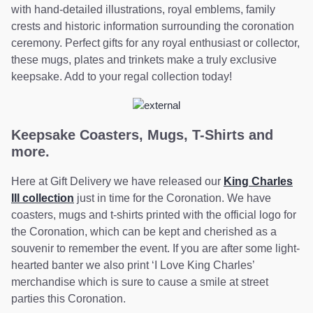
with hand-detailed illustrations, royal emblems, family
crests and historic information surrounding the coronation
ceremony. Perfect gifts for any royal enthusiast or collector,
these mugs, plates and trinkets make a truly exclusive
keepsake. Add to your regal collection today!
Keepsake Coasters, Mugs, T-Shirts and
more.
Here at Gift Delivery we have released our
King Charles
III collection
just in time for the Coronation. We have
coasters, mugs and t-shirts printed with the official logo for
the Coronation, which can be kept and cherished as a
souvenir to remember the event. If you are after some light-
hearted banter we also print ‘I Love King Charles’
merchandise which is sure to cause a smile at street
parties this Coronation.