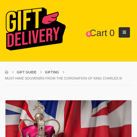
Cart
0
0
GIFT GUIDE
GIFTING
MUST-HAVE SOUVENIRS FROM THE CORONATION OF KING CHARLES III