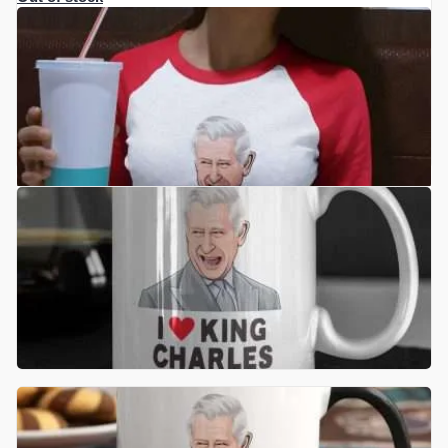
£
17.50
READ MORE
£
10.99
ADD TO BASKET