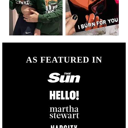
AS FEATURED IN