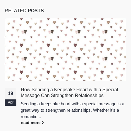
RELATED
POSTS
How Sending a Keepsake Heart with a Special
19
Message Can Strengthen Relationships
Apr
Sending a
keepsake heart
with a special message is a
great way to strengthen relationships. Whether it’s a
romantic...
read more