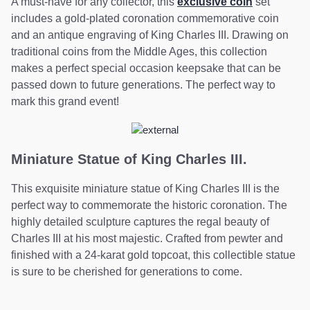
A must-have for any collector, this
exclusive coin
set
includes a gold-plated coronation commemorative coin
and an antique engraving of King Charles III. Drawing on
traditional coins from the Middle Ages, this collection
makes a perfect special occasion keepsake that can be
passed down to future generations. The perfect way to
mark this grand event!
Miniature Statue of King Charles III.
This exquisite miniature statue of King Charles III is the
perfect way to commemorate the historic coronation. The
highly detailed sculpture captures the regal beauty of
Charles III at his most majestic. Crafted from pewter and
finished with a 24-karat gold topcoat, this collectible statue
is sure to be cherished for generations to come.