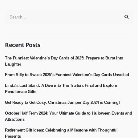
Recent Posts
The Funniest Valentine’s Day Cards of 2025: Prepare to Burst into
Laughter
From Silly to Sweet: 2025’s Funniest Valentine’s Day Cards Unveiled
Linda’s Last Stand: A Dive into The Traitors Final and Explore
Penultimate Gifts
Get Ready to Get Cosy: Christmas Jumper Day 2024 is Coming!
October Half Term 2024: Your Ultimate Guide to Halloween Events and
Attractions
Retirement Gift Ideas: Celebrating a Milestone with Thoughtful
Presents