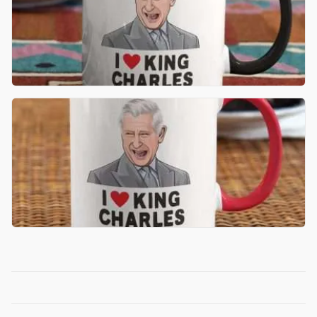
£
11.99
ADD TO BASKET
£
11.99
ADD TO BASKET