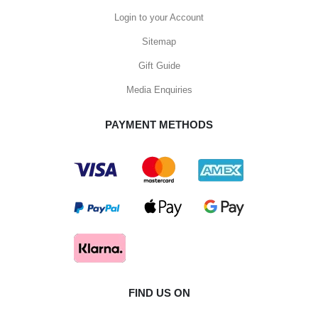
Login to your Account
Sitemap
Gift Guide
Media Enquiries
PAYMENT METHODS
FIND US ON