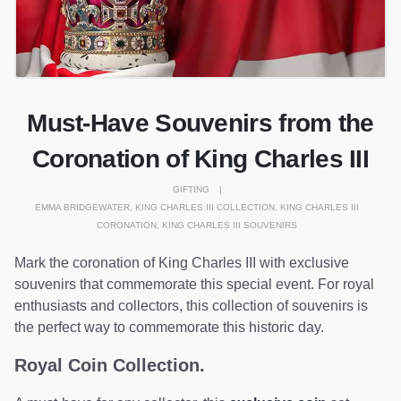
Must-Have Souvenirs from the
Coronation of King Charles III
GIFTING
EMMA BRIDGEWATER
,
KING CHARLES III COLLECTION
,
KING CHARLES III
CORONATION
,
KING CHARLES III SOUVENIRS
Mark the coronation of King Charles III with exclusive
souvenirs that commemorate this special event. For royal
enthusiasts and collectors, this collection of souvenirs is
the perfect way to commemorate this historic day.
Royal Coin Collection.