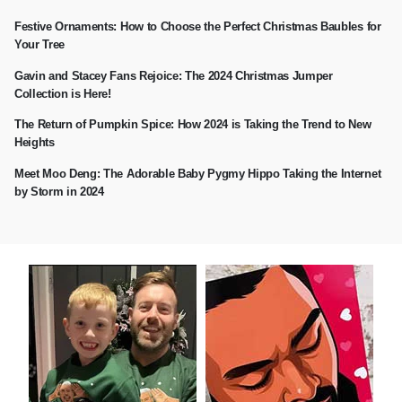
Festive Ornaments: How to Choose the Perfect Christmas Baubles for
Your Tree
Gavin and Stacey Fans Rejoice: The 2024 Christmas Jumper
Collection is Here!
The Return of Pumpkin Spice: How 2024 is Taking the Trend to New
Heights
Meet Moo Deng: The Adorable Baby Pygmy Hippo Taking the Internet
by Storm in 2024