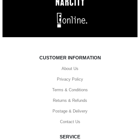
CUSTOMER INFORMATION
About Us
Privacy Policy
Terms & Conditions
Returns & Refunds
Postage & Delivery
Contact Us
SERVICE