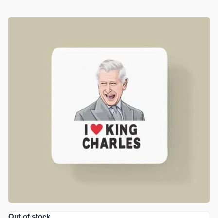
£
4.99
ADD TO BASKET
Out of stock