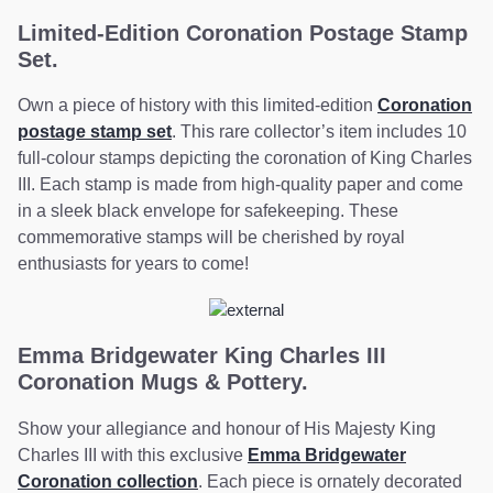
Limited-Edition Coronation Postage Stamp
Set.
Own a piece of history with this limited-edition
Coronation
postage stamp set
. This rare collector’s item includes 10
full-colour stamps depicting the coronation of King Charles
III. Each stamp is made from high-quality paper and come
in a sleek black envelope for safekeeping. These
commemorative stamps will be cherished by royal
enthusiasts for years to come!
Emma Bridgewater King Charles III
Coronation Mugs & Pottery.
Show your allegiance and honour of His Majesty King
Charles III with this exclusive
Emma Bridgewater
Coronation collection
. Each piece is ornately decorated