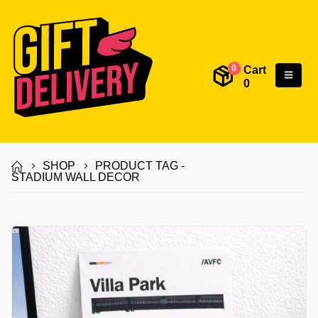
Cart
0
0
SHOP
PRODUCT TAG -
STADIUM WALL DECOR