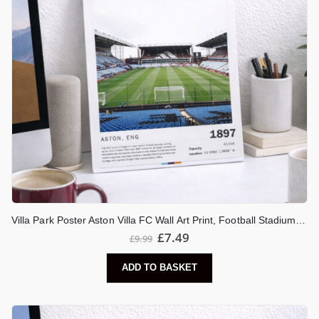
Villa Park Poster Aston Villa FC Wall Art Print, Football Stadium Artwork, Birmingham Football Decor, Villa Fan Gift
£
7.49
£
9.99
ADD TO BASKET