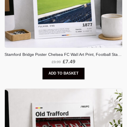
Stamford Bridge Poster Chelsea FC Wall Art Print, Football Stadium Artwork, London Stadium Decor, Chelsea Fan Gift
£
7.49
£
9.99
ADD TO BASKET