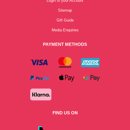
Login to your Account
Sitemap
Gift Guide
Media Enquiries
PAYMENT METHODS
FIND US ON