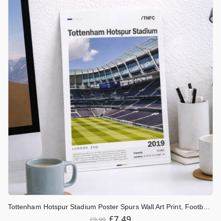
Tottenham Hotspur Stadium Poster Spurs Wall Art Print, Football Stadium Artwork, North London Football Decor, Tottenham Fan Gift
£
7.49
£
9.99