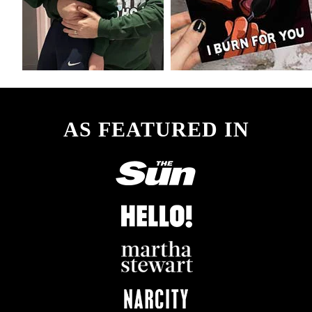
AS FEATURED IN