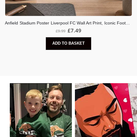
Anfield Stadium Poster Liverpool FC Wall Art Print, Iconic Football Stadium Artwork, Gift for Liverpool Fans, You’ll Never Walk Alone Decor
£
7.49
£
9.99
ADD TO BASKET