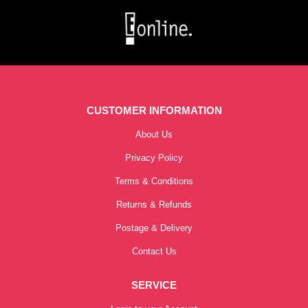
CUSTOMER INFORMATION
About Us
Privacy Policy
Terms & Conditions
Returns & Refunds
Postage & Delivery
Contact Us
SERVICE