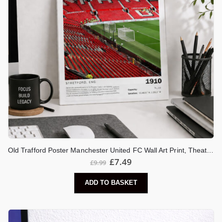
Old Trafford Poster Manchester United FC Wall Art Print, Theatre of Dreams Stadium Artwork, Man United Gift, Football Decor
£
7.49
£
9.99
ADD TO BASKET