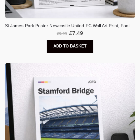
St James Park Poster Newcastle United FC Wall Art Print, Football Stadium Artwork, Toon Army Gift, Newcastle Fan Decor
£
7.49
£
9.99
ADD TO BASKET