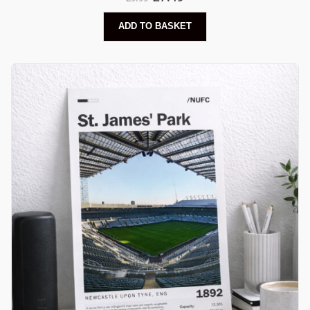
ADD TO BASKET