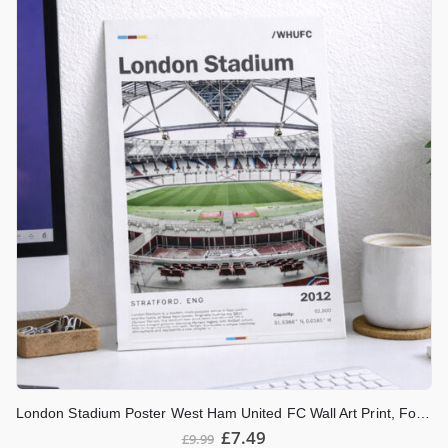
London Stadium Poster West Ham United FC Wall Art Print, Football Stadium Artwork, Hammers Gift, London Football Decor
£
7.49
£
9.99