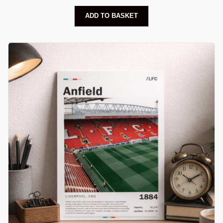
ADD TO BASKET