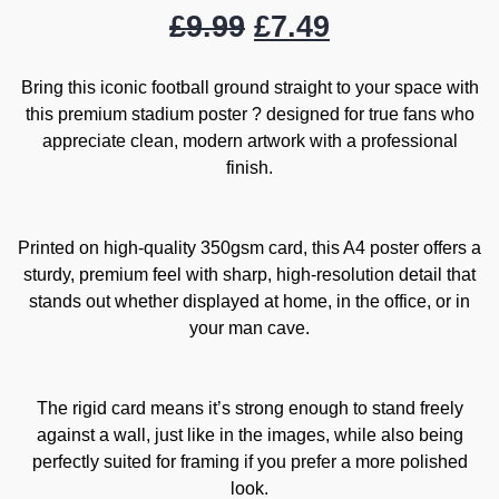
£
9.99
£
7.49
Bring this iconic football ground straight to your space with
this premium stadium poster ? designed for true fans who
appreciate clean, modern artwork with a professional
finish.
Printed on high-quality 350gsm card, this A4 poster offers a
sturdy, premium feel with sharp, high-resolution detail that
stands out whether displayed at home, in the office, or in
your man cave.
The rigid card means it’s strong enough to stand freely
against a wall, just like in the images, while also being
perfectly suited for framing if you prefer a more polished
look.