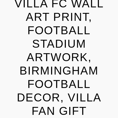
VILLA FC WALL
ART PRINT,
FOOTBALL
STADIUM
ARTWORK,
BIRMINGHAM
FOOTBALL
DECOR, VILLA
FAN GIFT