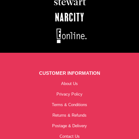
CUSTOMER INFORMATION
About Us
Privacy Policy
Terms & Conditions
Returns & Refunds
Postage & Delivery
Contact Us