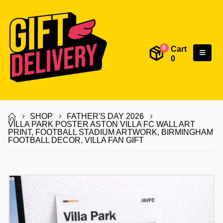
Cart
0
0
SHOP
FATHER'S DAY 2026
VILLA PARK POSTER ASTON VILLA FC WALL ART
PRINT, FOOTBALL STADIUM ARTWORK, BIRMINGHAM
FOOTBALL DECOR, VILLA FAN GIFT