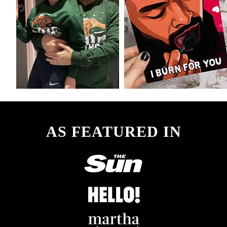
AS FEATURED IN