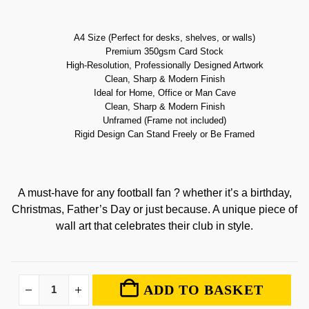
A4 Size (Perfect for desks, shelves, or walls)
Premium 350gsm Card Stock
High-Resolution, Professionally Designed Artwork
Clean, Sharp & Modern Finish
Ideal for Home, Office or Man Cave
Clean, Sharp & Modern Finish
Unframed (Frame not included)
Rigid Design Can Stand Freely or Be Framed
A must-have for any football fan ? whether it’s a birthday,
Christmas, Father’s Day or just because. A unique piece of
wall art that celebrates their club in style.
ADD TO BASKET