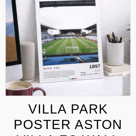
VILLA PARK
POSTER ASTON