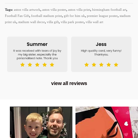
Tags:
aston villa artwork
,
aston villa poster
,
aston villa print
,
birmingham football art
,
Football Fan Gift
,
football stadium print
,
gift for him uk
,
premier league poster
,
stadium
print uk
,
stadium wall decor
,
villa gift
,
villa park poster
,
villa wall art
view all reviews