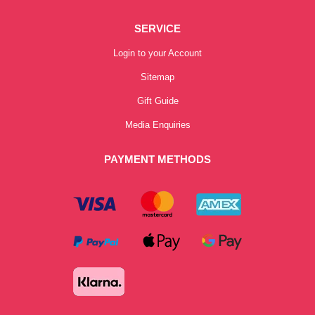
SERVICE
Login to your Account
Sitemap
Gift Guide
Media Enquiries
PAYMENT METHODS