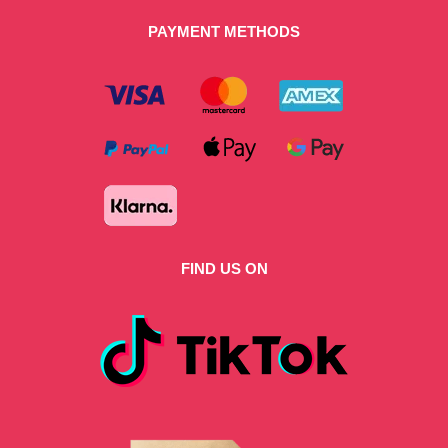
PAYMENT METHODS
FIND US ON