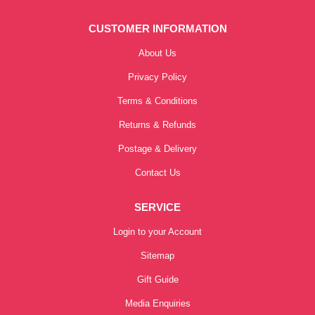
CUSTOMER INFORMATION
About Us
Privacy Policy
Terms & Conditions
Returns & Refunds
Postage & Delivery
Contact Us
SERVICE
Login to your Account
Sitemap
Gift Guide
Media Enquiries