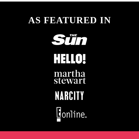
AS FEATURED IN