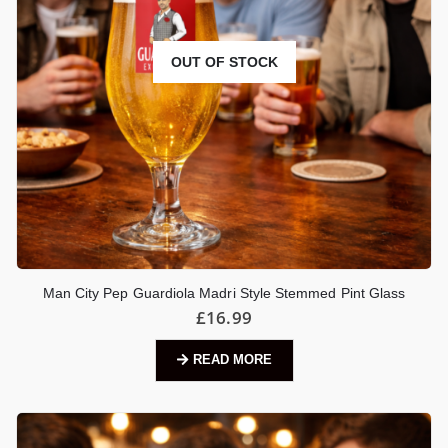
OUT OF STOCK
Man City Pep Guardiola Madri Style Stemmed Pint Glass
£
16.99
READ MORE