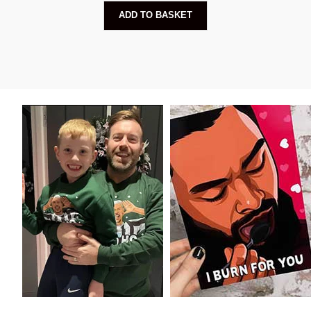
ADD TO BASKET