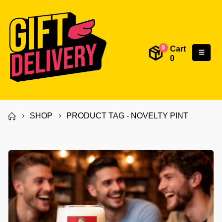
Cart
0
0
SHOP
PRODUCT TAG -
NOVELTY PINT