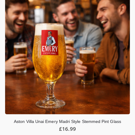
Aston Villa Unai Emery Madri Style Stemmed Pint Glass
£
16.99