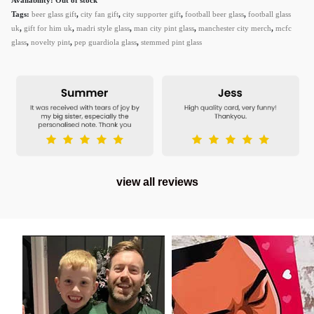
Tags:
beer glass gift
,
city fan gift
,
city supporter gift
,
football beer glass
,
football glass
uk
,
gift for him uk
,
madri style glass
,
man city pint glass
,
manchester city merch
,
mcfc
glass
,
novelty pint
,
pep guardiola glass
,
stemmed pint glass
view all reviews