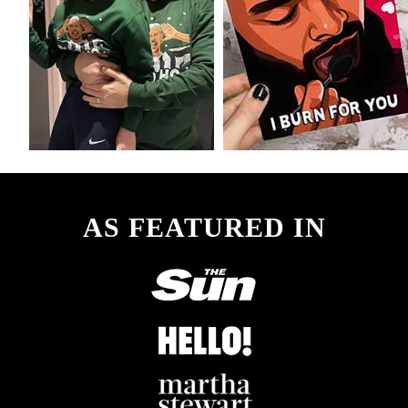
AS FEATURED IN