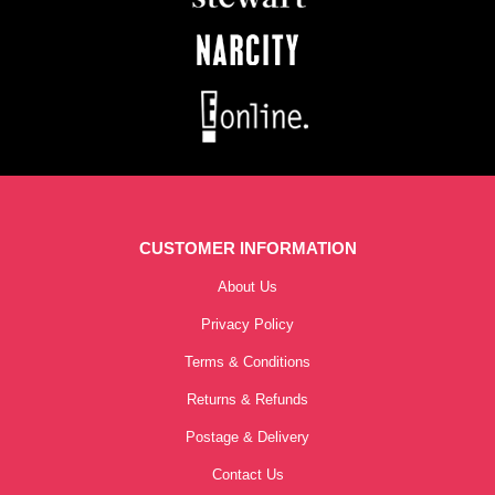
CUSTOMER INFORMATION
About Us
Privacy Policy
Terms & Conditions
Returns & Refunds
Postage & Delivery
Contact Us