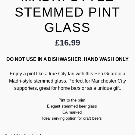
STEMMED PINT
GLASS
£
16.99
DO NOT USE IN A DISHWASHER, HAND WASH ONLY
Enjoy a pint like a true City fan with this Pep Guardiola
Madri-style stemmed glass. Perfect for Manchester City
supporters, great for home bars or as a unique gift.
Pint to the brim
Elegant stemmed beer glass
CA marked
Ideal serving option for craft beers
Availability:
Out of stock