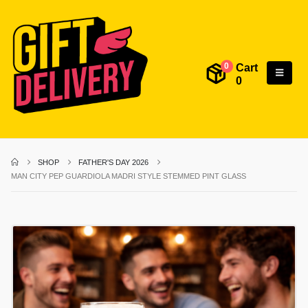
Cart
0
0
SHOP
FATHER'S DAY 2026
MAN CITY PEP GUARDIOLA MADRI STYLE STEMMED PINT GLASS