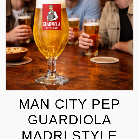
MAN CITY PEP
GUARDIOLA
MADRI STYLE