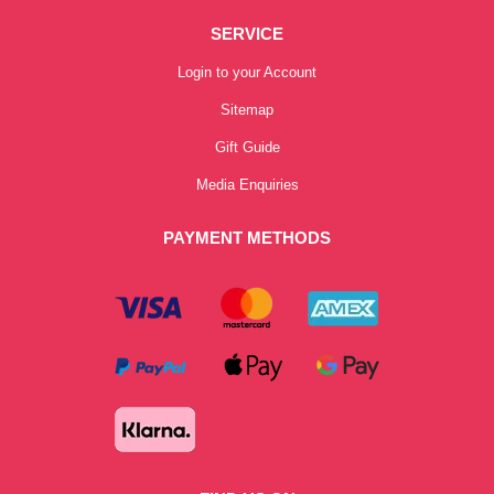
SERVICE
Login to your Account
Sitemap
Gift Guide
Media Enquiries
PAYMENT METHODS