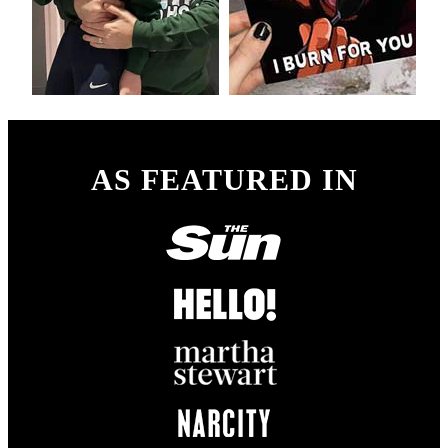
AS FEATURED IN