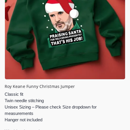
Roy Keane Funny Christmas Jumper
Classic fit
Twin needle stitching
Unisex Sizing – Please check Size dropdown for
measurements
Hanger not included