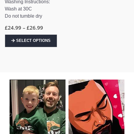
Washing Instructions:
Wash at 30C
Do not tumble dry
Price
£
24.99
–
£
26.99
range:
£24.99
This
through
SELECT OPTIONS
product
£26.99
has
multiple
variants.
The
options
may
be
chosen
on
the
product
page