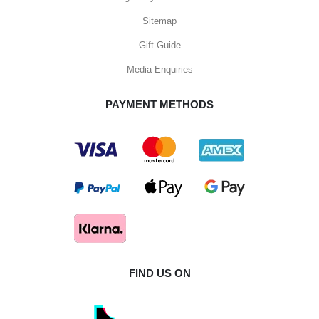
Sitemap
Gift Guide
Media Enquiries
PAYMENT METHODS
FIND US ON