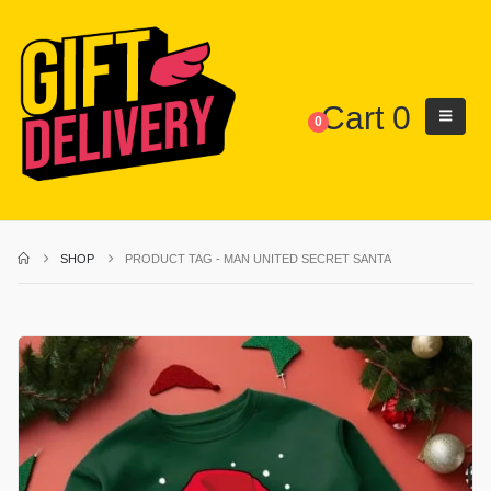
Cart
0
0
SHOP
PRODUCT TAG -
MAN UNITED SECRET SANTA