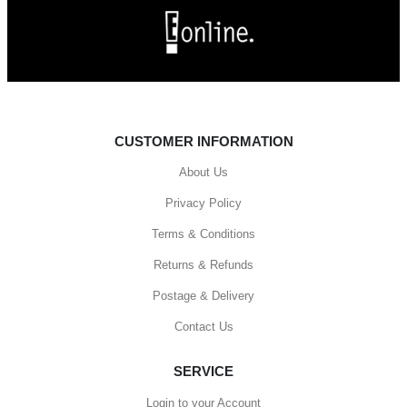
CUSTOMER INFORMATION
About Us
Privacy Policy
Terms & Conditions
Returns & Refunds
Postage & Delivery
Contact Us
SERVICE
Login to your Account