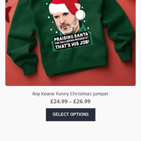
Roy Keane Funny Christmas Jumper
Price
£
24.99
–
£
26.99
range:
£24.99
This
SELECT OPTIONS
through
product
£26.99
has
multiple
variants.