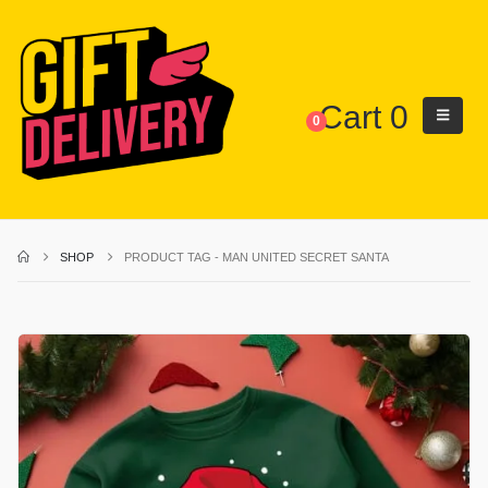
Cart
0
0
SHOP
PRODUCT TAG -
MAN UNITED SECRET SANTA