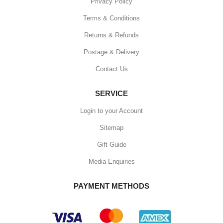
Privacy Policy
Terms & Conditions
Returns & Refunds
Postage & Delivery
Contact Us
SERVICE
Login to your Account
Sitemap
Gift Guide
Media Enquiries
PAYMENT METHODS