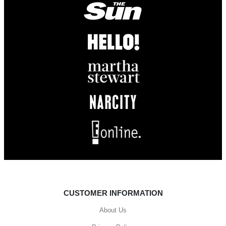
CUSTOMER INFORMATION
About Us