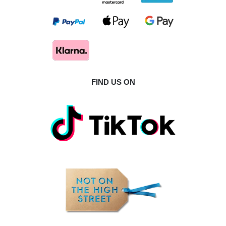
FIND US ON