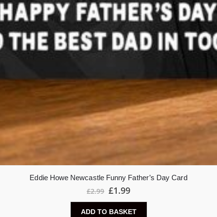
Eddie Howe Newcastle Funny Father’s Day Card
£
1.99
£
2.99
ADD TO BASKET