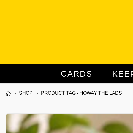
CARDS
KEE
SHOP
PRODUCT TAG -
HOWAY THE LADS