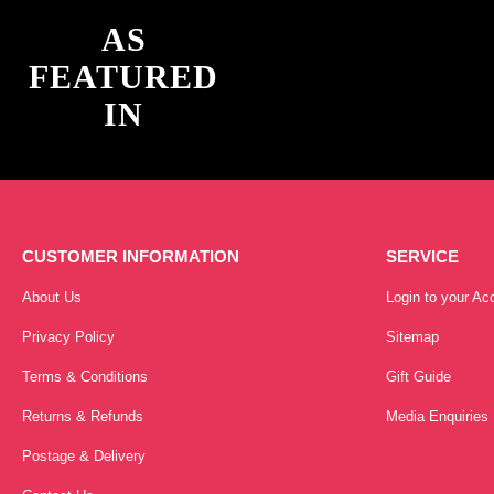
AS
FEATURED
IN
CUSTOMER INFORMATION
SERVICE
About Us
Login to your Ac
Privacy Policy
Sitemap
Terms & Conditions
Gift Guide
Returns & Refunds
Media Enquiries
Postage & Delivery