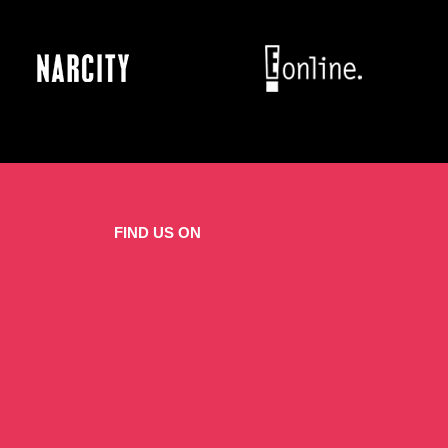
FIND US ON