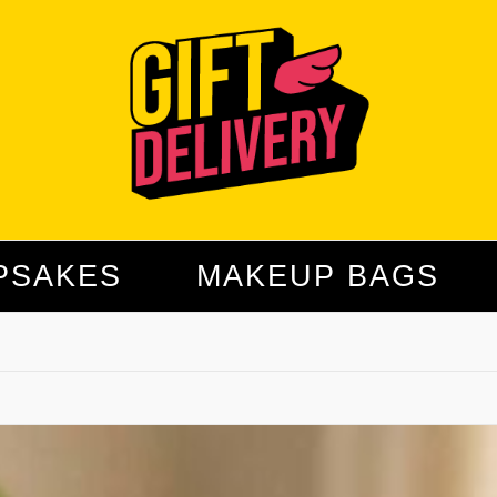
PSAKES
MAKEUP BAGS