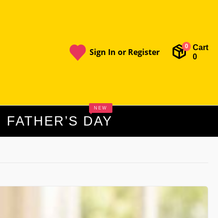
Cart
0
Sign In or Register
0
NEW
FATHER’S DAY