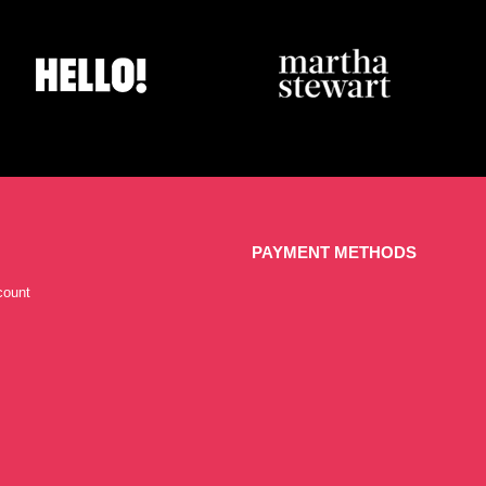
PAYMENT METHODS
count