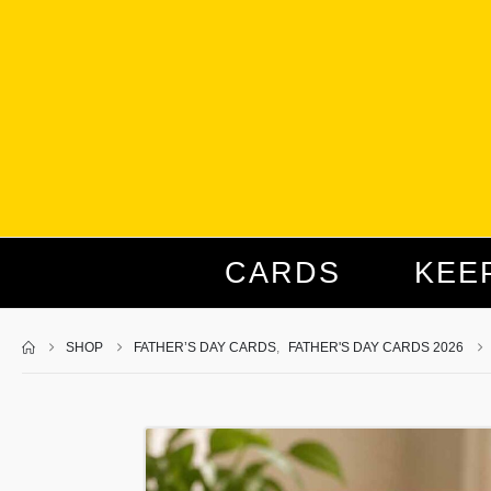
CARDS
KEE
SHOP
FATHER’S DAY CARDS
,
FATHER'S DAY CARDS 2026