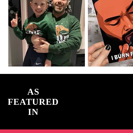
AS
FEATURED
IN