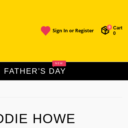
Cart
0
Sign In or Register
0
NEW
FATHER’S DAY
DDIE HOWE