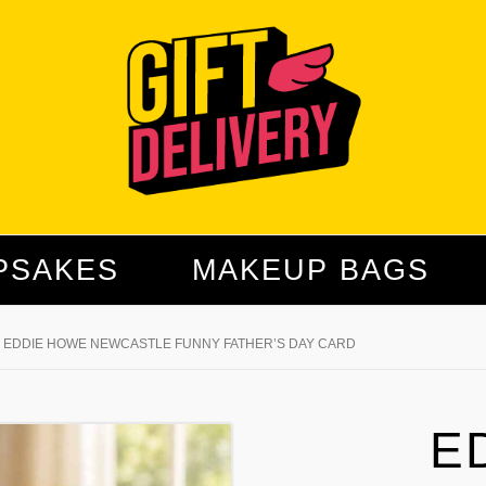
PSAKES
MAKEUP BAGS
EDDIE HOWE NEWCASTLE FUNNY FATHER’S DAY CARD
E