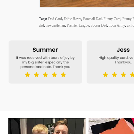
Tags:
Dad Card
,
Eddie Howe
,
Football Dad
,
Funny Card
,
Funny F
dad
,
newcastle fan
,
Premier League
,
Soccer Dad
,
Toon Army
,
uk fo