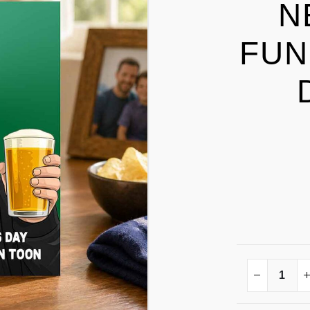
N
FUN