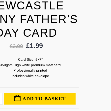
EWCASTLE
NY FATHER’S
DAY CARD
£
1.99
£
2.99
Card Size: 5×7″
350gsm High white premium matt card
Professionally printed
Includes white envelope
ADD TO BASKET