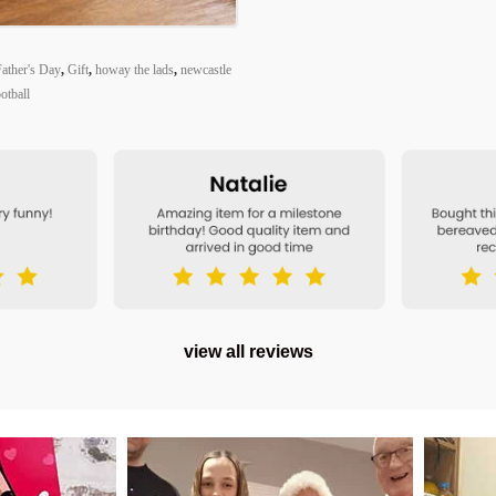
ather's Day
,
Gift
,
howay the lads
,
newcastle
otball
view all reviews