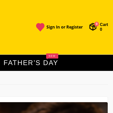
Cart
0
Sign In or Register
0
NEW
FATHER’S DAY