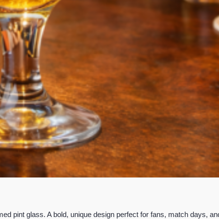
d pint glass. A bold, unique design perfect for fans, match days, an