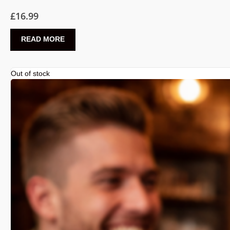
£
16.99
READ MORE
Out of stock