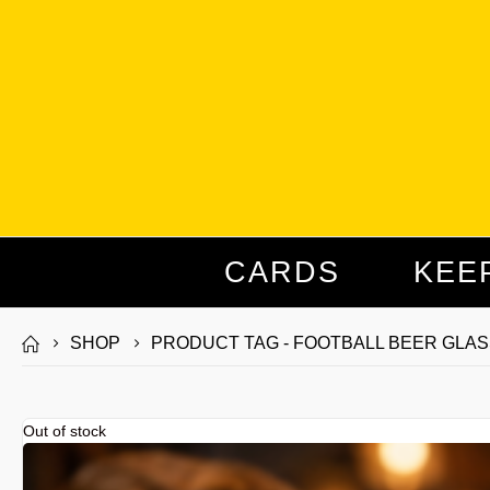
CARDS
KEE
SHOP
PRODUCT TAG -
FOOTBALL BEER GLAS
Out of stock