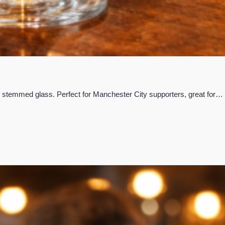
yle stemmed glass. Perfect for Manchester City supporters, great for…