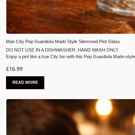
Man City Pep Guardiola Madri Style Stemmed Pint Glass
DO NOT USE IN A DISHWASHER, HAND WASH ONLY
Enjoy a pint like a true City fan with this Pep Guardiola Madri-st
£
16.99
READ MORE