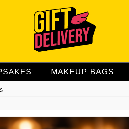
PSAKES
MAKEUP BAGS
S