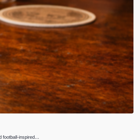
d football-inspired…