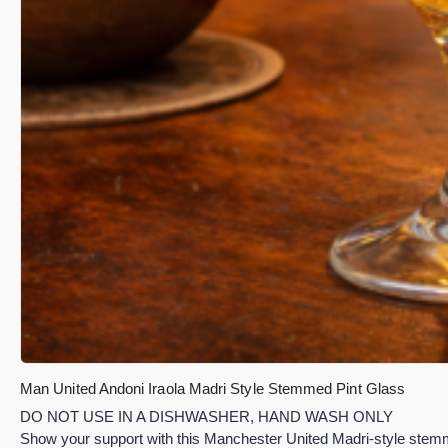
Man United Andoni Iraola Madri Style Stemmed Pint Glass
DO NOT USE IN A DISHWASHER, HAND WASH ONLY
Show your support with this Manchester United Madri-style stemme