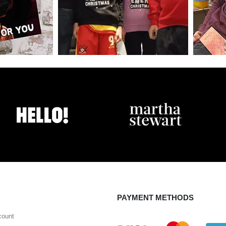
PAYMENT METHODS
count