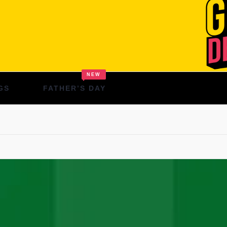
NEW
GS
FATHER’S DAY