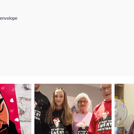
 envelope