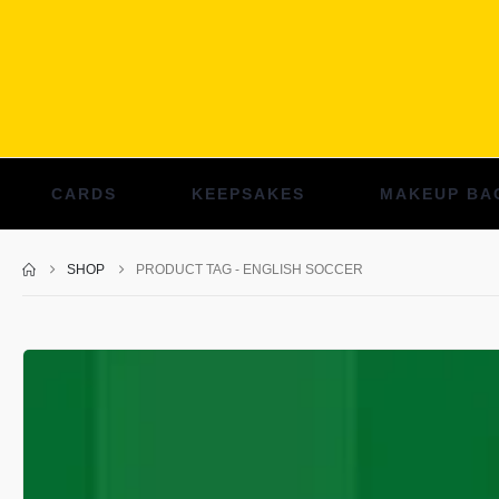
CARDS
KEEPSAKES
MAKEUP BA
SHOP
PRODUCT TAG -
ENGLISH SOCCER