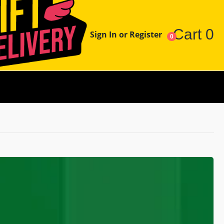
Cart
0
Sign In or Register
0