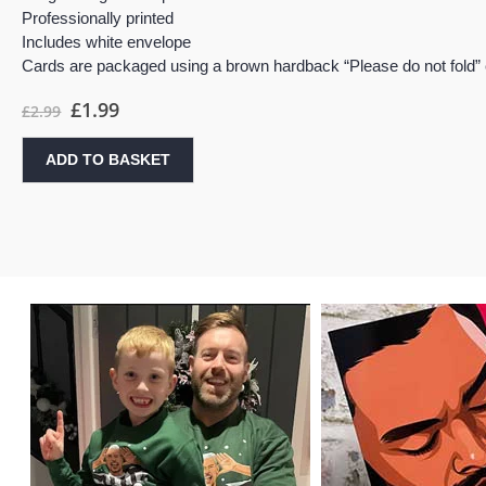
Professionally printed
Includes white envelope
Cards are packaged using a brown hardback “Please do not fold”
£
1.99
£
2.99
ADD TO BASKET