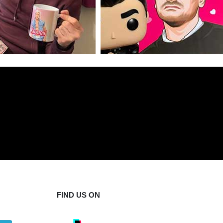
FIND US ON