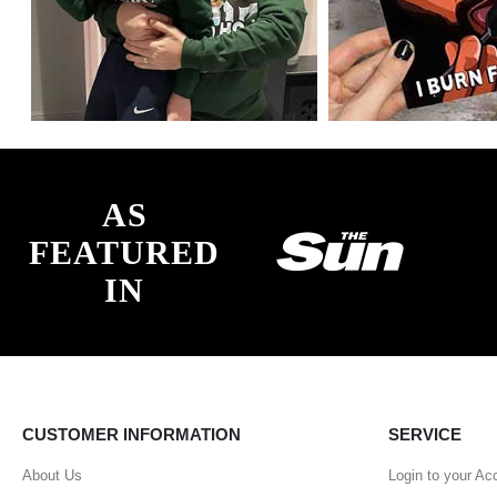
AS
FEATURED
IN
CUSTOMER INFORMATION
SERVICE
About Us
Login to your Ac