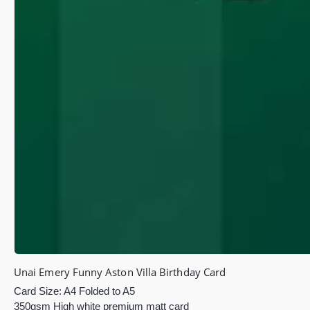
Unai Emery Funny Aston Villa Birthday Card
Card Size: A4 Folded to A5
350gsm High white premium matt card