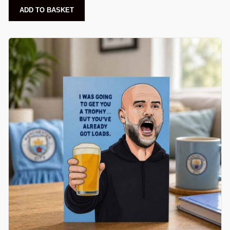
ADD TO BASKET