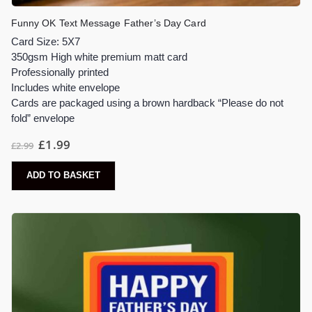
Funny OK Text Message Father’s Day Card
Card Size: 5X7
350gsm High white premium matt card
Professionally printed
Includes white envelope
Cards are packaged using a brown hardback “Please do not
fold” envelope
£
1.99
£
2.99
ADD TO BASKET