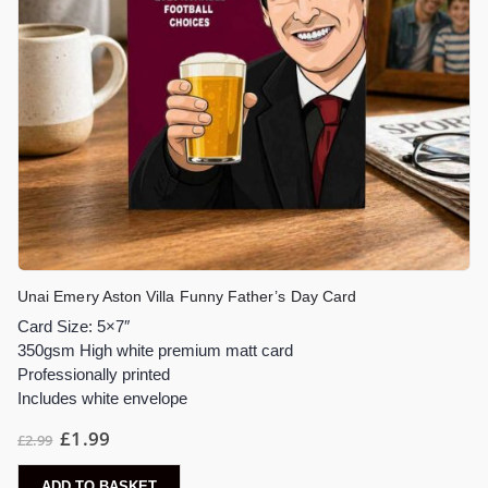
Unai Emery Aston Villa Funny Father’s Day Card
Card Size: 5×7″
350gsm High white premium matt card
Professionally printed
Includes white envelope
£
1.99
£
2.99
ADD TO BASKET