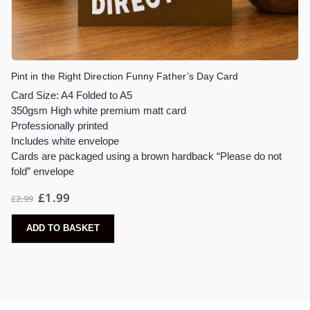
Pint in the Right Direction Funny Father’s Day Card
Card Size: A4 Folded to A5
350gsm High white premium matt card
Professionally printed
Includes white envelope
Cards are packaged using a brown hardback “Please do not
fold” envelope
£
1.99
£
2.99
ADD TO BASKET