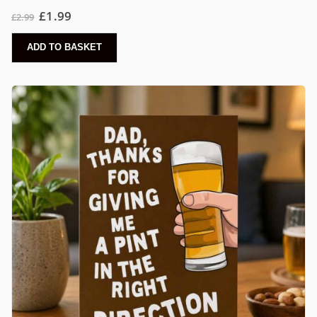
£
1.99
£
2.99
ADD TO BASKET