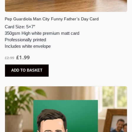
Pep Guardiola Man City Funny Father’s Day Card
Card Size: 5×7″
350gsm High white premium matt card
Professionally printed
Includes white envelope
£
1.99
£
2.99
ADD TO BASKET