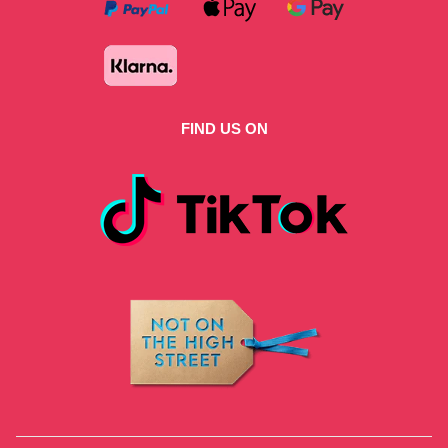
FIND US ON