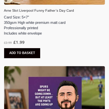
Arne Slot Liverpool Funny Father’s Day Card
Card Size: 5×7″
350gsm High white premium matt card
Professionally printed
Includes white envelope
£
1.99
£
2.99
ADD TO BASKET