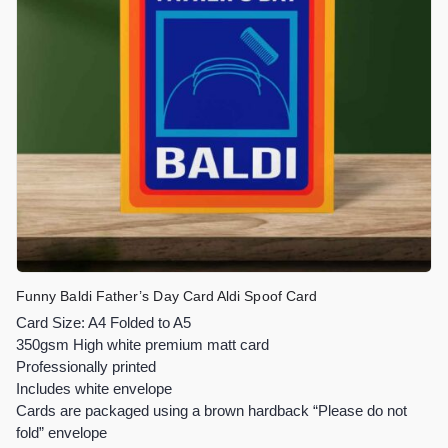
Funny Baldi Father’s Day Card Aldi Spoof Card
Card Size: A4 Folded to A5
350gsm High white premium matt card
Professionally printed
Includes white envelope
Cards are packaged using a brown hardback “Please do not
fold” envelope