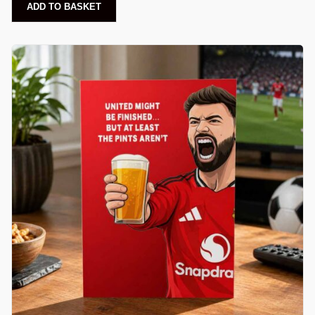
ADD TO BASKET