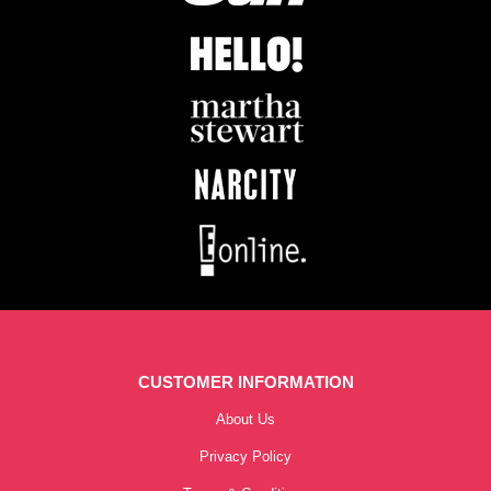
CUSTOMER INFORMATION
About Us
Privacy Policy