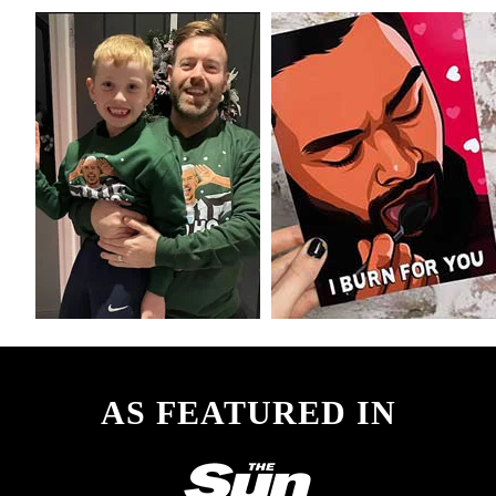
AS FEATURED IN