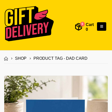
Cart
0
0
SHOP
PRODUCT TAG -
DAD CARD