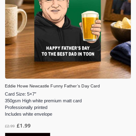
Eddie Howe Newcastle Funny Father’s Day Card
Card Size: 5×7″
350gsm High white premium matt card
Professionally printed
Includes white envelope
£
1.99
£
2.99