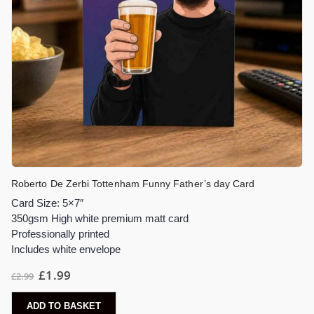
Roberto De Zerbi Tottenham Funny Father’s day Card
Card Size: 5×7″
350gsm High white premium matt card
Professionally printed
Includes white envelope
£
1.99
£
2.99
ADD TO BASKET