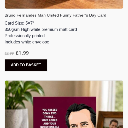
Bruno Fernandes Man United Funny Father’s Day Card
Card Size: 5×7″
350gsm High white premium matt card
Professionally printed
Includes white envelope
£
1.99
£
2.99
ADD TO BASKET