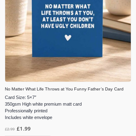
No Matter What Life Throws at You Funny Father’s Day Card
Card Size: 5×7″
350gsm High white premium matt card
Professionally printed
Includes white envelope
£
1.99
£
2.99