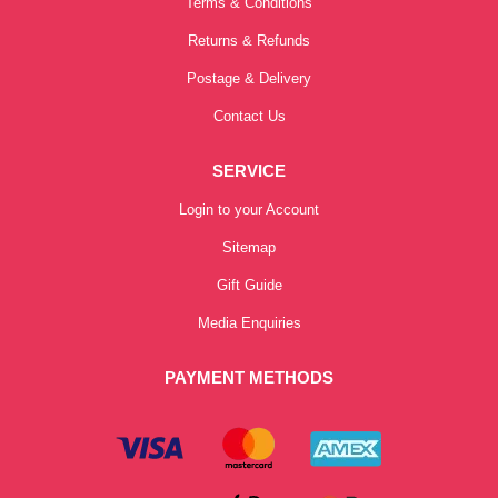
Terms & Conditions
Returns & Refunds
Postage & Delivery
Contact Us
SERVICE
Login to your Account
Sitemap
Gift Guide
Media Enquiries
PAYMENT METHODS