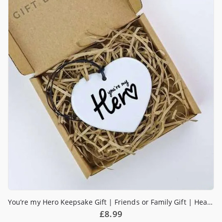
You’re my Hero Keepsake Gift | Friends or Family Gift | Heart Gift | Sending Love | Pick me up
£
8.99