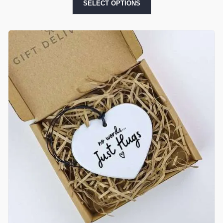
SELECT OPTIONS