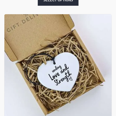
SELECT OPTIONS