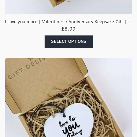
I Love you more | Valentine’s / Anniversary Keepsake Gift | Boyfriend Girlfriend Husband Wife | Heart Keepsake Gift
£
8.99
SELECT OPTIONS