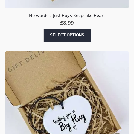
No words… Just Hugs Keepsake Heart
£
8.99
SELECT OPTIONS