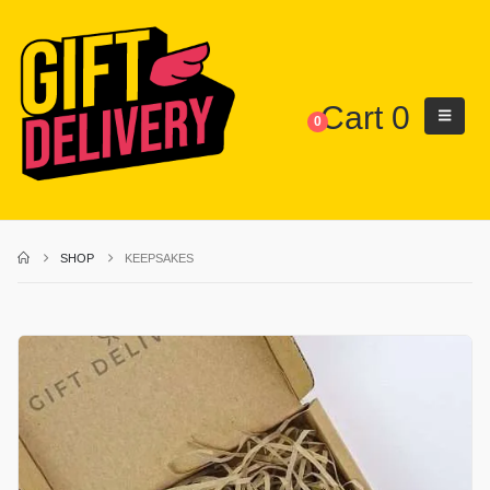
Cart
0
0
SHOP
KEEPSAKES