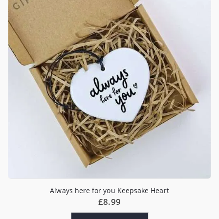
Always here for you Keepsake Heart
£
8.99