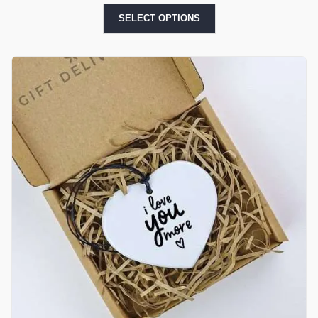
SELECT OPTIONS