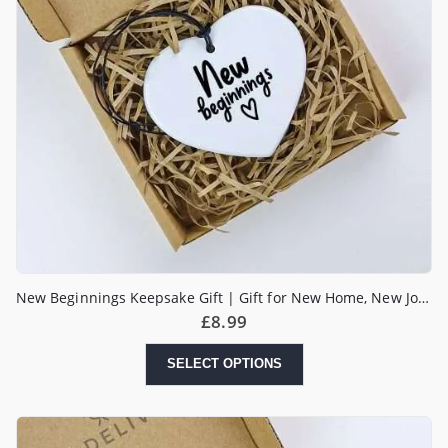
New Beginnings Keepsake Gift | Gift for New Home, New Job, New Start | Heart Gift | Pick me up Gift
£
8.99
SELECT OPTIONS