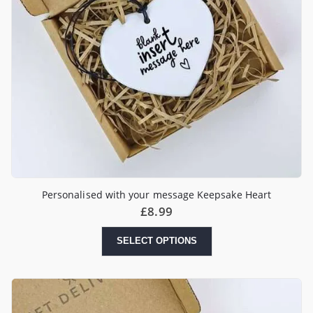
Personalised with your message Keepsake Heart
£
8.99
SELECT OPTIONS