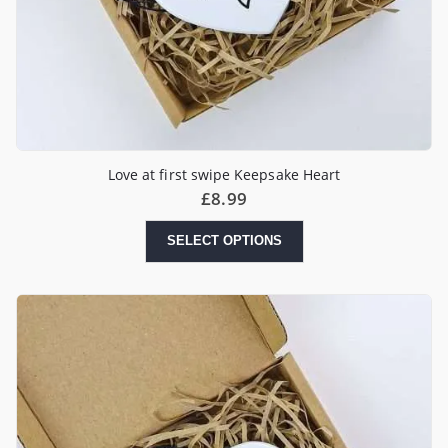
Love at first swipe Keepsake Heart
£
8.99
SELECT OPTIONS