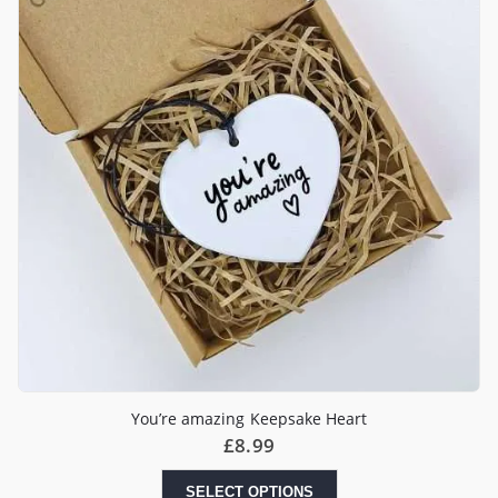
You’re amazing Keepsake Heart
£
8.99
SELECT OPTIONS