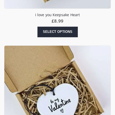
i love you Keepsake Heart
£
8.99
SELECT OPTIONS