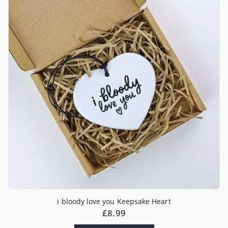
i bloody love you Keepsake Heart
£
8.99