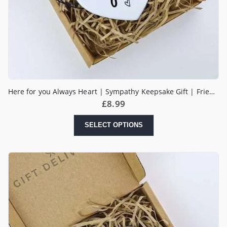
Here for you Always Heart | Sympathy Keepsake Gift | Friends & Family Gift | Tough Times | Send a Hug
£
8.99
SELECT OPTIONS