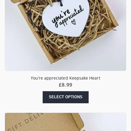
You’re appreciated Keepsake Heart
£
8.99
SELECT OPTIONS