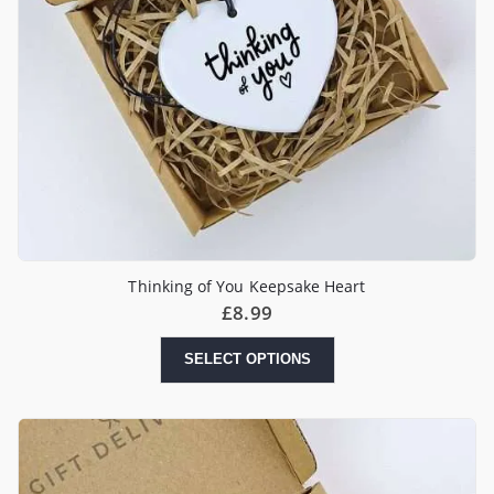
Thinking of You Keepsake Heart
£
8.99
SELECT OPTIONS