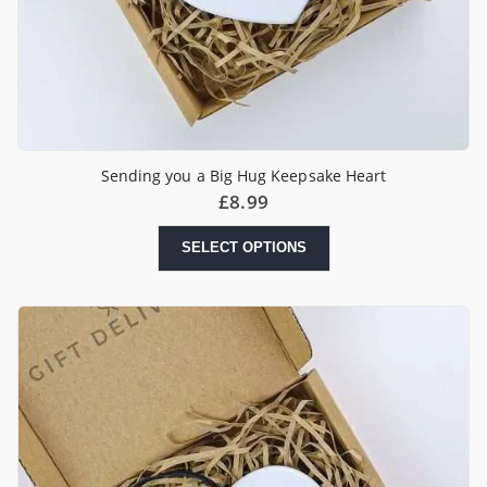
Sending you a Big Hug Keepsake Heart
£
8.99
SELECT OPTIONS