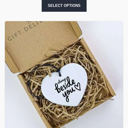
SELECT OPTIONS