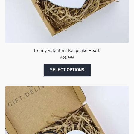
be my Valentine Keepsake Heart
£
8.99
SELECT OPTIONS