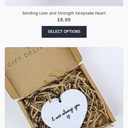
Sending Love and Strength Keepsake Heart
£
8.99
SELECT OPTIONS