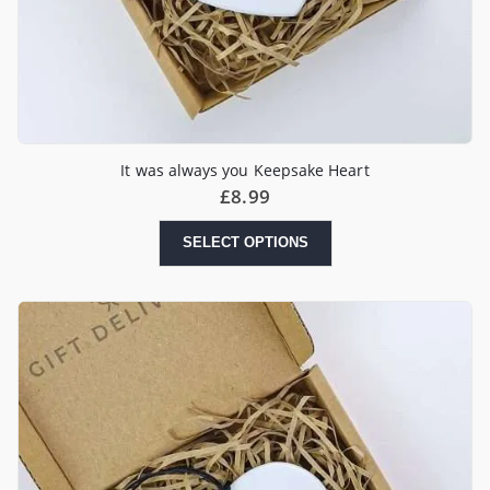
It was always you Keepsake Heart
£
8.99
SELECT OPTIONS