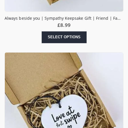
Always beside you | Sympathy Keepsake Gift | Friend | Family | Get Well Soon | Thinking Of You Sending Love Tough Times | Hug in a Box
£
8.99
SELECT OPTIONS