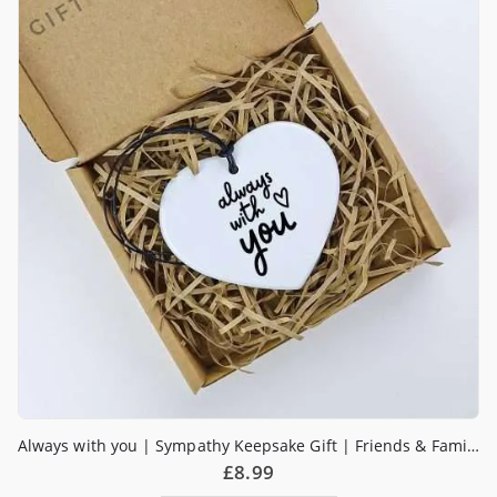
Always with you | Sympathy Keepsake Gift | Friends & Family Gift | Get Well Soon | Tough Times | Send a Hug
£
8.99