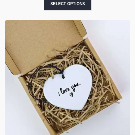
SELECT OPTIONS