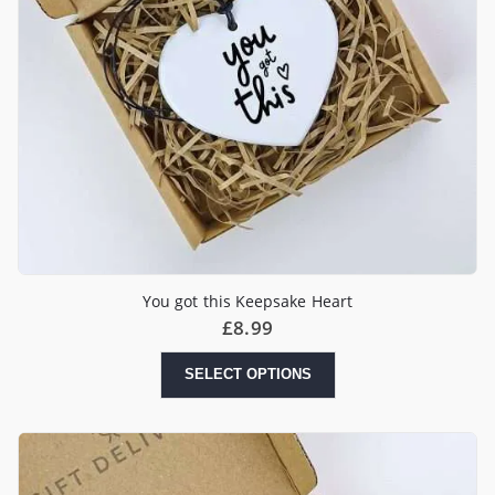
You got this Keepsake Heart
£
8.99
SELECT OPTIONS