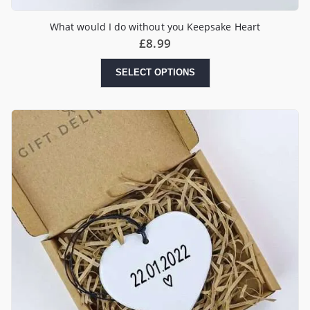
What would I do without you Keepsake Heart
£
8.99
SELECT OPTIONS