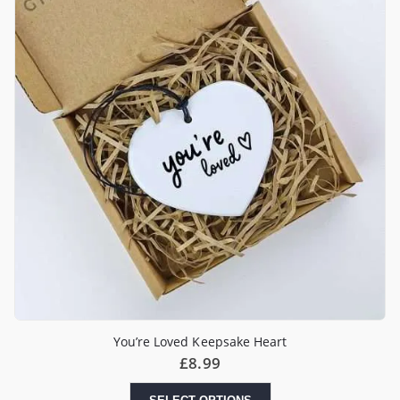
You’re Loved Keepsake Heart
£
8.99