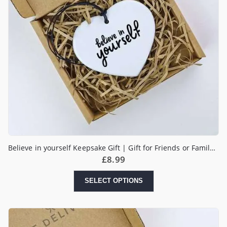
Believe in yourself Keepsake Gift | Gift for Friends or Family | Motivational Gift | Positivity Gift
£
8.99
SELECT OPTIONS