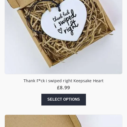
Thank F*ck i swiped right Keepsake Heart
£
8.99
SELECT OPTIONS