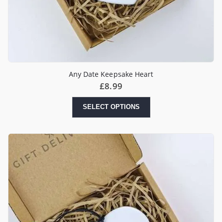
Any Date Keepsake Heart
£
8.99
SELECT OPTIONS