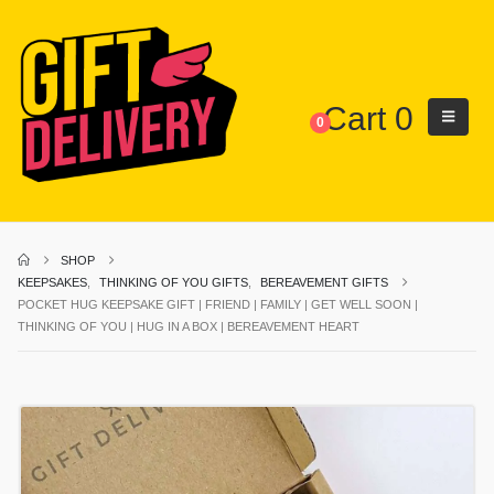
Cart
0
0
SHOP
KEEPSAKES
,
THINKING OF YOU GIFTS
,
BEREAVEMENT GIFTS
POCKET HUG KEEPSAKE GIFT | FRIEND | FAMILY | GET WELL SOON |
THINKING OF YOU | HUG IN A BOX | BEREAVEMENT HEART