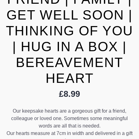
GET WELL SOON |
THINKING OF YOU
| HUG IN A BOX |
BEREAVEMENT
HEART
£
8.99
Our keepsake hearts are a gorgeous gift for a friend,
colleague or loved one. Sometimes some meaningful
words are all that is needed.
Our hearts measure at 7cm in width and delivered in a gift