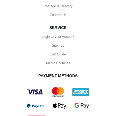
Postage & Delivery
Contact Us
SERVICE
Login to your Account
Sitemap
Gift Guide
Media Enquiries
PAYMENT METHODS