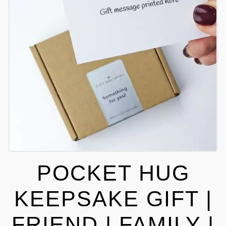
POCKET HUG
KEEPSAKE GIFT |
FRIEND | FAMILY |