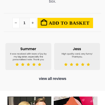
box.
ADD TO BASKET
view all reviews