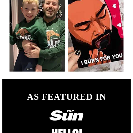
AS FEATURED IN