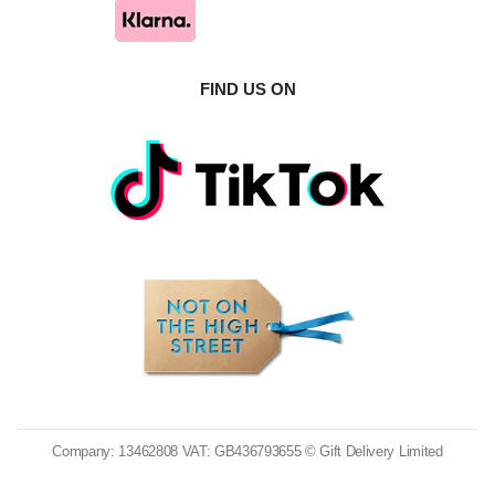
FIND US ON
Company: 13462808 VAT: GB436793655 © Gift Delivery Limited