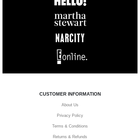
CUSTOMER INFORMATION
About Us
Privacy Policy
Terms & Conditions
Returns & Refunds