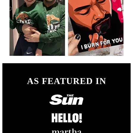
AS FEATURED IN