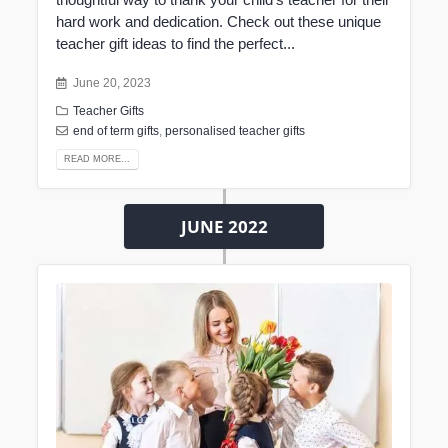
hard work and dedication. Check out these unique
teacher gift ideas to find the perfect...
June 20, 2023
Teacher Gifts
end of term gifts
,
personalised teacher gifts
READ MORE...
JUNE 2022