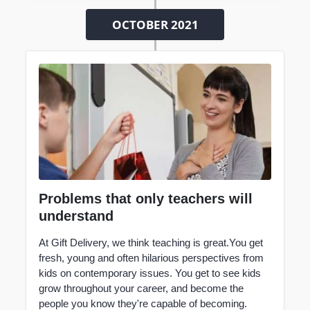
OCTOBER 2021
Problems that only teachers will
understand
At Gift Delivery, we think
teaching
is great.You get
fresh, young and often hilarious perspectives from
kids on contemporary issues. You get to see kids
grow throughout your career, and become the
people you know they're capable of becoming.