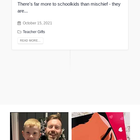
There's far more to schoolkids than mischief - they
are...
October 15, 2021
Teacher Gifts
READ MORE...