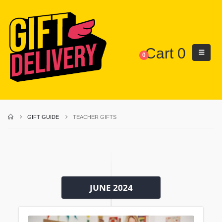
Cart
0
0
GIFT GUIDE
TEACHER GIFTS
JUNE 2024