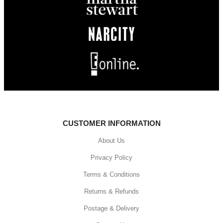
CUSTOMER INFORMATION
About Us
Privacy Policy
Terms & Conditions
Returns & Refunds
Postage & Delivery