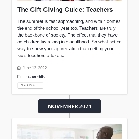
The Gift Giving Guide: Teachers
The summer is fast approaching, and with it comes
the
end of the school year too
. Teachers are truly
the backbone of society. The effect that they have
on children lasts long into adulthood. So what better
way to show your appreciation than getting your
kid’s teachers a token...
June 13, 2022
Teacher Gifts
READ MORE...
NOVEMBER 2021