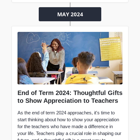
MAY 2024
End of Term 2024: Thoughtful Gifts
to Show Appreciation to Teachers
As the end of term 2024 approaches, it's time to
start thinking about how to show your appreciation
for the teachers who have made a difference in
your life.
Teachers
play a crucial role in shaping our