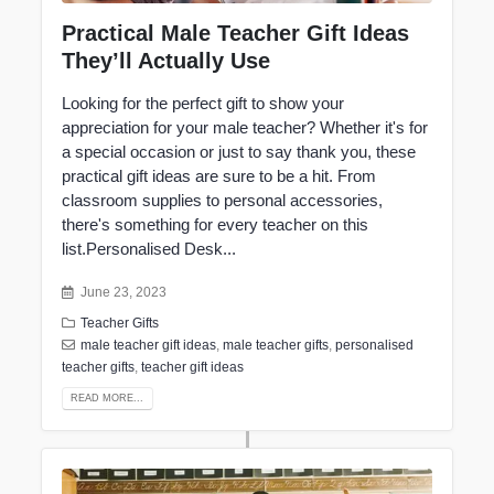
Practical Male Teacher Gift Ideas
They’ll Actually Use
Looking for the perfect gift to show your
appreciation for your male teacher? Whether it's for
a special occasion or just to say thank you, these
practical gift ideas are sure to be a hit. From
classroom supplies to personal accessories,
there's something for every teacher on this
list.Personalised Desk...
June 23, 2023
Teacher Gifts
male teacher gift ideas
,
male teacher gifts
,
personalised
teacher gifts
,
teacher gift ideas
READ MORE...