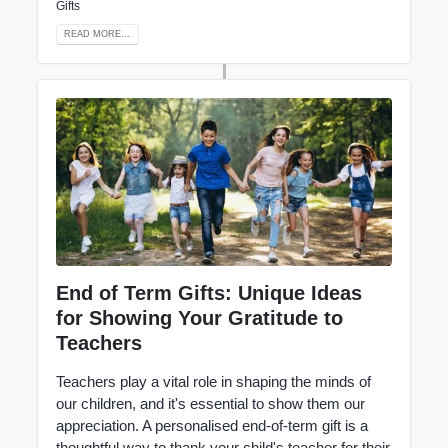
Gifts
READ MORE...
End of Term Gifts: Unique Ideas
for Showing Your Gratitude to
Teachers
Teachers play a vital role in shaping the minds of
our children, and it's essential to show them our
appreciation. A personalised end-of-term gift is a
thoughtful way to thank your child's teacher for their