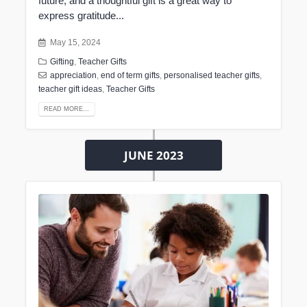
future, and a thoughtful gift is a great way to
express gratitude...
May 15, 2024
Gifting
,
Teacher Gifts
appreciation
,
end of term gifts
,
personalised teacher gifts
,
teacher gift ideas
,
Teacher Gifts
READ MORE...
JUNE 2023