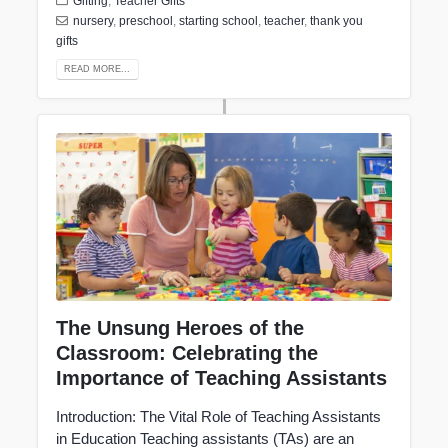
Gifting
,
Teacher Gifts
nursery
,
preschool
,
starting school
,
teacher
,
thank you
gifts
READ MORE...
The Unsung Heroes of the
Classroom: Celebrating the
Importance of Teaching Assistants
Introduction: The Vital Role of Teaching Assistants
in Education Teaching assistants (TAs) are an