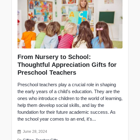
From Nursery to School:
Thoughtful Appreciation Gifts for
Preschool Teachers
Preschool teachers play a crucial role in shaping
the early years of a child's education. They are the
ones who introduce children to the world of learning,
help them develop social skills, and lay the
foundation for their future academic success. As
the school year comes to an end, it's...
June 28, 2024