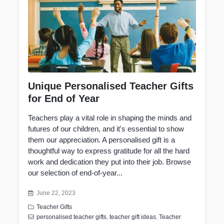
Unique Personalised Teacher Gifts
for End of Year
Teachers play a vital role in shaping the minds and
futures of our children, and it's essential to show
them our
appreciation
. A personalised gift is a
thoughtful way to express gratitude for all the hard
work and dedication they put into their job. Browse
our selection of end-of-year...
June 22, 2023
Teacher Gifts
personalised teacher gifts
,
teacher gift ideas
,
Teacher