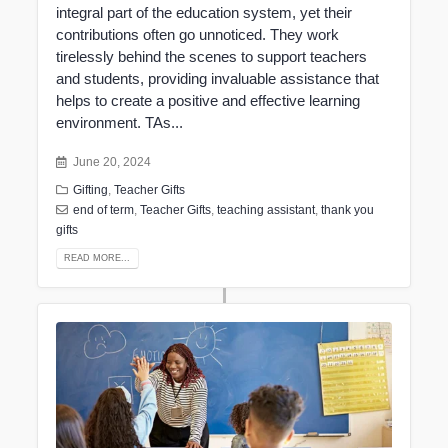
integral part of the education system, yet their
contributions often go unnoticed. They work
tirelessly behind the scenes to support teachers
and students, providing invaluable assistance that
helps to create a positive and effective learning
environment. TAs...
June 20, 2024
Gifting
,
Teacher Gifts
end of term
,
Teacher Gifts
,
teaching assistant
,
thank you
gifts
READ MORE...