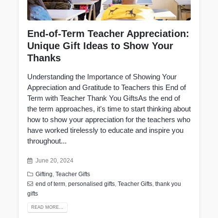
End-of-Term Teacher Appreciation:
Unique Gift Ideas to Show Your
Thanks
Understanding the Importance of Showing Your
Appreciation and Gratitude to Teachers this End of
Term with Teacher Thank You GiftsAs the end of
the term approaches, it's time to start thinking about
how to show your appreciation for the teachers who
have worked tirelessly to educate and inspire you
throughout...
June 20, 2024
Gifting
,
Teacher Gifts
end of term
,
personalised gifts
,
Teacher Gifts
,
thank you
gifts
READ MORE...