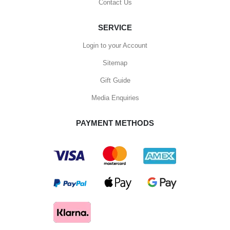
Contact Us
SERVICE
Login to your Account
Sitemap
Gift Guide
Media Enquiries
PAYMENT METHODS