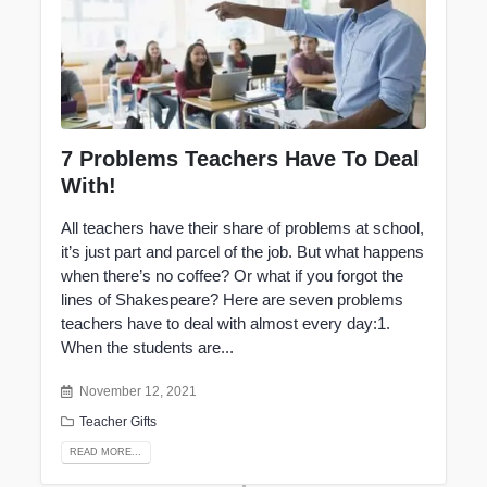
7 Problems Teachers Have To Deal
With!
All
teachers
have their share of problems at school,
it’s just part and parcel of the job. But what happens
when there’s no coffee? Or what if you forgot the
lines of Shakespeare? Here are seven problems
teachers have to deal with almost every day:1.
When the students are...
November 12, 2021
Teacher Gifts
READ MORE...