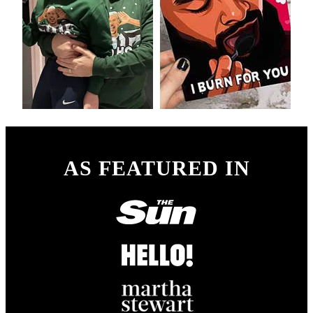
AS FEATURED IN