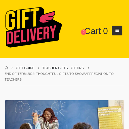
Cart
0
0
GIFT GUIDE
TEACHER GIFTS
,
GIFTING
END OF TERM 2024: THOUGHTFUL GIFTS TO SHOW APPRECIATION TO
TEACHERS