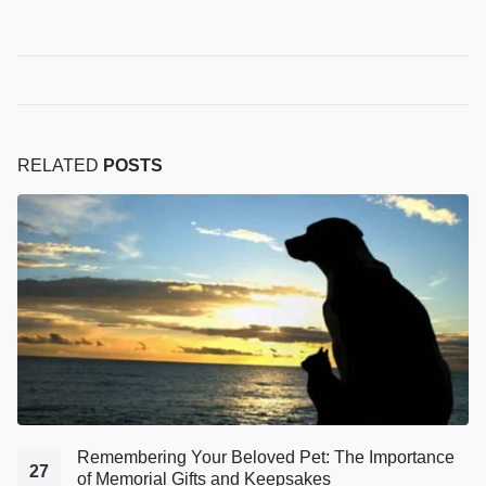
RELATED
POSTS
Remembering Your Beloved Pet: The Importance
27
of Memorial Gifts and Keepsakes