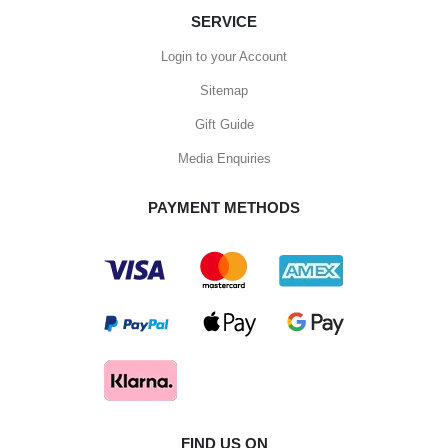
SERVICE
Login to your Account
Sitemap
Gift Guide
Media Enquiries
PAYMENT METHODS
FIND US ON