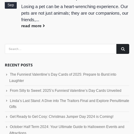
Sep
Losing a pet can be a heart-wrenching experience. Our
pets are not just animals; they are our companions, our
friends,...
read more
RECENT POSTS
The Funniest Valentine’s Day Cards of 2025: Prepare to Burst into
Laughter
From Silly to Sweet: 2025’s Funniest Valentine’s Day Cards Unveiled
Linda’s Last Stand: A Dive into The Traitors Final and Explore Penultimate
Gifts
Get Ready to Get Cosy: Christmas Jumper Day 2024 is Coming!
October Half Term 2024: Your Ultimate Guide to Halloween Events and
Attractions