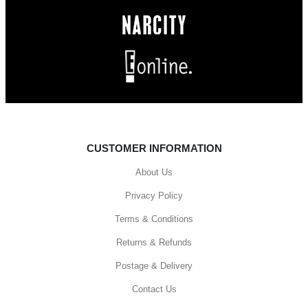
CUSTOMER INFORMATION
About Us
Privacy Policy
Terms & Conditions
Returns & Refunds
Postage & Delivery
Contact Us