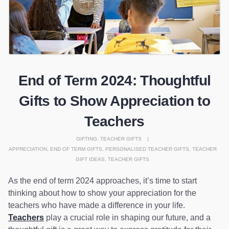
End of Term 2024: Thoughtful
Gifts to Show Appreciation to
Teachers
GIFTING
,
TEACHER GIFTS
APPRECIATION
,
END OF TERM GIFTS
,
PERSONALISED TEACHER GIFTS
,
TEACHER
GIFT IDEAS
,
TEACHER GIFTS
As the end of term 2024 approaches, it’s time to start
thinking about how to show your appreciation for the
teachers who have made a difference in your life.
Teachers
play a crucial role in shaping our future, and a