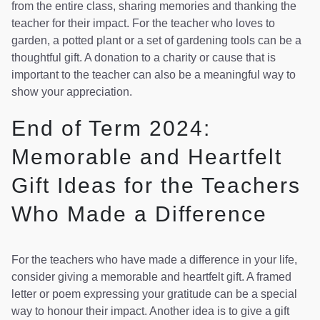
from the entire class, sharing memories and thanking the
teacher for their impact. For the teacher who loves to
garden, a potted plant or a set of gardening tools can be a
thoughtful gift. A donation to a charity or cause that is
important to the teacher can also be a meaningful way to
show your appreciation.
End of Term 2024:
Memorable and Heartfelt
Gift Ideas for the Teachers
Who Made a Difference
For the teachers who have made a difference in your life,
consider giving a memorable and heartfelt gift. A framed
letter or poem expressing your gratitude can be a special
way to honour their impact. Another idea is to give a gift