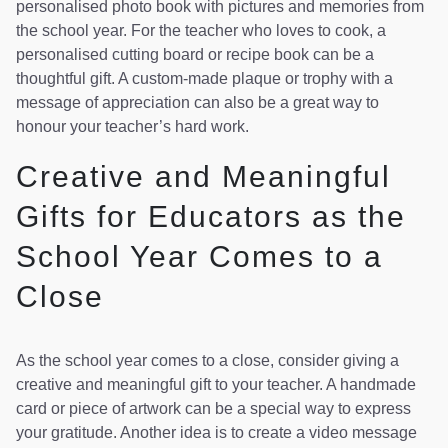
personalised photo book with pictures and memories from
the school year. For the teacher who loves to cook, a
personalised cutting board or recipe book can be a
thoughtful gift. A custom-made plaque or trophy with a
message of appreciation can also be a great way to
honour your teacher’s hard work.
Creative and Meaningful
Gifts for Educators as the
School Year Comes to a
Close
As the school year comes to a close, consider giving a
creative and meaningful gift to your teacher. A handmade
card or piece of artwork can be a special way to express
your gratitude. Another idea is to create a video message