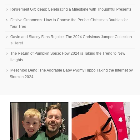
Retirement Gift Ideas: Celebrating a Milestone with Thoughtful Presents
Festive Ornaments: How to Choose the Perfect Christmas Baubles for
Your Tree
Gavin and Stacey Fans Rejoice: The 2024 Christmas Jumper Collection
is Here!
The Return of Pumpkin Spice: How 2024 is Taking the Trend to New
Heights
Meet Moo Deng: The Adorable Baby Pygmy Hippo Taking the Internet by
Storm in 2024