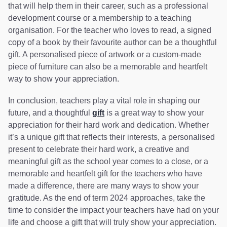
that will help them in their career, such as a professional
development course or a membership to a teaching
organisation. For the teacher who loves to read, a signed
copy of a book by their favourite author can be a thoughtful
gift. A personalised piece of artwork or a custom-made
piece of furniture can also be a memorable and heartfelt
way to show your appreciation.
In conclusion, teachers play a vital role in shaping our
future, and a thoughtful
gift
is a great way to show your
appreciation for their hard work and dedication. Whether
it’s a unique gift that reflects their interests, a personalised
present to celebrate their hard work, a creative and
meaningful gift as the school year comes to a close, or a
memorable and heartfelt gift for the teachers who have
made a difference, there are many ways to show your
gratitude. As the end of term 2024 approaches, take the
time to consider the impact your teachers have had on your
life and choose a gift that will truly show your appreciation.