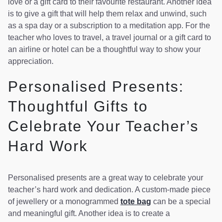
love or a gift card to their favourite restaurant. Another idea
is to give a gift that will help them relax and unwind, such
as a spa day or a subscription to a meditation app. For the
teacher who loves to travel, a travel journal or a gift card to
an airline or hotel can be a thoughtful way to show your
appreciation.
Personalised Presents:
Thoughtful Gifts to
Celebrate Your Teacher’s
Hard Work
Personalised presents are a great way to celebrate your
teacher’s hard work and dedication. A custom-made piece
of jewellery or a monogrammed
tote bag
can be a special
and meaningful gift. Another idea is to create a