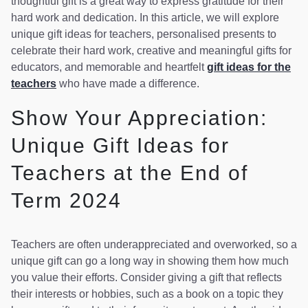
thoughtful gift is a great way to express gratitude for their
hard work and dedication. In this article, we will explore
unique gift ideas for teachers, personalised presents to
celebrate their hard work, creative and meaningful gifts for
educators, and memorable and heartfelt
gift ideas for the
teachers
who have made a difference.
Show Your Appreciation:
Unique Gift Ideas for
Teachers at the End of
Term 2024
Teachers are often underappreciated and overworked, so a
unique gift can go a long way in showing them how much
you value their efforts. Consider giving a gift that reflects
their interests or hobbies, such as a book on a topic they