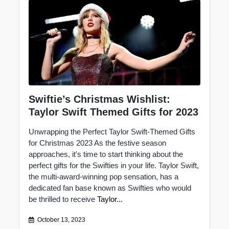
Swiftie’s Christmas Wishlist:
Taylor Swift Themed Gifts for 2023
Unwrapping the Perfect Taylor Swift-Themed Gifts
for Christmas 2023 As the festive season
approaches, it's time to start thinking about the
perfect gifts for the Swifties in your life. Taylor Swift,
the multi-award-winning pop sensation, has a
dedicated fan base known as Swifties who would
be thrilled to receive
Taylor...
October 13, 2023