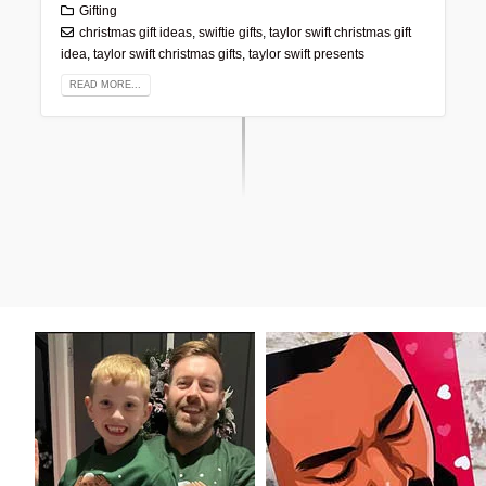
Gifting
christmas gift ideas
,
swiftie gifts
,
taylor swift christmas gift
idea
,
taylor swift christmas gifts
,
taylor swift presents
READ MORE...