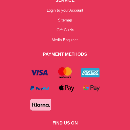
SERVICE
Login to your Account
Sitemap
Gift Guide
Media Enquiries
PAYMENT METHODS
FIND US ON