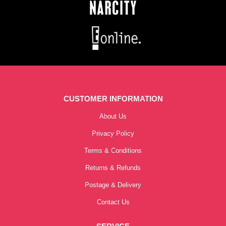
CUSTOMER INFORMATION
About Us
Privacy Policy
Terms & Conditions
Returns & Refunds
Postage & Delivery
Contact Us