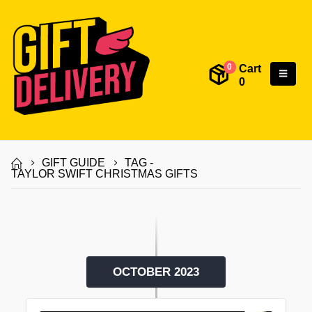
Cart
0
0
GIFT GUIDE
TAG -
TAYLOR SWIFT CHRISTMAS GIFTS
OCTOBER 2023