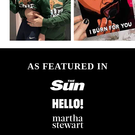
AS FEATURED IN