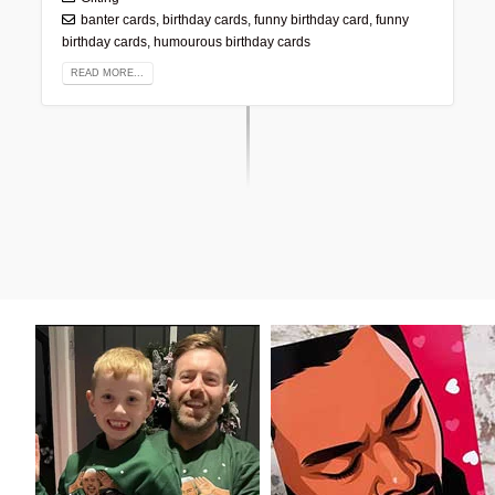
banter cards
,
birthday cards
,
funny birthday card
,
funny
birthday cards
,
humourous birthday cards
READ MORE...