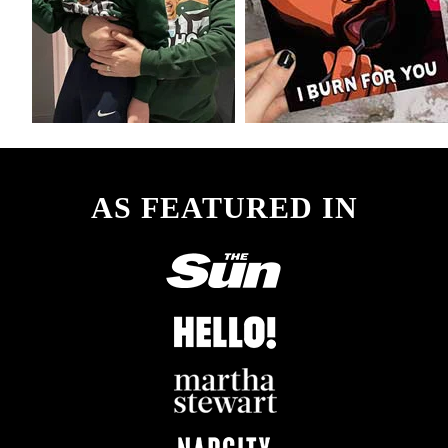
AS FEATURED IN