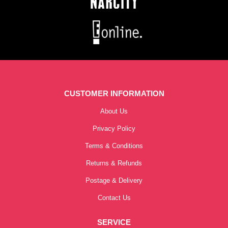
CUSTOMER INFORMATION
About Us
Privacy Policy
Terms & Conditions
Returns & Refunds
Postage & Delivery
Contact Us
SERVICE