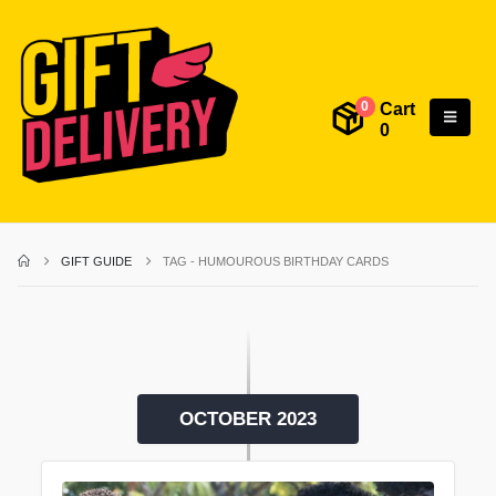
Cart
0
0
GIFT GUIDE
TAG -
HUMOUROUS BIRTHDAY CARDS
OCTOBER 2023