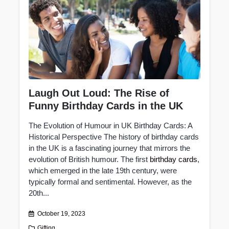
Laugh Out Loud: The Rise of
Funny Birthday Cards in the UK
The Evolution of Humour in UK Birthday Cards: A
Historical Perspective The history of birthday cards
in the UK is a fascinating journey that mirrors the
evolution of British humour. The first
birthday cards
,
which emerged in the late 19th century, were
typically formal and sentimental. However, as the
20th...
October 19, 2023
Gifting