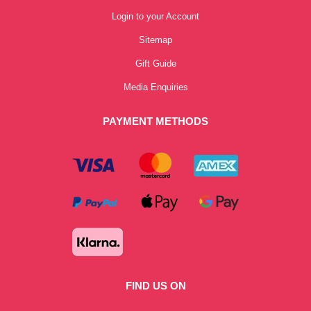
Login to your Account
Sitemap
Gift Guide
Media Enquiries
PAYMENT METHODS
FIND US ON