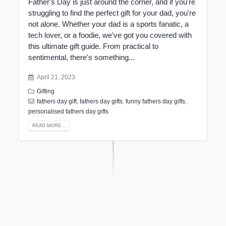
Father's Day is just around the corner, and if you're
struggling to find the perfect gift for your dad, you're
not alone. Whether your dad is a sports fanatic, a
tech lover, or a foodie, we've got you covered with
this ultimate gift guide. From practical to
sentimental, there's something...
April 21, 2023
Gifting
fathers day gift
,
fathers day gifts
,
funny fathers day gifts
,
personalised fathers day gifts
READ MORE...