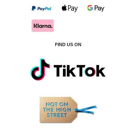
FIND US ON