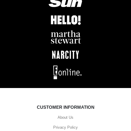
CUSTOMER INFORMATION
About Us
Privacy Policy