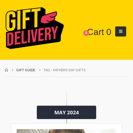
Cart
0
0
GIFT GUIDE
TAG -
FATHERS DAY GIFTS
MAY 2024