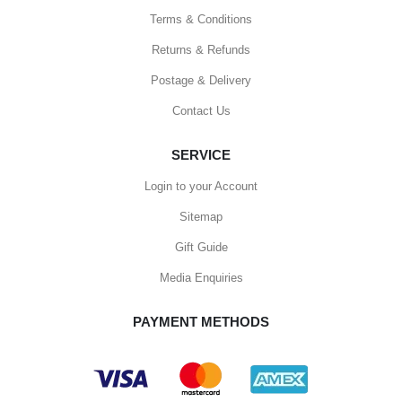
Terms & Conditions
Returns & Refunds
Postage & Delivery
Contact Us
SERVICE
Login to your Account
Sitemap
Gift Guide
Media Enquiries
PAYMENT METHODS