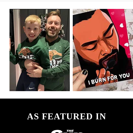
AS FEATURED IN