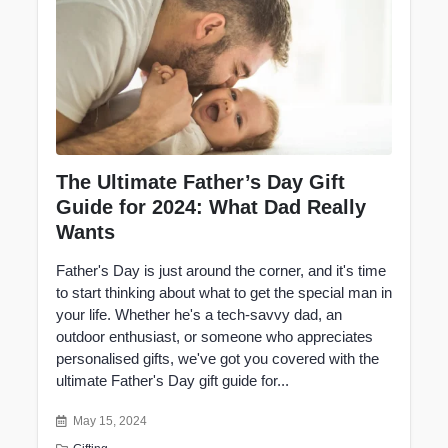
The Ultimate Father’s Day Gift
Guide for 2024: What Dad Really
Wants
Father's Day is just around the corner, and it's time
to start thinking about what to get the special man in
your life. Whether he's a tech-savvy dad, an
outdoor enthusiast, or someone who appreciates
personalised gifts, we've got you covered with the
ultimate
Father's Day gift
guide for...
May 15, 2024