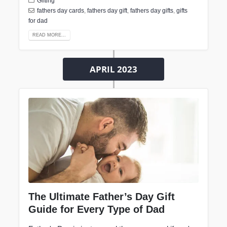
Gifting
fathers day cards
,
fathers day gift
,
fathers day gifts
,
gifts
for dad
READ MORE...
APRIL 2023
The Ultimate Father’s Day Gift
Guide for Every Type of Dad