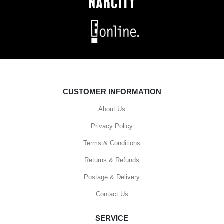
CUSTOMER INFORMATION
About Us
Privacy Policy
Terms & Conditions
Returns & Refunds
Postage & Delivery
Contact Us
SERVICE