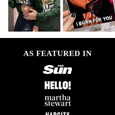
AS FEATURED IN