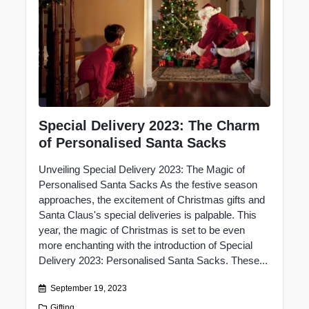
Special Delivery 2023: The Charm
of Personalised Santa Sacks
Unveiling Special Delivery 2023: The Magic of
Personalised Santa Sacks As the festive season
approaches, the excitement of Christmas gifts and
Santa Claus's special deliveries is palpable. This
year, the magic of Christmas is set to be even
more enchanting with the introduction of Special
Delivery 2023: Personalised Santa Sacks. These...
September 19, 2023
Gifting