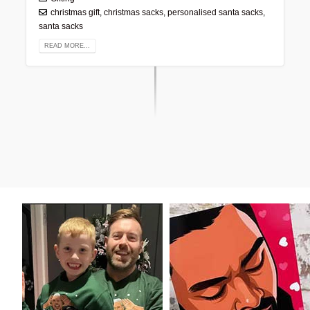
christmas gift
,
christmas sacks
,
personalised santa sacks
,
santa sacks
READ MORE...