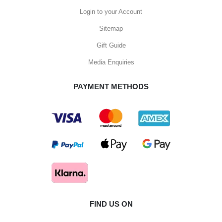
Login to your Account
Sitemap
Gift Guide
Media Enquiries
PAYMENT METHODS
FIND US ON