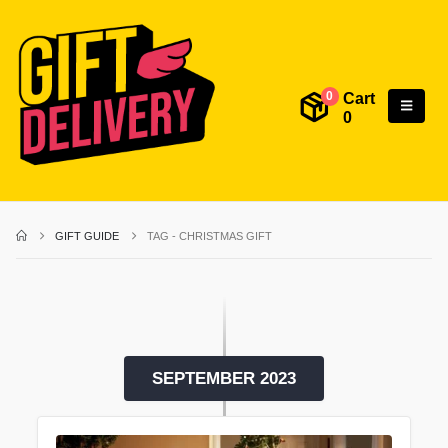
Cart
0
0
GIFT GUIDE
TAG -
CHRISTMAS GIFT
SEPTEMBER 2023