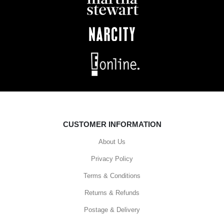
CUSTOMER INFORMATION
About Us
Privacy Policy
Terms & Conditions
Returns & Refunds
Postage & Delivery