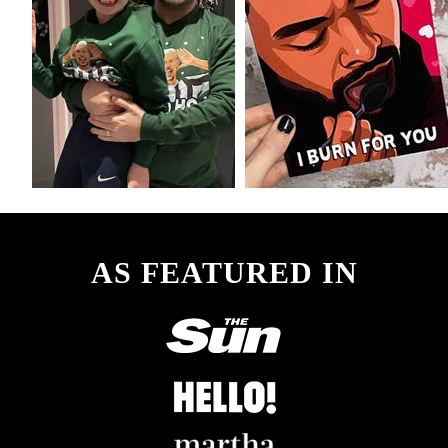
AS FEATURED IN