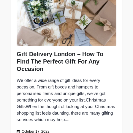
Gift Delivery London – How To
Find The Perfect Gift For Any
Occasion
We offer a wide range of gift ideas for every
occasion. From gift boxes and hampers to
personalised items and unique gifts, we've got
something for everyone on your list.Christmas
GiftsWhen the thought of looking at your Christmas
shopping list feels daunting, there are many gifting
services which may help....
October 17, 2022