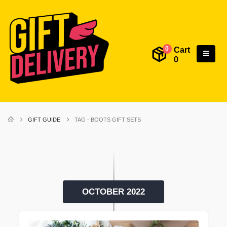
Cart
0
0
GIFT GUIDE
TAG -
BOOTS GIFT SETS
OCTOBER 2022