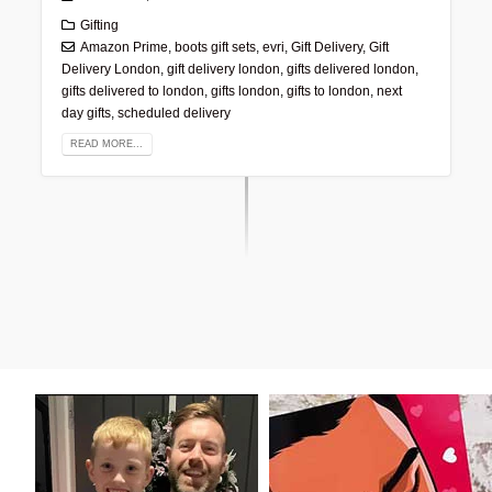
Gifting
Amazon Prime
,
boots gift sets
,
evri
,
Gift Delivery
,
Gift
Delivery London
,
gift delivery london
,
gifts delivered london
,
gifts delivered to london
,
gifts london
,
gifts to london
,
next
day gifts
,
scheduled delivery
READ MORE...