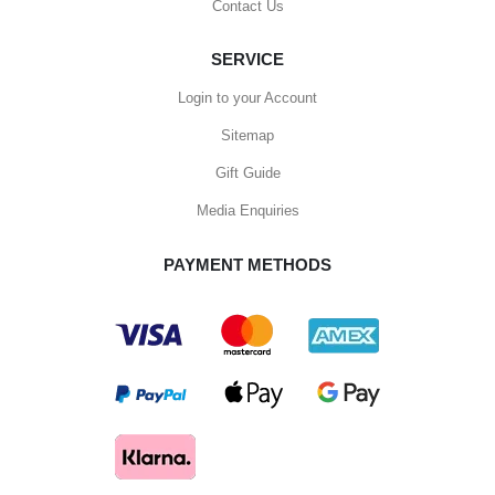
Contact Us
SERVICE
Login to your Account
Sitemap
Gift Guide
Media Enquiries
PAYMENT METHODS