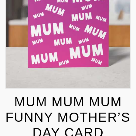
MUM MUM MUM
FUNNY MOTHER’S
DAY CARD