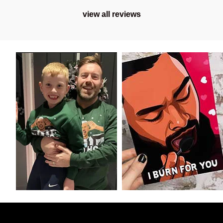
view all reviews