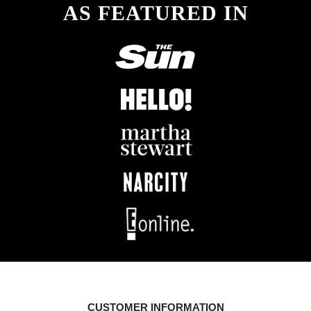
AS FEATURED IN
CUSTOMER INFORMATION