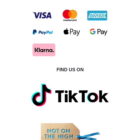
FIND US ON