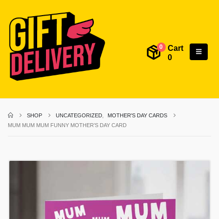
Cart
0
0
SHOP
UNCATEGORIZED
,
MOTHER'S DAY CARDS
MUM MUM MUM FUNNY MOTHER’S DAY CARD