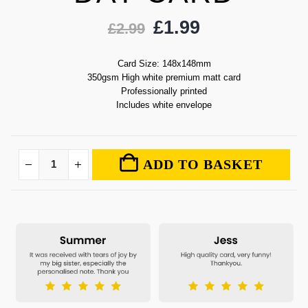
£
1.99
£
2.99
Card Size: 148x148mm
350gsm High white premium matt card
Professionally printed
Includes white envelope
ADD TO BASKET