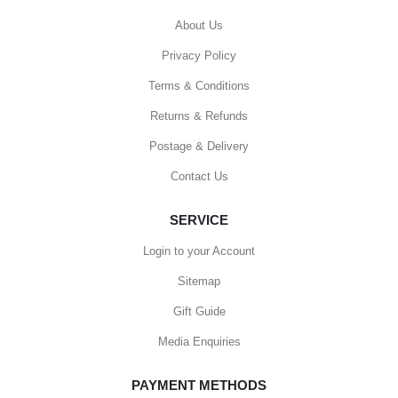
About Us
Privacy Policy
Terms & Conditions
Returns & Refunds
Postage & Delivery
Contact Us
SERVICE
Login to your Account
Sitemap
Gift Guide
Media Enquiries
PAYMENT METHODS