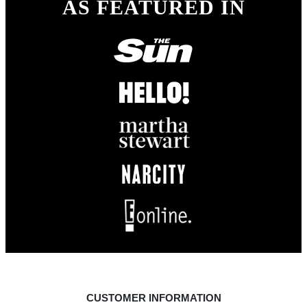
AS FEATURED IN
CUSTOMER INFORMATION