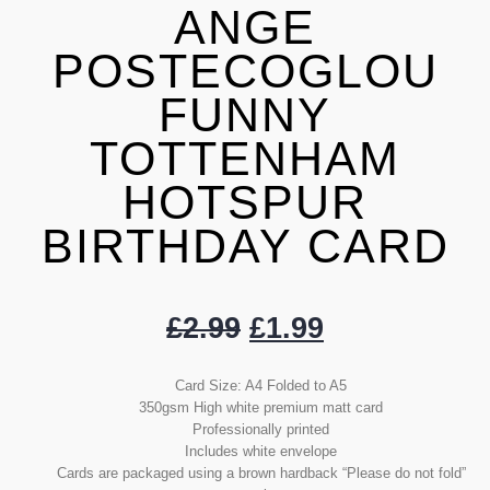
ANGE
POSTECOGLOU
FUNNY
TOTTENHAM
HOTSPUR
BIRTHDAY CARD
£
2.99
£
1.99
Card Size: A4 Folded to A5
350gsm High white premium matt card
Professionally printed
Includes white envelope
Cards are packaged using a brown hardback “Please do not fold”