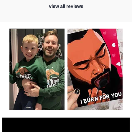
view all reviews