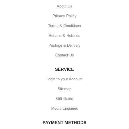
About Us
Privacy Policy
Terms & Conditions
Returns & Refunds
Postage & Delivery
Contact Us
SERVICE
Login to your Account
Sitemap
Gift Guide
Media Enquiries
PAYMENT METHODS