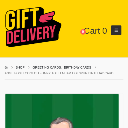
Cart
0
0
SHOP
GREETING CARDS
,
BIRTHDAY CARDS
ANGE POSTECOGLOU FUNNY TOTTENHAM HOTSPUR BIRTHDAY CARD