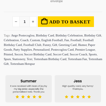
envelope
ADD TO BASKET
Tags:
Ange Postecoglou
,
Birthday Card
,
Birthday Celebration
,
Birthday Gift
,
Celebration
,
Coach
,
Custom
,
English Football
,
Fan
,
Football
,
Football
Birthday Card
,
Football Club
,
Funny
,
Gift
,
Greeting Card
,
Humor
,
Paper
Goods
,
Party Supplies
,
Personalized
,
Postecoglou Card
,
Premier League
,
Printed
,
Soccer
,
Soccer Birthday Card
,
Soccer Card
,
Soccer Coach
,
Sports
,
Spurs
,
Stationery
,
Text
,
Tottenham Birthday Card
,
Tottenham Fan
,
Tottenham
Gift
,
Tottenham Hotspur