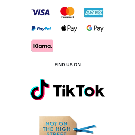
FIND US ON