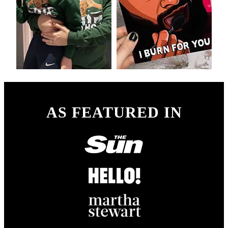
AS FEATURED IN