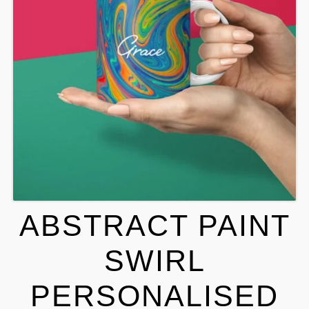
ABSTRACT PAINT
SWIRL
PERSONALISED