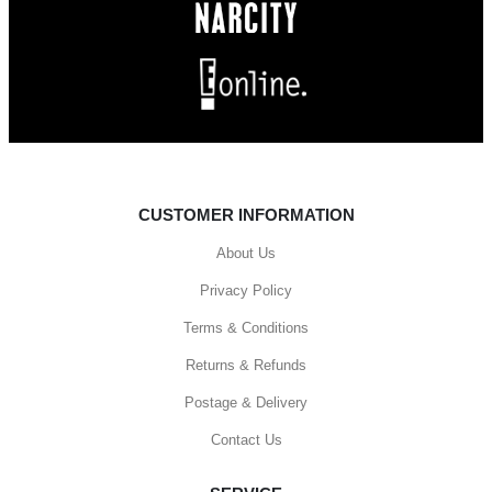
CUSTOMER INFORMATION
About Us
Privacy Policy
Terms & Conditions
Returns & Refunds
Postage & Delivery
Contact Us