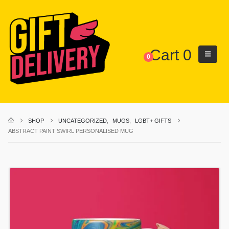
Cart
0
0
SHOP
UNCATEGORIZED
,
MUGS
,
LGBT+ GIFTS
ABSTRACT PAINT SWIRL PERSONALISED MUG