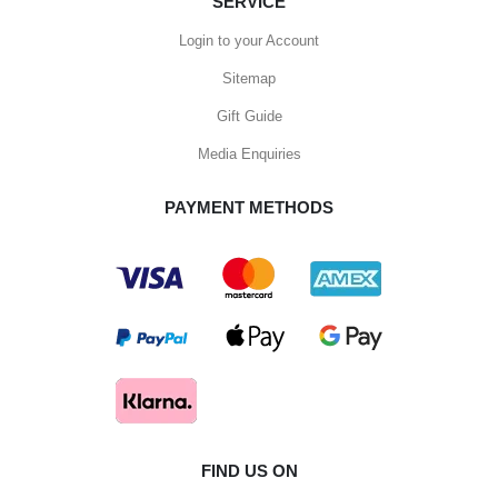
SERVICE
Login to your Account
Sitemap
Gift Guide
Media Enquiries
PAYMENT METHODS
FIND US ON