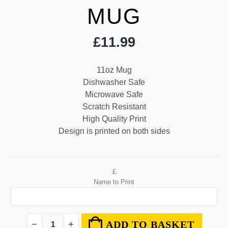
MUG
£
11.99
11oz Mug
Dishwasher Safe
Microwave Safe
Scratch Resistant
High Quality Print
Design is printed on both sides
£
Name to Print
ADD TO BASKET