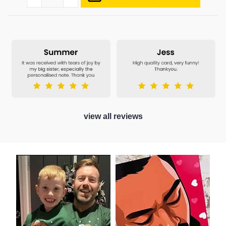
view all reviews