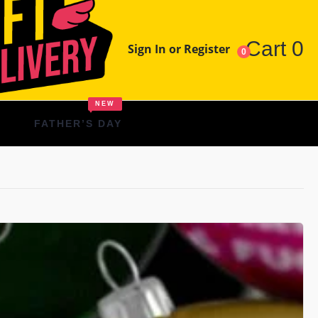
Cart
0
Sign In or Register
0
NEW
FATHER’S DAY