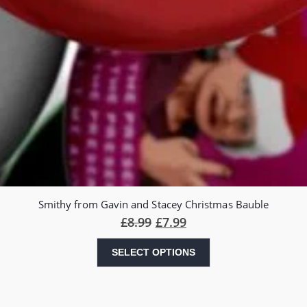
Smithy from Gavin and Stacey Christmas Bauble
£
8.99
£
7.99
SELECT OPTIONS