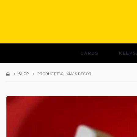
CARDS
KEEPS
SHOP
PRODUCT TAG -
XMAS DECOR