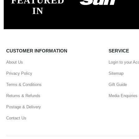
FEATURED
IN
CUSTOMER INFORMATION
SERVICE
About Us
Login to your Ac
Privacy Policy
Sitemap
Terms & Conditions
Gift Guide
Returns & Refunds
Media Enquiries
Postage & Delivery
Contact Us