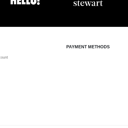
PAYMENT METHODS
count