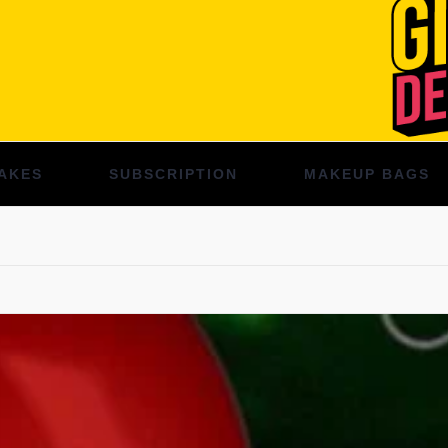
AKES
SUBSCRIPTION
MAKEUP BAGS