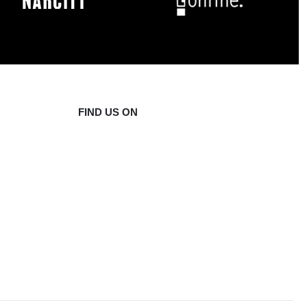
FIND US ON