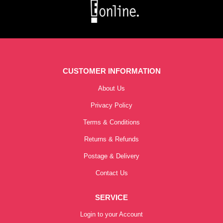
CUSTOMER INFORMATION
About Us
Privacy Policy
Terms & Conditions
Returns & Refunds
Postage & Delivery
Contact Us
SERVICE
Login to your Account