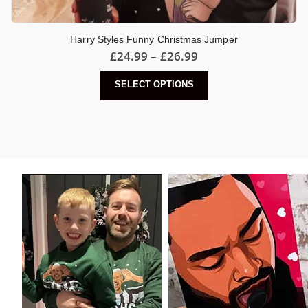
Harry Styles Funny Christmas Jumper
Price
£
24.99
–
£
26.99
range:
£24.99
This
SELECT OPTIONS
through
product
£26.99
has
multiple
variants.
The
options
may
be
chosen
on
the
product
page