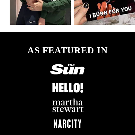
AS FEATURED IN