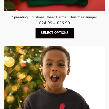
Spreading Christmas Cheer Farmer Christmas Jumper
Price
£
24.99
–
£
26.99
range:
£24.99
This
SELECT OPTIONS
through
product
£26.99
has
multiple
variants.
The
options
may
be
chosen
on
the
product
page