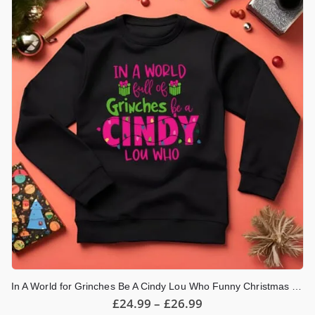
The
options
may
be
chosen
on
the
product
page
In A World for Grinches Be A Cindy Lou Who Funny Christmas Jumper
Price
£
24.99
–
£
26.99
range: