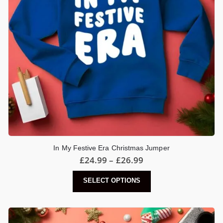
In My Festive Era Christmas Jumper
Price
£
24.99
–
£
26.99
range:
£24.99
This
SELECT OPTIONS
through
product
£26.99
has
multiple
variants.