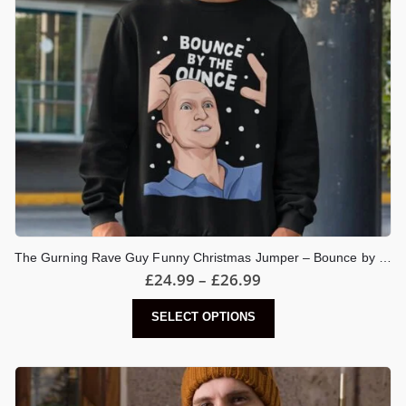
the
product
page
The Gurning Rave Guy Funny Christmas Jumper – Bounce by the Ounce Meme
Price
£
24.99
–
£
26.99
range:
£24.99
This
SELECT OPTIONS
through
product
£26.99
has
multiple
variants.
The