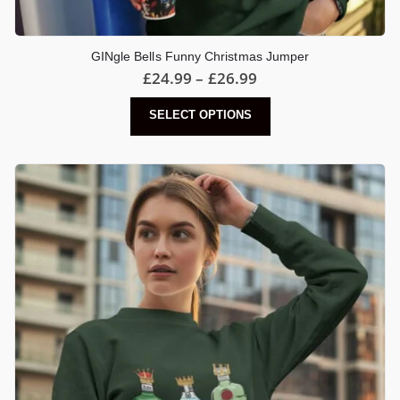
GINgle Bells Funny Christmas Jumper
Price
£
24.99
–
£
26.99
range:
£24.99
This
SELECT OPTIONS
through
product
£26.99
has
multiple
variants.
The
options
may
be
chosen
on
the
product
page