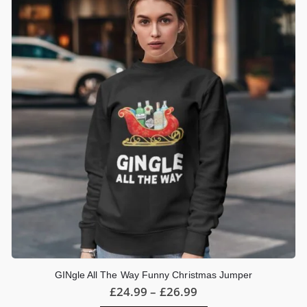
options
may
be
chosen
on
the
product
page
GINgle All The Way Funny Christmas Jumper
Price
£
24.99
–
£
26.99
range: