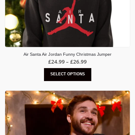
Air Santa Air Jordan Funny Christmas Jumper
Price
£
24.99
–
£
26.99
range:
£24.99
This
SELECT OPTIONS
through
product
£26.99
has
multiple
variants.
The
options
may
be
chosen
on