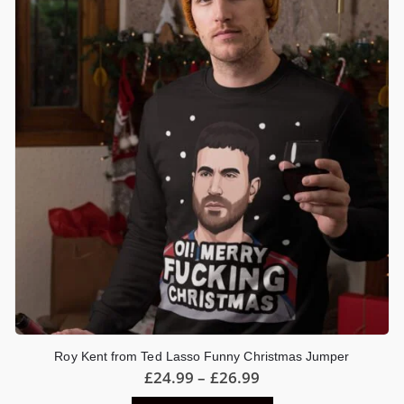
options
may
be
chosen
on
the
product
page
Roy Kent from Ted Lasso Funny Christmas Jumper
Price
£
24.99
–
£
26.99
range: