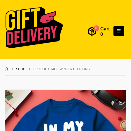
Cart
0
0
SHOP
PRODUCT TAG -
WINTER CLOTHING