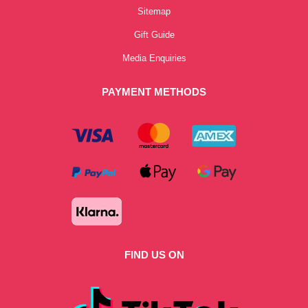
Sitemap
Gift Guide
Media Enquiries
PAYMENT METHODS
FIND US ON