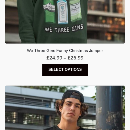
We Three Gins Funny Christmas Jumper
Price
£
24.99
–
£
26.99
range:
£24.99
This
SELECT OPTIONS
through
product
£26.99
has
multiple
variants.
The
options
may
be
chosen
on