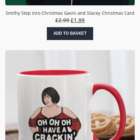
Smithy Step into Christmas Gavin and Stacey Christmas Card
Original
Current
£
2.99
£
1.99
price
price
was:
is:
ADD TO BASKET
£2.99.
£1.99.