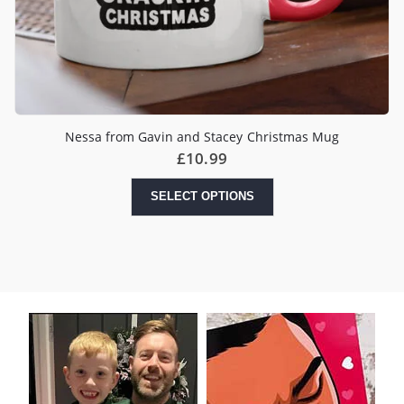
Nessa from Gavin and Stacey Christmas Mug
£
10.99
SELECT OPTIONS