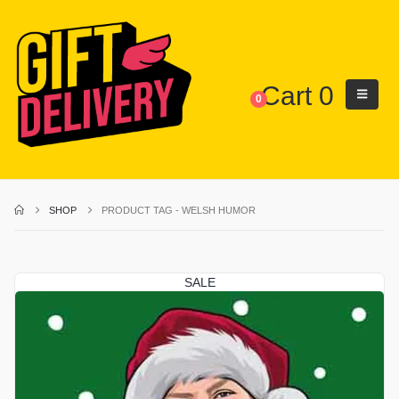
Cart
0
0
SHOP
PRODUCT TAG -
WELSH HUMOR
SALE