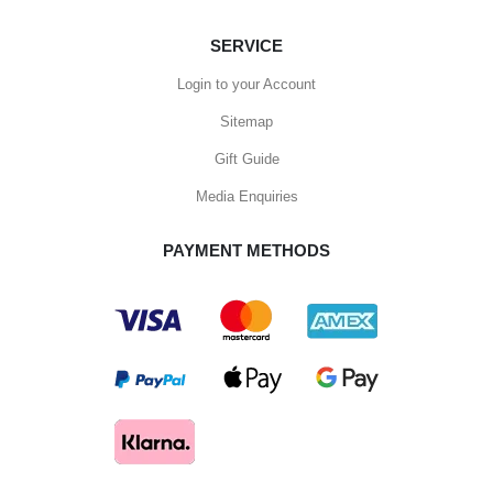
SERVICE
Login to your Account
Sitemap
Gift Guide
Media Enquiries
PAYMENT METHODS