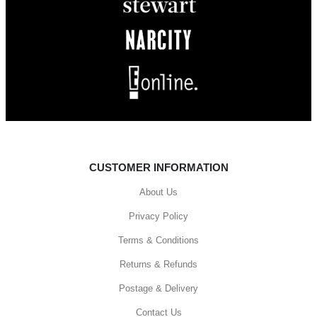
CUSTOMER INFORMATION
About Us
Privacy Policy
Terms & Conditions
Returns & Refunds
Postage & Delivery
Contact Us