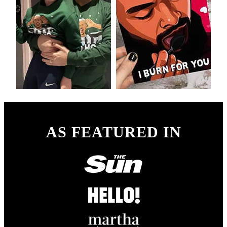
AS FEATURED IN