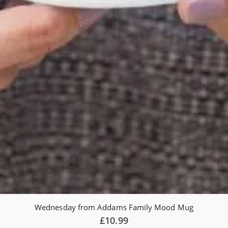
Wednesday from Addams Family Mood Mug
£
10.99