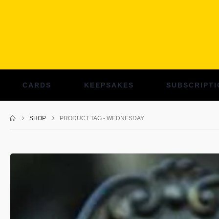
CARDS
KEEPSAKES
SUBSCRIPTI
SHOP
PRODUCT TAG -
WEDNESDAY