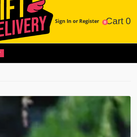
Cart
0
Sign In or Register
0
W