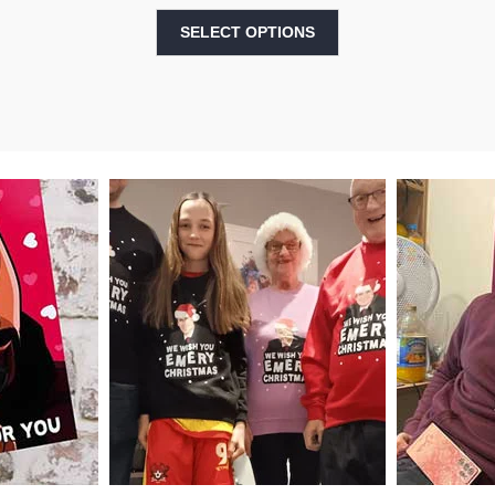
SELECT OPTIONS