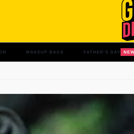
ON
MAKEUP BAGS
FATHER’S DAY
NE