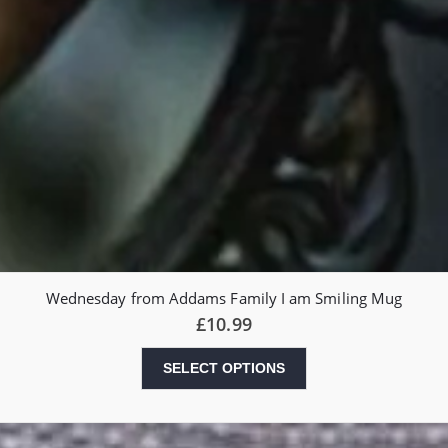
Wednesday from Addams Family I am Smiling Mug
£
10.99
SELECT OPTIONS