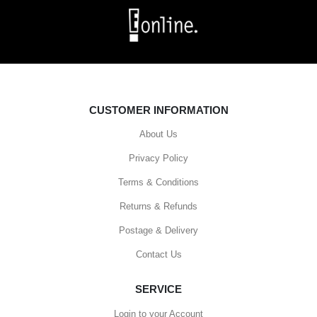
CUSTOMER INFORMATION
About Us
Privacy Policy
Terms & Conditions
Returns & Refunds
Postage & Delivery
Contact Us
SERVICE
Login to your Account