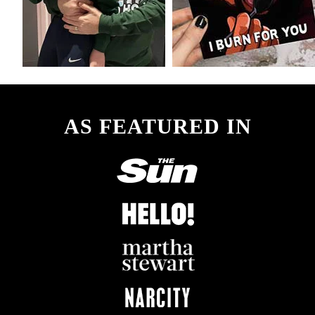
AS FEATURED IN