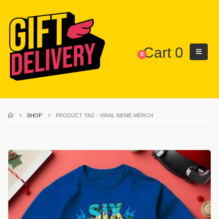
Cart
0
0
SHOP
PRODUCT TAG -
VIRAL MEME MERCH