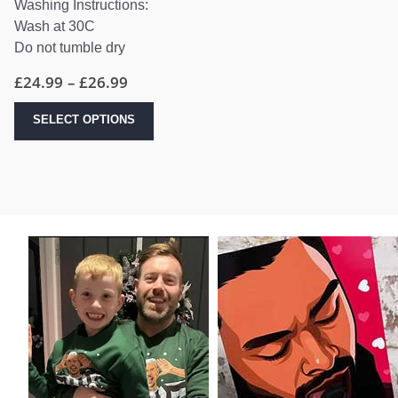
Washing Instructions:
Wash at 30C
Do not tumble dry
Price
£
24.99
–
£
26.99
range:
£24.99
This
SELECT OPTIONS
through
product
£26.99
has
multiple
variants.
The
options
may
be
chosen
on
the
product
page