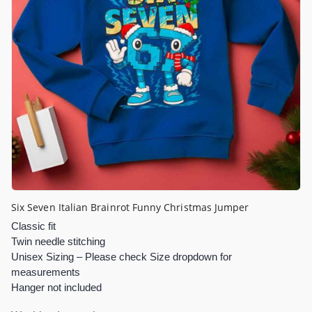
Six Seven Italian Brainrot Funny Christmas Jumper
Classic fit
Twin needle stitching
Unisex Sizing – Please check Size dropdown for
measurements
Hanger not included