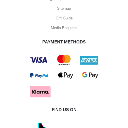
Sitemap
Gift Guide
Media Enquiries
PAYMENT METHODS
FIND US ON