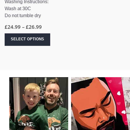
Washing Instructions:
Wash at 30C
Do not tumble dry
Price
£
24.99
–
£
26.99
range:
£24.99
This
SELECT OPTIONS
through
product
£26.99
has
multiple
variants.
The
options
may
be
chosen
on
the
product
page