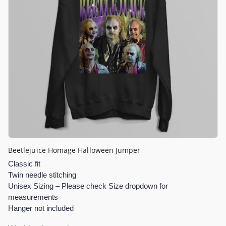
Beetlejuice Homage Halloween Jumper
Classic fit
Twin needle stitching
Unisex Sizing – Please check Size dropdown for
measurements
Hanger not included