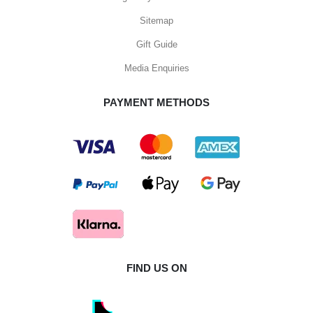
Sitemap
Gift Guide
Media Enquiries
PAYMENT METHODS
FIND US ON