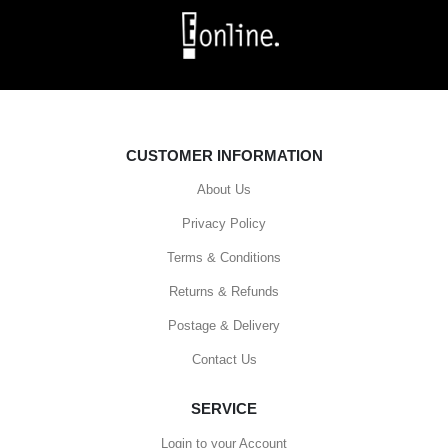
CUSTOMER INFORMATION
About Us
Privacy Policy
Terms & Conditions
Returns & Refunds
Postage & Delivery
Contact Us
SERVICE
Login to your Account