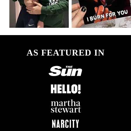
AS FEATURED IN