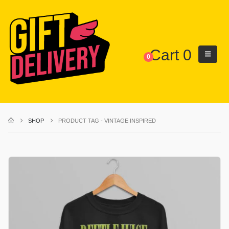
Cart
0
0
SHOP
PRODUCT TAG -
VINTAGE INSPIRED