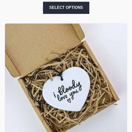
SELECT OPTIONS