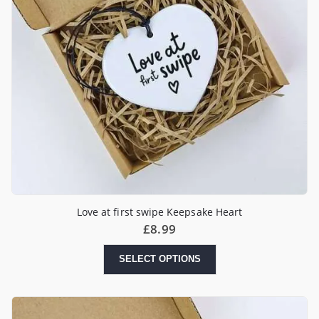
Love at first swipe Keepsake Heart
£
8.99
SELECT OPTIONS