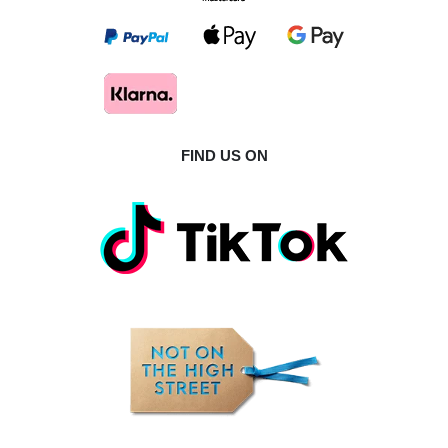
FIND US ON