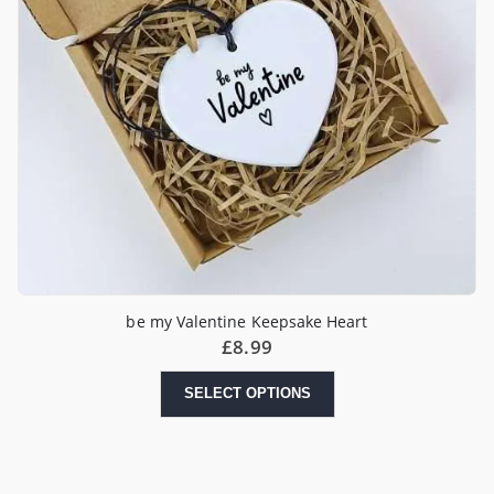
be my Valentine Keepsake Heart
£
8.99
SELECT OPTIONS