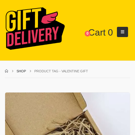
Cart
0
0
SHOP
PRODUCT TAG -
VALENTINE GIFT