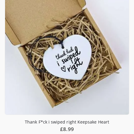
Thank F*ck i swiped right Keepsake Heart
£
8.99