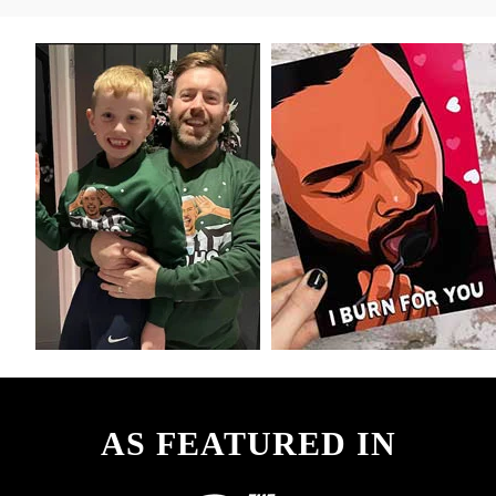
AS FEATURED IN