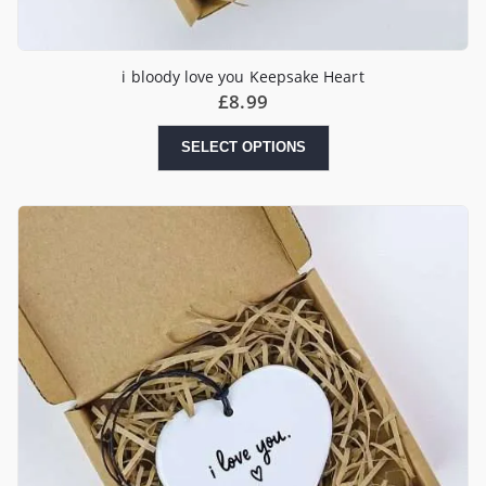
i bloody love you Keepsake Heart
£
8.99
SELECT OPTIONS