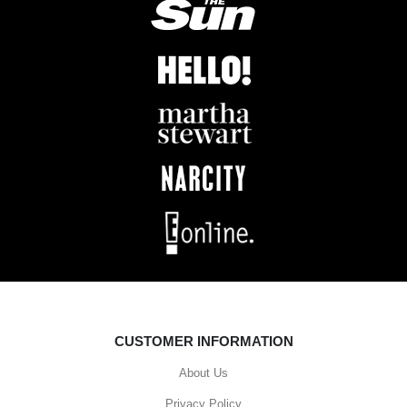
CUSTOMER INFORMATION
About Us
Privacy Policy