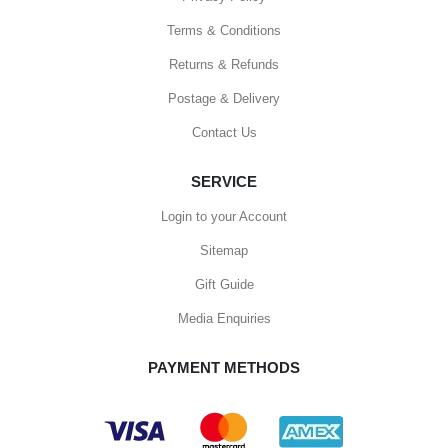
Terms & Conditions
Returns & Refunds
Postage & Delivery
Contact Us
SERVICE
Login to your Account
Sitemap
Gift Guide
Media Enquiries
PAYMENT METHODS