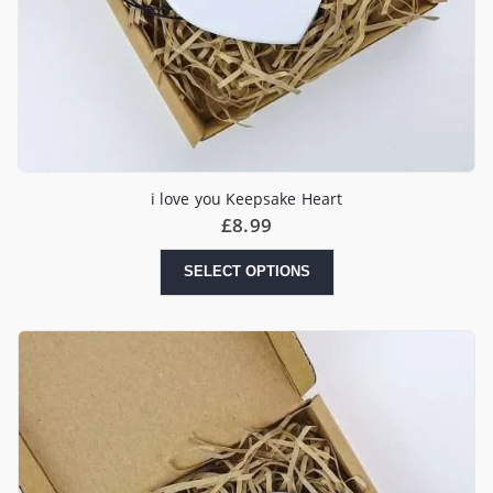
i love you Keepsake Heart
£
8.99
SELECT OPTIONS